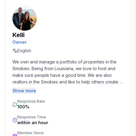
Kelli
Owner
English
We own and manage a portfolio of properties in the 
Smokies. Being from Louisiana, we love to host and 
make sure people have a good time. We are also 
realtors in the Smokies and like to help others create a 
dream of owning a vacation home here too.
Show more
Response Rate
100%
Response Time
within an hour
Member Since