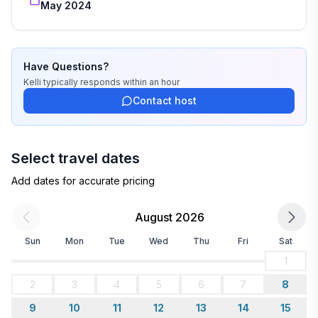
May 2024
Have Questions?
Kelli
typically responds
within an hour
Contact host
Select travel dates
Add dates for accurate pricing
August 2026
Sun
Mon
Tue
Wed
Thu
Fri
Sat
1
2
3
4
5
6
7
8
9
10
11
12
13
14
15