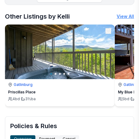
More places to stay in Cosby:
Other Listings by Kelli
View All
Gatlinburg
Gatlinbu
Priscillas Place
My Blue H
4
bd
·
3½
ba
5
bd
·
3
Policies & Rules
Overview
Payment
Cancel