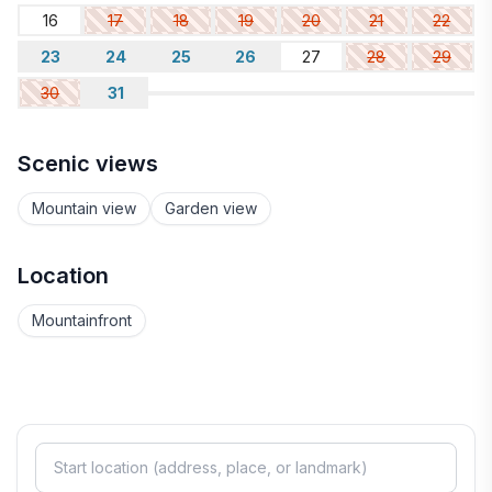
16
17
18
19
20
21
22
23
24
25
26
27
28
29
30
31
Scenic views
Mountain view
Garden view
Location
Mountainfront