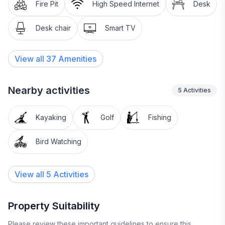
Fire Pit
High Speed Internet
Desk
Desk chair
Smart TV
View all
37
Amenities
Nearby activities
5
Activities
Kayaking
Golf
Fishing
Bird Watching
View all 5 Activities
Property Suitability
Please review these important guidelines to ensure this