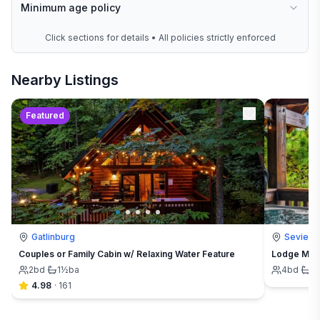
Minimum age policy
Click sections for details • All policies strictly enforced
Nearby Listings
Featured
Gatlinburg
Seviervi
Couples or Family Cabin w/ Relaxing Water Feature
Lodge Maha
2
bd
·
1½
ba
4
bd
·
4
4.98
·
161