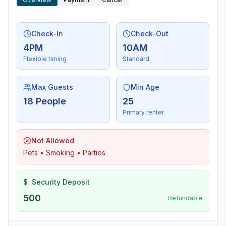
Check-In
Check-Out
4PM
10AM
Flexible timing
Standard
Max Guests
Min Age
18 People
25
Primary renter
Not Allowed
Pets • Smoking • Parties
$
Security Deposit
500
Refundable