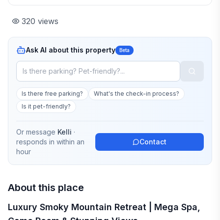
320
views
Ask AI about this property
Beta
Is there free parking?
What's the check-in process?
Is it pet-friendly?
Or message
Kelli
·
responds in
within an
Contact
hour
About this place
Luxury Smoky Mountain Retreat | Mega Spa,