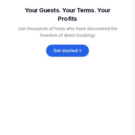
Vacation rentals
Your Guests. Your Terms. Your
Profits
Gatlinburg
Join thousands of hosts who have discovered the
Vacation rentals
freedom of direct bookings
Del Rio
Get started
Vacation rentals
Great Smoky Mountains
Vacation rentals
Pigeon Forge
Vacation rentals
Sevierville
Vacation rentals