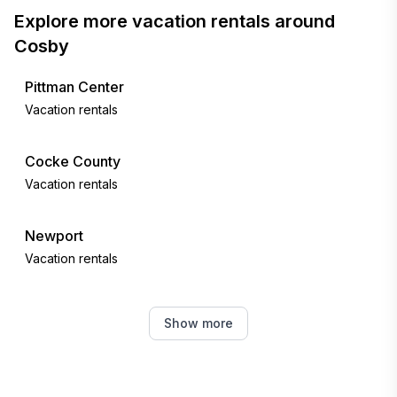
Explore more vacation rentals around
Cosby
Pittman Center
Vacation rentals
Cocke County
Vacation rentals
Newport
Vacation rentals
Sevier County
Show more
Vacation rentals
Sevier County