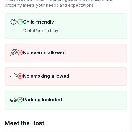
property meets your needs and expectations.
Child friendly
Crib/Pack 'n Play
No events allowed
No smoking allowed
Parking Included
Meet the Host