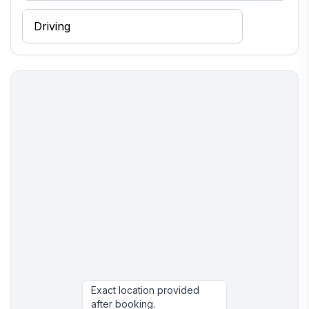
Exact location provided
after booking.