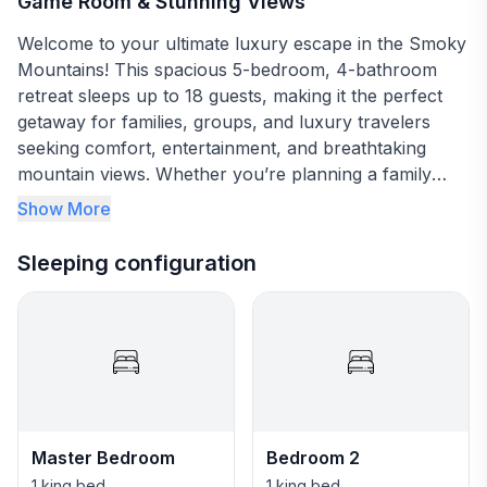
Game Room & Stunning Views
Welcome to your ultimate luxury escape in the Smoky
Mountains! This spacious 5-bedroom, 4-bathroom
retreat sleeps up to 18 guests, making it the perfect
getaway for families, groups, and luxury travelers
seeking comfort, entertainment, and breathtaking
mountain views. Whether you’re planning a family
vacation, a couples’ retreat, or a fun-filled friends’
Show More
getaway, this modern mountain home has everything
you need to relax, unwind, and make unforgettable
Sleeping configuration
memories.
✨ The Space: Designed for Comfort & Entertainment
✔️ 10-Person Mega Spa – Soak under the stars
✔️ Expansive Game Room – Marvel Arcade, retro
gaming system, poker table, dartboard & karaoke
✔️ Gourmet Kitchen + Downstairs Kitchenette – Fully
Master Bedroom
Bedroom 2
stocked for group meals & entertaining
1 king bed
1 king bed