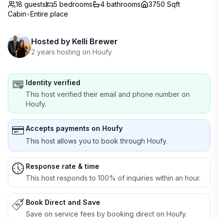
18 guests
5
bedrooms
4
bathrooms
3750 Sqft
Cabin
•
Entire place
Hosted by
Kelli Brewer
2 years hosting on Houfy
Identity verified
This host verified their email and phone number on
Houfy.
Accepts payments on Houfy
This host allows you to book through Houfy.
Response rate & time
This host responds to 100% of inquiries within an hour.
Book Direct and Save
Save on service fees by booking direct on Houfy.