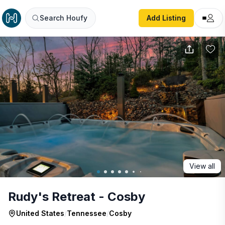
Rudy's Retreat - Cosby
Search Houfy
Add Listing
View all
Rudy's Retreat - Cosby
United States
/
Tennessee
/
Cosby