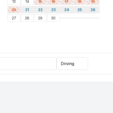
13
14
15
16
17
18
19
20
21
22
23
24
25
26
27
28
29
30