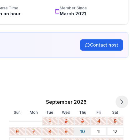
onse Time
Member Since
in an hour
March 2021
Contact host
September 2026
Sun
Mon
Tue
Wed
Thu
Fri
Sat
1
2
3
4
5
6
7
8
9
10
11
12