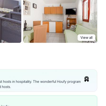
View all
t hosts in hospitality. The wonderful Houfy program
 hosts.