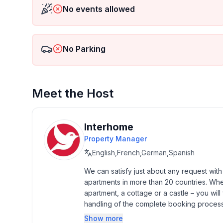
No events allowed
Basic information
- Pets allowed: none
- Type of property: holiday apartment
No Parking
- is located in: Housing estate
- type of building: Detached house
- Floor on which the object can be found: 1. floor
- Total number of floors in the building above the 
Meet the Host
- Year of the last complete renovation : 2020
- Owner lives on the property
- Number of bedrooms: 1
Interhome
- Number of bathrooms: 1
Property Manager
English,French,German,Spanish
Top features
- WiFi
We can satisfy just about any request wit
apartments in more than 20 countries. Whethe
- air conditioning: Everywhere
apartment, a cottage or a castle – you will 
- balcony
handling of the complete booking process, 
- garden: For communal use
Additionally you profit from our quality 
- completely enclosed (by wall, fence or hedge)
Show more