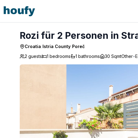
Rozi für 2 Personen in Strandnähe - Poreč
Rozi für 2 Personen in St
Croatia
/
Istria County
/
Poreč
2 guests
1
bedrooms
1
bathrooms
30 Sqmt
Other
•
E