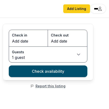
Add Listing
Check in
Check out
Guests
1 guest
Check availability
Report this listing