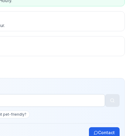
Houfy.
ur.
 it pet-friendly?
Contact