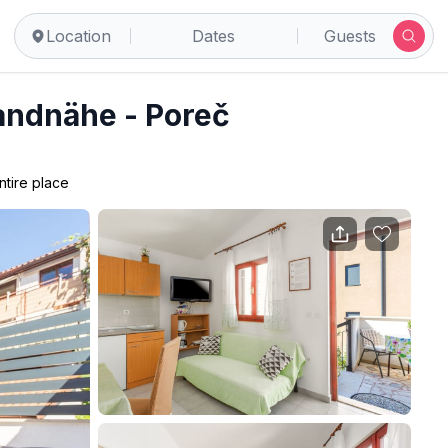
Location
Dates
Guests
randnähe - Poreč
ntire place