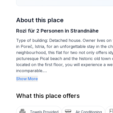
About this place
Rozi für 2 Personen in Strandnähe
Type of building: Detached house. Owner lives on t
in Poreč, Istria, for an unforgettable stay in the c
neighbourhood, this flat for two not only offers idyl
picturesque Pical beach and the historic old town of
located on the first floor, you will experience a 
incomparable.
Show More
Inside, guests can expect a cosily furnished ambien
designed and contains everything you need for a c
What this place offers
kitchen-diner with a 2-ring hob and kettle, a cos
be completely darkened for a good night's sleep,
conditioned environment guarantees a pleasant livin
Towels Provided
Air Conditioning