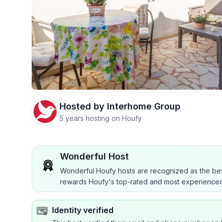
Hosted by
Interhome Group
5 years hosting on Houfy
Wonderful Host
Wonderful Houfy hosts are recognized as the bes
rewards Houfy's top-rated and most experienced
Identity verified