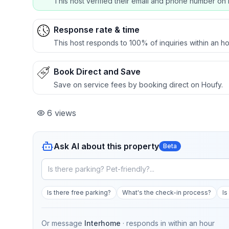
This host verified their email and phone number on 
Response rate & time
This host responds to 100% of inquiries within an ho
Book Direct and Save
Save on service fees by booking direct on Houfy.
6
views
Ask AI about this property
Beta
Is there free parking?
What's the check-in process?
Is
Or message
Interhome
· responds in
within an hour