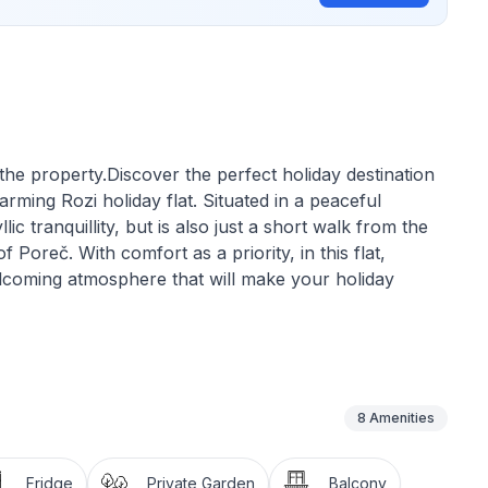
he property.Discover the perfect holiday destination
harming Rozi holiday flat. Situated in a peaceful
lic tranquillity, but is also just a short walk from the
 Poreč. With comfort as a priority, in this flat,
welcoming atmosphere that will make your holiday
ce on 30 m² of living space. The flat is practically
arefree stay. This includes a well-equipped small
y bedroom with a comfortable double bed, which can
8
Amenities
 and a modern bathroom with shower. The air-
g climate at all times, perfect after a long day under
Fridge
Private Garden
Balcony