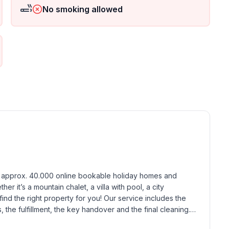
No smoking allowed
ground floor: 1
h approx. 40.000 online bookable holiday homes and 
r it’s a mountain chalet, a villa with pool, a city 
find the right property for you! Our service includes the 
the fulfillment, the key handover and the final cleaning. 
standards based on our standardized and widely recognized 