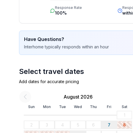
star rating.
- Total of private car parking spaces: 1
Response Rate
Resp
- ㄴ of which garage spaces: None
100%
with
- ㄴ of which carport spaces: None
- ㄴ of which private outdoor parking spaces: 1
Have Questions?
Sleeping
Interhome
typically responds
within an hour
bedroom 2
- double bed (from 1.51 m to 1.79 m width)
- bedroom is dimmable
Select travel dates
Bathroom
Add dates for accurate pricing
bathroom 2
- shower
August 2026
- basin
- toilet
Sun
Mon
Tue
Wed
Thu
Fri
Sat
- daylight
1
2
3
4
5
6
7
8
Cooking/Living