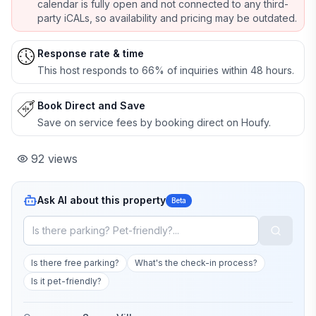
calendar is fully open and not connected to any third-
party iCALs, so availability and pricing may be outdated.
Response rate & time
This host responds to 66% of inquiries within 48 hours.
Book Direct and Save
Save on service fees by booking direct on Houfy.
92
views
Ask AI about this property
Beta
Is there free parking?
What's the check-in process?
Is it pet-friendly?