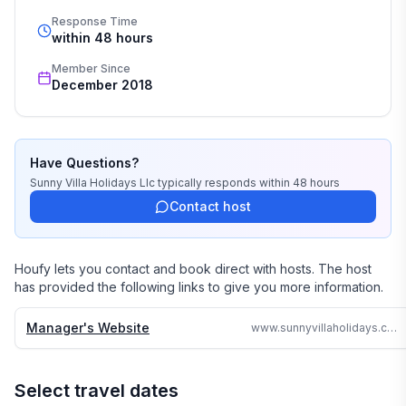
Response Time
Our job is to make your vacation, honeymoon, 
within 48 hours
wedding, or romantic getaway a perfect and 
Member Since
memorable experience of a lifetime. Our great team of 
December 2018
professionals know each and every property by heart 
and we do not offer any vacation rentals unless we 
stayed there or personally inspected them. 

Have Questions?
We travel continually to make sure all of our vacation 
Sunny Villa Holidays Llc
typically responds
within 48 hours
homes are to the highest standards and well kept.

Contact host
We strive to reply to each and every email or call within 
24 hours no matter where in the world we are.

Houfy lets you contact and book direct with hosts. The host
has provided the following links to give you more information.
Why search the web for hours, when one call can 
assure you a great accommodation and service and 
Manager's Website
www.sunnyvillaholidays.com/barbados/w/rock-ridge.html
save you time and money
Select travel dates