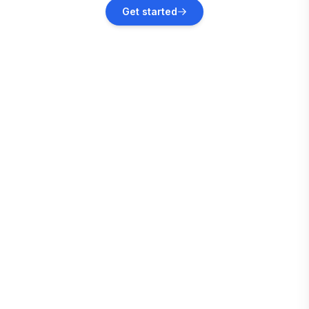
Sainte-Anne
Get started
Vacation rentals
Le Marin
Vacation rentals
Le Vauclin
Vacation rentals
Le François
Vacation rentals
Les Trois-Îlets
Vacation rentals
Fort-de-France