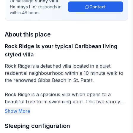
Or message
Sunny Villa
Holidays Llc
· responds in
Contact
within 48 hours
About this place
Rock Ridge is your typical Caribbean living
styled villa
Rock Ridge is a detached villa located in a quiet
residential neighbourhood within a 10 minute walk to
the renowned Gibbs Beach in St. Peter.
Rock Ridge is a spacious villa which opens to a
beautiful free form swimming pool. This two storey
villa has two bedrooms on the ground floor with the
Show More
master suite occupying the entire first floor. An open
plan kitchen leads to the covered dining terrace and
Sleeping configuration
lounge, both located poolside. Having plenty room to