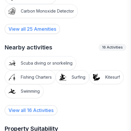
Carbon Monoxide Detector
View all
25
Amenities
Nearby activities
16
Activities
Scuba diving or snorkeling
Fishing Charters
Surfing
Kitesurf
Swimming
View all 16 Activities
Property Suitability