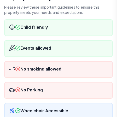
Please review these important guidelines to ensure this
property meets your needs and expectations.
Child friendly
Events allowed
No smoking allowed
No Parking
Wheelchair Accessible