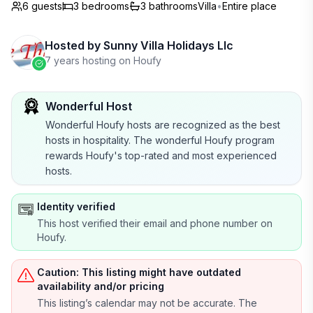
6 guests
3
bedrooms
3
bathrooms
Villa
•
Entire place
Hosted by
Sunny Villa Holidays Llc
7 years hosting on Houfy
Wonderful Host
Wonderful Houfy hosts are recognized as the best
hosts in hospitality. The wonderful Houfy program
rewards Houfy's top-rated and most experienced
hosts.
Identity verified
This host verified their email and phone number on
Houfy.
Caution: This listing might have outdated
availability and/or pricing
This listing’s calendar may not be accurate. The