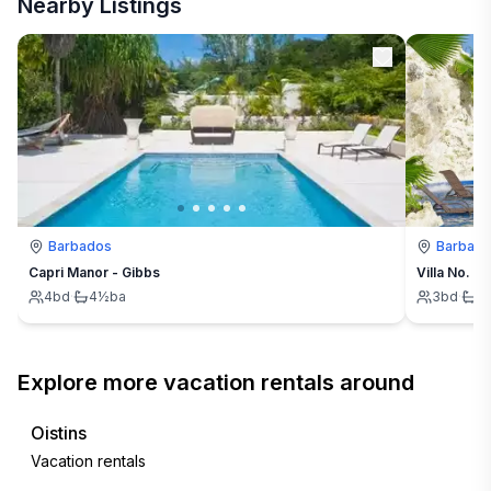
Nearby Listings
Barbados
Barbad
Capri Manor - Gibbs
Villa No. 6
4
bd
·
4½
ba
3
bd
·
3
Explore more vacation rentals around
Oistins
Vacation rentals