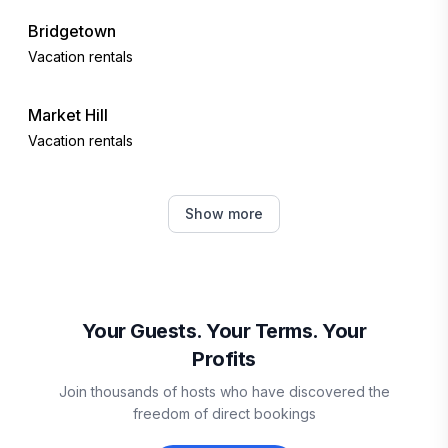
Bridgetown
Vacation rentals
Market Hill
Vacation rentals
Fitts Village
Show more
Vacation rentals
Holetown
Vacation rentals
Your Guests. Your Terms. Your
Profits
Vieux Fort
Join thousands of hosts who have discovered the
Vacation rentals
freedom of direct bookings