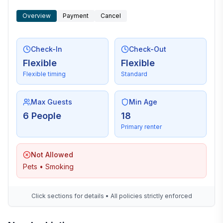
Overview
Payment
Cancel
Check-In
Check-Out
Flexible
Flexible
Flexible timing
Standard
Max Guests
Min Age
6 People
18
Primary renter
Not Allowed
Pets • Smoking
Click sections for details • All policies strictly enforced