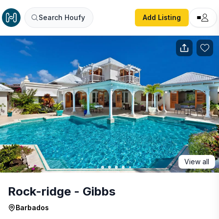
Rock-ridge - Gibbs
Search Houfy
Add Listing
View all
Rock-ridge - Gibbs
Barbados