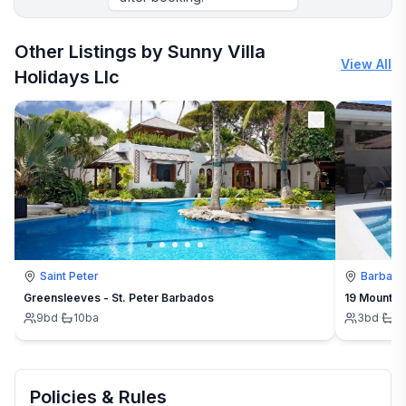
Other Listings by Sunny Villa
View All
Holidays Llc
Saint Peter
Barbad
Greensleeves - St. Peter Barbados
19 Mount St
9
bd
·
10
ba
3
bd
·
3
Policies & Rules