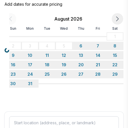
Add dates for accurate pricing
August 2026
Sun
Mon
Tue
Wed
Thu
Fri
Sat
1
2
3
4
5
6
7
8
Loading...
9
10
11
12
13
14
15
16
17
18
19
20
21
22
23
24
25
26
27
28
29
30
31