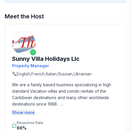
Meet the Host
Sunny Villa Holidays Llc
Property Manager
English,French,Italian,Russian,Ukrainian
We are a family based business specializing in high 
standard Vacation villas and condo rentals of the 
Caribbean destinations and many other worldwide 
destinations since 1988 . 

Show more
We take the time and effort to match you with the 
Response Rate
perfect vacation rental that suits your needs and 
66%
budget. 
