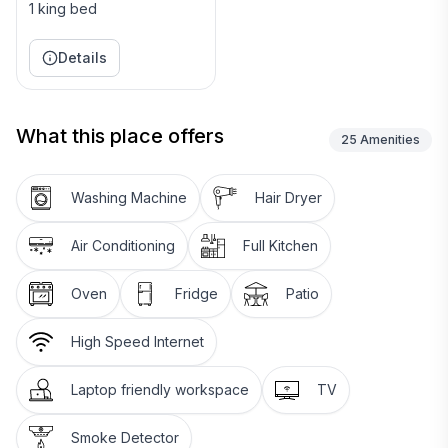
1 king bed
Details
What this place offers
25
Amenities
Washing Machine
Hair Dryer
Air Conditioning
Full Kitchen
Oven
Fridge
Patio
High Speed Internet
Laptop friendly workspace
TV
Smoke Detector