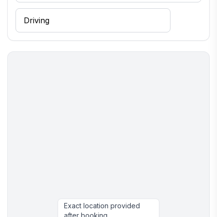
Exact location provided
after booking.