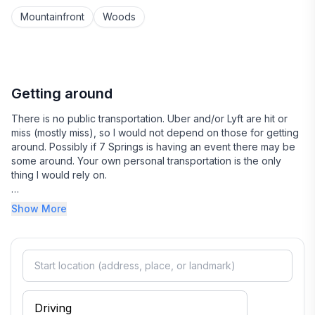
Mountainfront
Woods
- Pets: Dogs only, 4 max. Please include them in your
guest count.
- Events/Weddings: We do not host events or
weddings on our property. However, the neighboring
Getting around
Sana View Farm is a popular barn-style wedding
There is no public transportation. Uber and/or Lyft are hit or
venue, and many guests stay with us when attending
miss (mostly miss), so I would not depend on those for getting
events there. During wedding season, you may
around. Possibly if 7 Springs is having an event there may be
occasionally hear faint, distant music when events are
some around. Your own personal transportation is the only
outdoors.
thing I would rely on.
There is parking in the driveway only. You can accommodate
COLDER SEASON BOOKINGS:
Show More
up to 5 cars fairly easily.
- 4WD/AWD is required during the colder season
(typically November–March), regardless of current
weather. Our gravel road can remain slick until fully
thawed. Guests are responsible for ensuring their
vehicle is appropriate for road conditions.