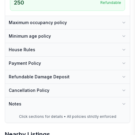
250
Refundable
Maximum occupancy policy
Minimum age policy
House Rules
Payment Policy
Refundable Damage Deposit
Cancellation Policy
Notes
Click sections for details • All policies strictly enforced
Nearby Listings