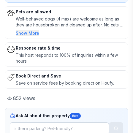
Pets are allowed
Well-behaved dogs (4 max) are welcome as long as
they are housebroken and cleaned up after. No cats or
other animals.
Show More
Response rate & time
This host responds to 100% of inquiries within a few
hours.
Book Direct and Save
Save on service fees by booking direct on Houfy.
852
views
Ask AI about this property
Beta