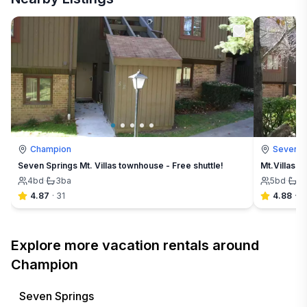
Champion
Seven S
Seven Springs Mt. Villas townhouse - Free shuttle!
Mt.Villas a
4
bd
·
3
ba
5
bd
·
4
4.87
·
31
4.88
·
3
Explore more vacation rentals around
Champion
Seven Springs