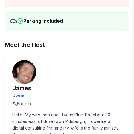
- Fridge with door ice and water
- Whole house water filtration (crystal clear water
Parking Included
with no “well taste” or smell)
- And much more :)
Meet the Host
For the sake of being conservative, we have the cabin
listed as 3 bedrooms, but you could make a case for
4. The "4th" bedroom is only accessible by going
through the 3rd so it "technically" doesn't qualify.
They are separated by a wall with an "accordion-
James
style" divider for a door. You can see this in the
pictures.
Owner
English
There is also an expandable dining room table in the
Hello, My wife, son and I live in Plum Pa (about 30 
back that can comfortably fit 10 - 12 for larger
minutes east of downtown Pittsburgh). I operate a 
gatherings.
digital consulting firm and my wife is the family ministry 