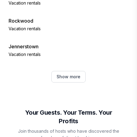
Vacation rentals
Rockwood
Vacation rentals
Jennerstown
Vacation rentals
Ohiopyle
Show more
Vacation rentals
Boswell
Vacation rentals
Your Guests. Your Terms. Your
Profits
Somerset County
Join thousands of hosts who have discovered the
Vacation rentals