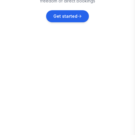
freedom of direct bookings
Gibbon Glade
Get started
Vacation rentals
Friendsville
Vacation rentals
North Versailles
Vacation rentals
Monroeville
Vacation rentals
Garrett County
Vacation rentals