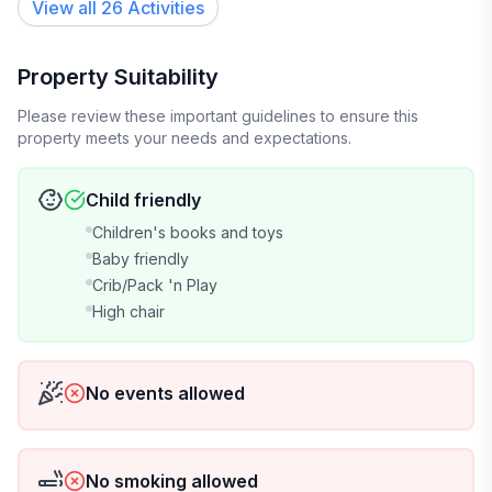
View all 26 Activities
- High-speed internet and WIFI + repeater for great
coverage throughout.
Property Suitability
- 2 flat-screen TVs with cable (DVR, On-Demand,
Please review these important guidelines to ensure this
Amazon Prime Video, etc.)
property meets your needs and expectations.
- Strong cellular service (Verizon's network but I
Child friendly
assume others as well)
Children's books and toys
Baby friendly
- Dishwasher
Crib/Pack 'n Play
High chair
- Washer/Dryer
- Full kitchen
No events allowed
- Keurig with complimentary k-cups and a 12-cup
coffee pot
No smoking allowed