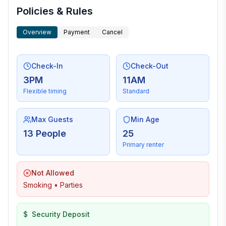
Policies & Rules
Overview
Payment
Cancel
Check-In
Check-Out
3PM
11AM
Flexible timing
Standard
Max Guests
Min Age
13 People
25
Primary renter
Not Allowed
Smoking • Parties
$
Security Deposit