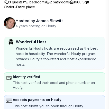
13 guests
3
bedrooms
2
bathrooms
1660 Sqft
Chalet
•
Entire place
Hosted by
James Blewitt
4 years hosting on Houfy
Wonderful Host
Wonderful Houfy hosts are recognized as the best
hosts in hospitality. The wonderful Houfy program
rewards Houfy's top-rated and most experienced
hosts.
Identity verified
This host verified their email and phone number on
Houfy.
Accepts payments on Houfy
This host allows you to book through Houfy.