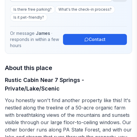
Is there free parking?
What's the check-in process?
Is it pet-friendly?
Or message
James
·
responds in
within a few
Contact
hours
About this place
Rustic Cabin Near 7 Springs -
Private/Lake/Scenic
You honestly won't find another property like this! It's
nestled along the treeline of a 50-acre organic farm
with breathtaking views of the mountains and sunsets
visible through our large floor-to-ceiling windows. Our
other border runs along PA State Forest, and with our