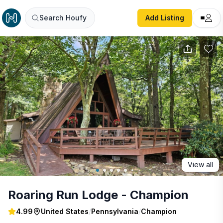
Roaring Run Lodge - Champion
Search Houfy
Add Listing
View all
Roaring Run Lodge - Champion
4.99
United States
/
Pennsylvania
/
Champion