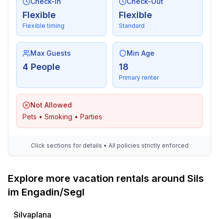
Check-In
Check-Out
- bedroom is dimmable
in the living area
Flexible
Flexible
- bedroom is dimmable
Flexible timing
Standard
Bathroom
Max Guests
Min Age
bathroom 2
4 People
18
- bath tub with shower
Primary renter
- basin
- toilet
Not Allowed
- hair dryer
Pets • Smoking • Parties
Guest toilet (or WC)
- toilet
Click sections for details • All policies strictly enforced
Wellness
- sauna
Explore more vacation rentals around Sils
Cooking/Living
im Engadin/Segl
- coffee machine: espresso coffee pot, coffee
machine
Silvaplana