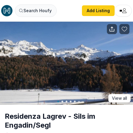
Residenza Lagrev - Sils im Engadin/Segl
Search Houfy
Add Listing
View all
Residenza Lagrev - Sils im
Engadin/Segl