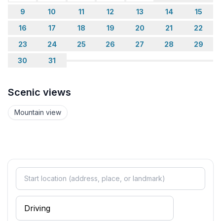
measured here.
9
10
11
12
13
14
15
16
17
18
19
20
21
22
Idyllically nestled between Lake Sils and Lake
23
24
25
26
27
28
29
Silvaplana, the village lies at the gateway to the
30
31
romantic Fex Valley and is the perfect starting point
for walks in the vastness of this sun-drenched
landscape. In winter, the Fex Valley is best explored
Scenic views
by horse-drawn sleigh.
Mountain view
If you want to go higher, you will find a variety of
hiking and mountain tours on the local mountain,
Furtschellas. And a trip on Lake Sils with Europe's
highest scheduled boat is a particularly impressive
way to enjoy the mountain scenery.
Sils is also a perfect starting point for winter hikes and