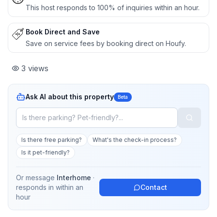
This host responds to 100% of inquiries within an hour.
Book Direct and Save
Save on service fees by booking direct on Houfy.
3
views
Ask AI about this property
Beta
Is there free parking?
What's the check-in process?
Is it pet-friendly?
Or message
Interhome
·
responds in
within an
Contact
hour