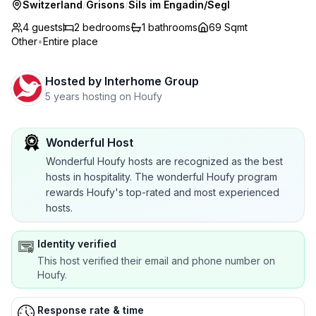
Switzerland
/
Grisons
/
Sils im Engadin/Segl
4 guests
2
bedrooms
1
bathrooms
69 Sqmt
Other
•
Entire place
Hosted by
Interhome Group
5 years hosting on Houfy
Wonderful Host
Wonderful Houfy hosts are recognized as the best
hosts in hospitality. The wonderful Houfy program
rewards Houfy's top-rated and most experienced
hosts.
Identity verified
This host verified their email and phone number on
Houfy.
Response rate & time