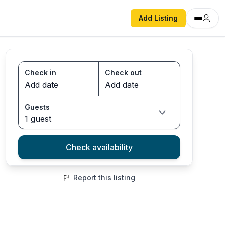
Add Listing
Check in
Check out
Guests
1 guest
Check availability
Report this listing