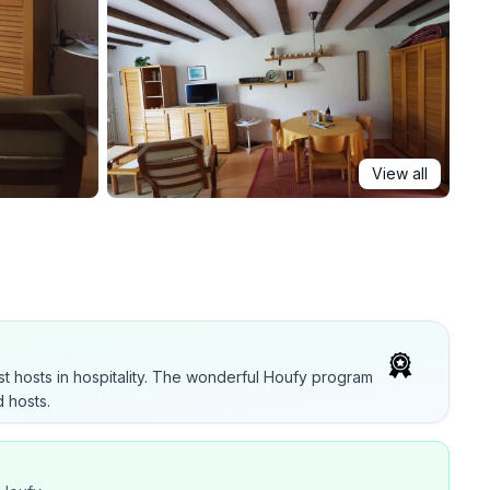
View all
t hosts in hospitality. The wonderful Houfy program
 hosts.