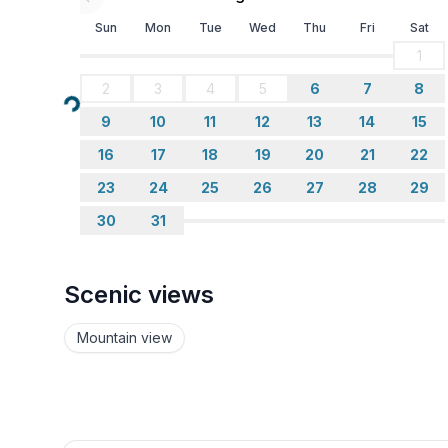
- bedroom is dimmable
Sun
Mon
Tue
Wed
Thu
Fri
Sat
1
Bathroom
2
3
4
5
6
7
8
bathroom 1
Loading...
- bath tub with shower
9
10
11
12
13
14
15
- bath tub
16
17
18
19
20
21
22
- basin
- toilet
23
24
25
26
27
28
29
- bidet
30
31
- daylight
Wellness
Scenic views
- sauna
Mountain view
Cooking/Living
- fridge/freezer: fridge
- stove: stove
- oven