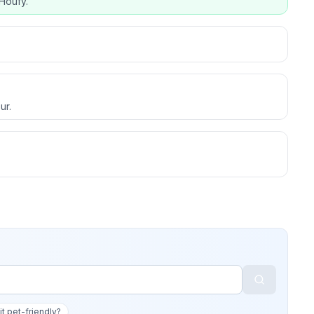
Houfy.
ur.
 it pet-friendly?