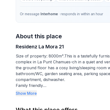
Or message
Interhome
· responds in
within an hour
About this place
Residenz La Mora 21
Size of property: 8000m².This is a tastefully furn
complex in La Punt Chamues-ch in a quiet and ver
the ground floor has a cosy living/sleeping room w
bathroom/WC, garden seating area, parking space.
compartment, dishwasher.
Family friendly
Show More
La Punt Chamues-ch a village with 700 inhabitants
metres above sea level, away from the hustle and 
What this place offers
ideal starting point for sporting and cultural activi