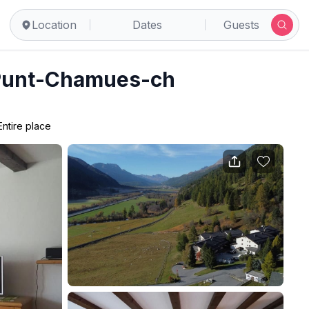
Location
Dates
Guests
 Punt-Chamues-ch
Entire place