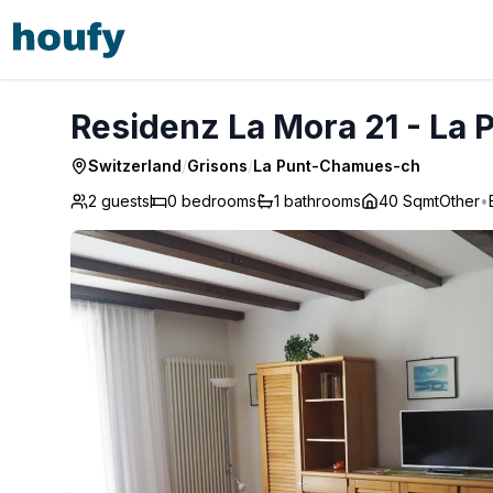
Residenz La Mora 21 - La Punt-Chamues-ch
Residenz La Mora 21 - La
Switzerland
/
Grisons
/
La Punt-Chamues-ch
2 guests
0
bedrooms
1
bathrooms
40 Sqmt
Other
•