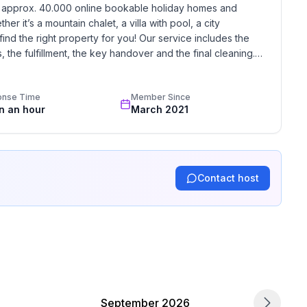
h approx. 40.000 online bookable holiday homes and 
r it’s a mountain chalet, a villa with pool, a city 
find the right property for you! Our service includes the 
arate bedroom)
the fulfillment, the key handover and the final cleaning. 
standards based on our standardized and widely recognized 
onse Time
Member Since
in an hour
March 2021
Contact host
garage: 1
September 2026