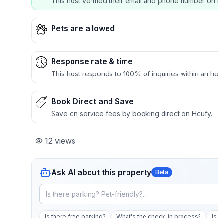
This host verified their email and phone number on 
Pets are allowed
Response rate & time
This host responds to 100% of inquiries within an ho
Book Direct and Save
Save on service fees by booking direct on Houfy.
12
views
Ask AI about this property
Beta
Is there free parking?
What's the check-in process?
Is