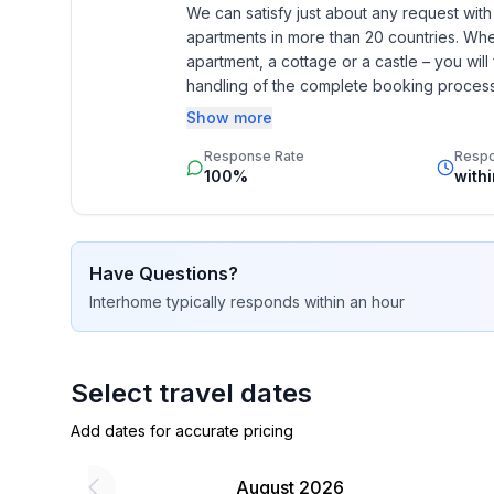
- Year of the last complete renovation : 2012
We can satisfy just about any request wit
apartments in more than 20 countries. Whethe
- not observable from the street
apartment, a cottage or a castle – you will 
- Number of bedrooms: Studio apartment (no sep
handling of the complete booking process, 
- Number of bathrooms: 1
Additionally you profit from our quality 
Show more
star rating.
Top features
Response Rate
Resp
- WiFi
100%
with
- air conditioning: no
- heating: In part
- terrace
Have Questions?
- garden: For communal use
Interhome
typically responds
within an hour
- Total of private car parking spaces: 2
- ㄴ of which a covered parking space in a shared 
- ㄴ of which private outdoor parking spaces: 1
Select travel dates
Sleeping
Add dates for accurate pricing
in the living area
- extra bed
August 2026
- extra bed