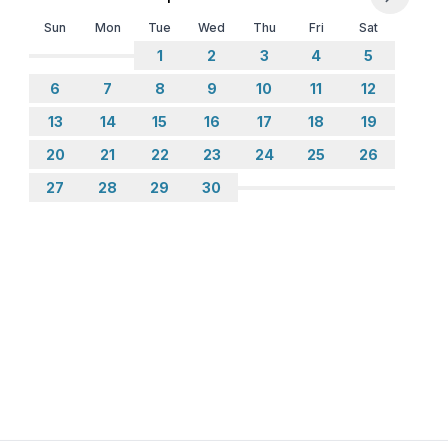
Sun
Mon
Tue
Wed
Thu
Fri
Sat
1
2
3
4
5
6
7
8
9
10
11
12
13
14
15
16
17
18
19
20
21
22
23
24
25
26
27
28
29
30