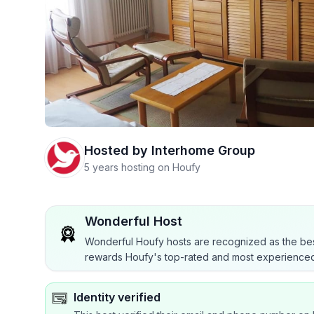
Hosted by
Interhome Group
5 years hosting on Houfy
Wonderful Host
Wonderful Houfy hosts are recognized as the bes
rewards Houfy's top-rated and most experienced
Identity verified