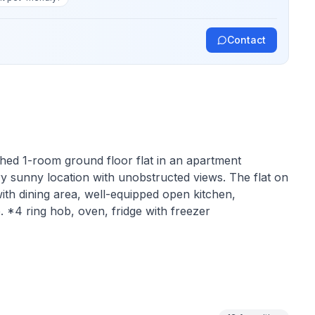
Contact
ished 1-room ground floor flat in an apartment
y sunny location with unobstructed views. The flat on
ith dining area, well-equipped open kitchen,
 *4 ring hob, oven, fridge with freezer
 at the southern foot of the Albula Pass at 1700
bustle and yet in the heart of the Upper Engadine. An
ties and events in the region. A lively, well-preserved