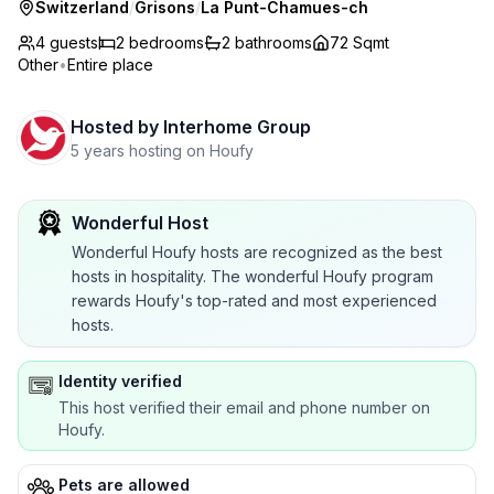
Switzerland
/
Grisons
/
La Punt-Chamues-ch
4 guests
2
bedrooms
2
bathrooms
72 Sqmt
Other
•
Entire place
Hosted by
Interhome Group
5 years hosting on Houfy
Wonderful Host
Wonderful Houfy hosts are recognized as the best
hosts in hospitality. The wonderful Houfy program
rewards Houfy's top-rated and most experienced
hosts.
Identity verified
This host verified their email and phone number on
Houfy.
Pets are allowed