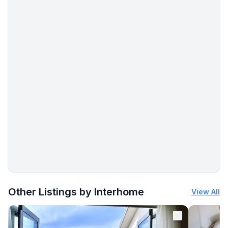
- stove: electric stove
- kitchen hood
- oven
- toaster
- microwave
- dishwasher
- number of dining tables: 1
- number of seats: 6
- number of living rooms: 1
Entertainment
- TV: TV, satellite TV
- DVD player
- radio
More places to stay in La Punt-Chamues-ch:
Utility
Other Listings by Interhome
View All
- washing machine: For communal use in the building
- Clothes dryer: For sole use in the object
- vaccum cleaner