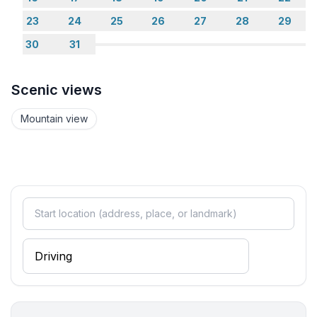
- toilet
23
24
25
26
27
28
29
bathroom 4
30
31
- bath tub with shower
- basin
- toilet
Scenic views
- bidet
- daylight
Mountain view
Guest toilet (or WC)
- toilet
- toilet
Wellness
- sauna
Cooking/Living
- coffee machine: espresso coffee pot, coffee
machine
- fridge/freezer: freezing compartment, fridge