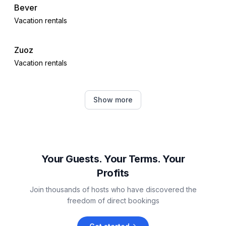
Bever
Vacation rentals
Zuoz
Vacation rentals
Samedan
Show more
Vacation rentals
S-chanf
Vacation rentals
Your Guests. Your Terms. Your
Profits
Celerina-Schlarigna
Join thousands of hosts who have discovered the
Vacation rentals
freedom of direct bookings
Pontresina