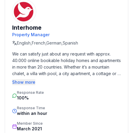
valley floor.
Basic information
- Pets allowed: 1
Interhome
- allowed size of dogs: medium (30 to 60 cm)
Property Manager
- Floor on which the object can be found: Ground
floor
English,French,German,Spanish
- Year of the last complete renovation : 2016
We can satisfy just about any request with approx. 
- not observable from the street
40.000 online bookable holiday homes and apartments 
- Number of bedrooms: 2
in more than 20 countries. Whether it’s a mountain 
- Number of bathrooms: 2
chalet, a villa with pool, a city apartment, a cottage or a 
castle – you will find the right property for you! Our 
Show more
Top features
service includes the handling of the complete booking 
- WiFi
Response Rate
process, the fulfillment, the key handover and the final 
100%
cleaning. Additionally you profit from our quality 
- air conditioning: no
standards based on our standardized and widely 
- heating: Everywhere
Response Time
recognized star rating.
within an hour
- terrace
- garden: For communal use
Member Since
- Total of private car parking spaces: 2
March 2021