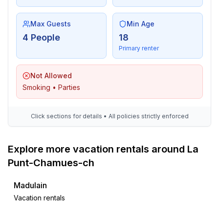
Max Guests
Min Age
4 People
18
Primary renter
Not Allowed
Smoking • Parties
Click sections for details • All policies strictly enforced
Explore more vacation rentals around La
Punt-Chamues-ch
Madulain
Vacation rentals