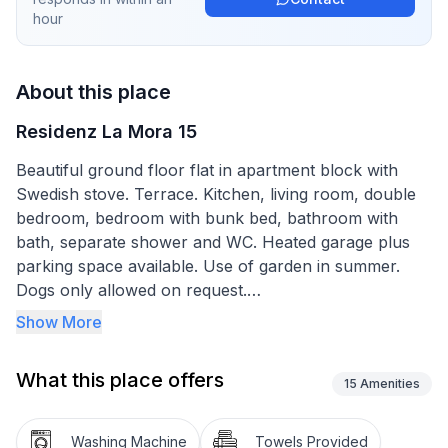
hour
About this place
Residenz La Mora 15
Beautiful ground floor flat in apartment block with
Swedish stove. Terrace. Kitchen, living room, double
bedroom, bedroom with bunk bed, bathroom with
bath, separate shower and WC. Heated garage plus
parking space available. Use of garden in summer.
Dogs only allowed on request.
Over Christmas and New Year only two-week lettings.
Show More
Family friendly
What this place offers
15
Amenities
La Punt Chamues-ch a village with 700 inhabitants at
the southern foot of the Albula Pass at 1,700 metres
Washing Machine
Towels Provided