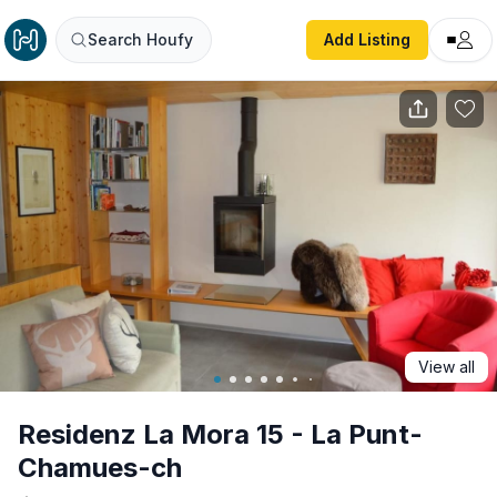
Residenz La Mora 15 - La Punt-Chamues-ch
Search Houfy
Add Listing
View all
Residenz La Mora 15 - La Punt-
Chamues-ch