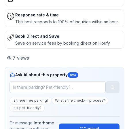
Response rate & time
This host responds to 100% of inquiries within an hour.
Book Direct and Save
Save on service fees by booking direct on Houfy.
7
views
Ask AI about this property
Beta
Is there free parking?
What's the check-in process?
Is it pet-friendly?
Or message
Interhome
·
responds in
within an
Contact