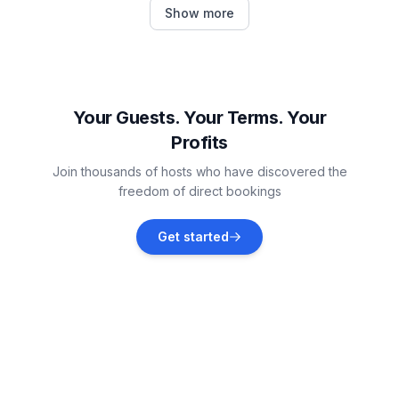
S-chanf
Show more
Vacation rentals
Samedan
Vacation rentals
Your Guests. Your Terms. Your
Profits
Celerina-Schlarigna
Join thousands of hosts who have discovered the
Vacation rentals
freedom of direct bookings
Pontresina
Get started
Vacation rentals
Saint Moritz
Vacation rentals
Bergün Filisur
Vacation rentals