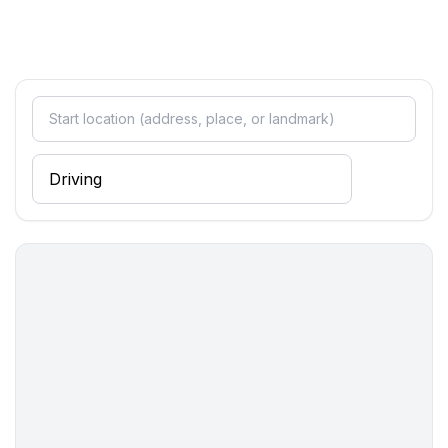
- ㄴ of which a covered parking space in a shared
garage: 1
Sleeping
bedroom 2
- double bed (1.80 m width)
- bedroom is dimmable
in the living area
- bedroom is dimmable
Bathroom
bathroom 2
- bath tub with shower
- basin
- toilet
- bidet
- daylight
Wellness