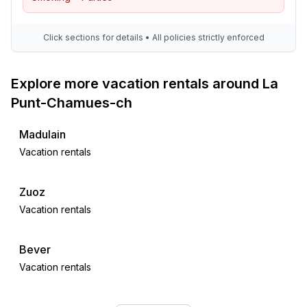
Click sections for details • All policies strictly enforced
Explore more vacation rentals around La
Punt-Chamues-ch
Madulain
Vacation rentals
Zuoz
Vacation rentals
Bever
Vacation rentals