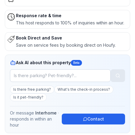
Response rate & time
This host responds to 100% of inquiries within an hour.
Book Direct and Save
Save on service fees by booking direct on Houfy.
Ask AI about this property
Beta
Is there free parking?
What's the check-in process?
Is it pet-friendly?
Or message
Interhome
·
responds in
within an
Contact
hour