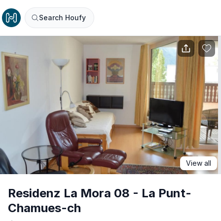
Search Houfy
View all
Residenz La Mora 08 - La Punt-
Chamues-ch