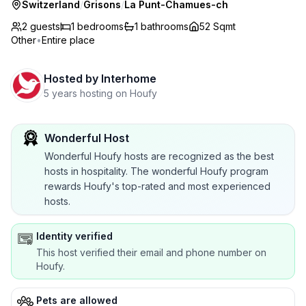
Switzerland
/
Grisons
/
La Punt-Chamues-ch
2 guests
1
bedrooms
1
bathrooms
52 Sqmt
Other
•
Entire place
Hosted by
Interhome
5 years hosting on Houfy
Wonderful Host
Wonderful Houfy hosts are recognized as the best
hosts in hospitality. The wonderful Houfy program
rewards Houfy's top-rated and most experienced
hosts.
Identity verified
This host verified their email and phone number on
Houfy.
Pets are allowed