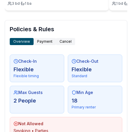
3
bd
·
1
ba
1
bd
·
1
- outdoor furniture
- grill/barbecue: grill/barbecue.
Policies & Rules
Overview
Payment
Cancel
Check-In
Check-Out
Flexible
Flexible
Flexible timing
Standard
Max Guests
Min Age
2 People
18
Primary renter
Not Allowed
Smoking • Parties