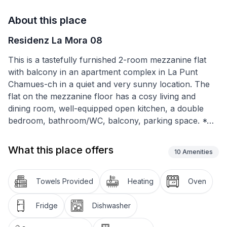
About this place
Residenz La Mora 08
This is a tastefully furnished 2-room mezzanine flat
with balcony in an apartment complex in La Punt
Chamues-ch in a quiet and very sunny location. The
flat on the mezzanine floor has a cosy living and
dining room, well-equipped open kitchen, a double
bedroom, bathroom/WC, balcony, parking space. *4
ring hob, oven, fridge with freezer compartment,
dishwasher
What this place offers
10
Amenities
Over Christmas and New Year only 2-week rental.
Towels Provided
Heating
Oven
La Punt Chamues-ch a village with 700 inhabitants at
the southern foot of the Albula Pass at 1700 metres
Fridge
Dishwasher
above sea level, away from the hustle and bustle and