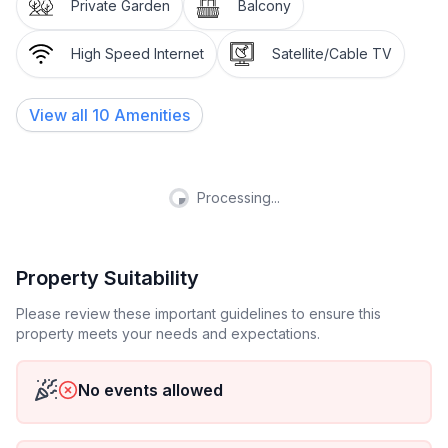
yet in the heart of the Upper Engadine. An ideal
Private Garden
Balcony
starting point for sporting and cultural activities and
events in the region. A lively, well-preserved village.
High Speed Internet
Satellite/Cable TV
The Engadine farmhouses and patrician houses dating
from the 16th and 17th centuries give the village a
View all
10
Amenities
very special charm.
Other sports and leisure activities: Winter walking
trails, curling rink in the village, children's ski school,
Processing...
cross-country ski trails, Müsella ski lift, ice rink. Hiking
trails, cycle paths, inline track (7km), picnic areas with
fire pits, football, volleyball and basketball, national
Property Suitability
park, Samedan and Zuoz golf courses.
Please review these important guidelines to ensure this
property meets your needs and expectations.
Other living room equipment (living room1): Sofa, 2
armchairs, TV furniture, TV, club table Dining area
with corner bench and chairs
No events allowed
Sports facilities in the area: Fishing, Mountaineering,