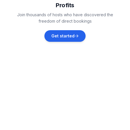
Profits
Kaštelir
Join thousands of hosts who have discovered the
Vacation rentals
freedom of direct bookings
Jehnići
Get started
Vacation rentals
Žbandaj
Vacation rentals
Dračevac
Vacation rentals
Fabci
Vacation rentals
Baderna