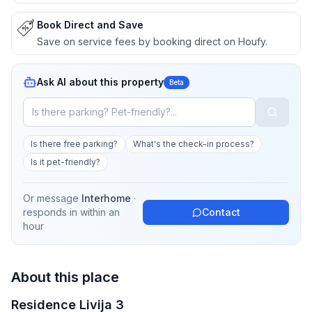
Book Direct and Save
Save on service fees by booking direct on Houfy.
Ask AI about this property
Beta
Is there free parking?
What's the check-in process?
Is it pet-friendly?
Or message
Interhome
·
responds in
within an
Contact
hour
About this place
Residence Livija 3