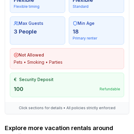
Flexible timing
Standard
Max Guests
Min Age
3 People
18
Primary renter
Not Allowed
Pets • Smoking • Parties
€
Security Deposit
100
Refundable
Click sections for details • All policies strictly enforced
Explore more vacation rentals around