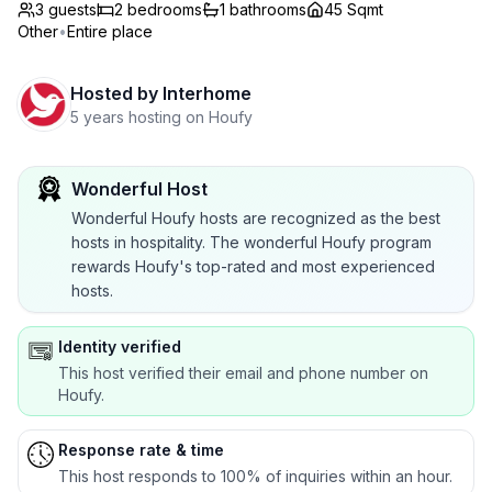
3 guests
2
bedrooms
1
bathrooms
45 Sqmt
Other
•
Entire place
Hosted by
Interhome
5 years hosting on Houfy
Wonderful Host
Wonderful Houfy hosts are recognized as the best
hosts in hospitality. The wonderful Houfy program
rewards Houfy's top-rated and most experienced
hosts.
Identity verified
This host verified their email and phone number on
Houfy.
Response rate & time
This host responds to 100% of inquiries within an hour.