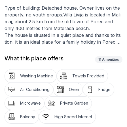
Type of building: Detached house. Owner lives on the
property. no youth groups.Villa Livija is located in Mali
maj, about 2.5 km from the old town of Porec and
only 400 metres from Materada beach.
The house is situated in a quiet place and thanks to its
tion, it is an ideal place for a family holiday in Porec.
All holiday flats were partially renovated in 2015. The
house has a total of 4 holiday flats with a common
What this place offers
11
Amenities
plot of 1000 m2 where guests have at their disposal
an open 50m2 pool with sun loungers and parasols, a
barbecue with a covered terrace and a large table
Washing Machine
Towels Provided
with benches for outdoor dining and a well-kept
garden for common use.
Air Conditioning
Oven
Fridge
Washing machine is available for shared use.
Flat Livija 3 for 3 persons is located on the 1st floor of
Microwave
Private Garden
the house with a living area of 54m2 and offers a
double bedroom, a single bedroom, kitchen with
Balcony
High Speed Internet
dining table and exit to the balcony with seating and