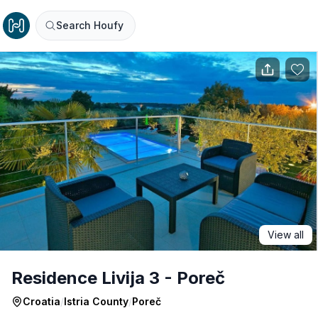
Search Houfy
View all
Residence Livija 3 - Poreč
Croatia
/
Istria County
/
Poreč