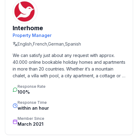
Sleeping
bedroom 2
- double bed (1.80 m width)
- bedroom is dimmable
Interhome
bedroom 4
Property Manager
- single bed
English,French,German,Spanish
- bedroom is dimmable
We can satisfy just about any request with approx. 
Bathroom
40.000 online bookable holiday homes and apartments 
bathroom 2
in more than 20 countries. Whether it’s a mountain 
- shower
chalet, a villa with pool, a city apartment, a cottage or a 
- basin
castle – you will find the right property for you! Our 
Response Rate
service includes the handling of the complete booking 
- toilet
100%
process, the fulfillment, the key handover and the final 
- bidet
cleaning. Additionally you profit from our quality 
Response Time
- daylight
within an hour
standards based on our standardized and widely 
recognized star rating.
Member Since
Cooking/Living
March 2021
- coffee machine: coffee machine
- fridge/freezer: freezing compartment, fridge