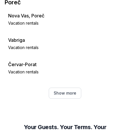
Poreč
Nova Vas, Poreč
Vacation rentals
Vabriga
Vacation rentals
Červar-Porat
Vacation rentals
Tar
Show more
Vacation rentals
Višnjan
Vacation rentals
Your Guests. Your Terms. Your