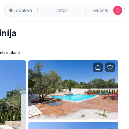
Location
Dates
Guests
inija
ntire place