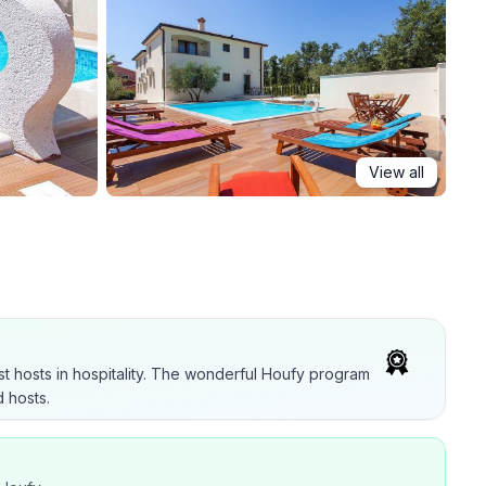
View all
t hosts in hospitality. The wonderful Houfy program
 hosts.