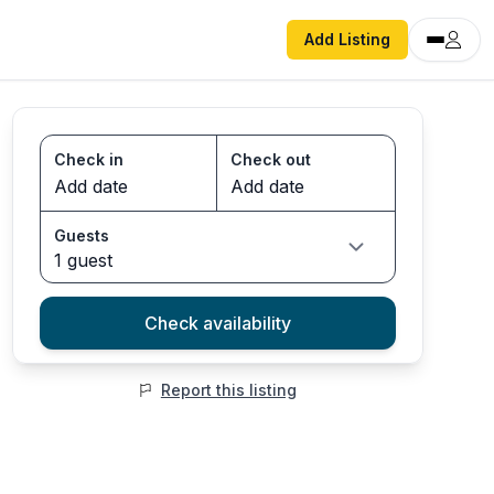
Add Listing
Check in
Check out
Guests
1 guest
Check availability
Report this listing