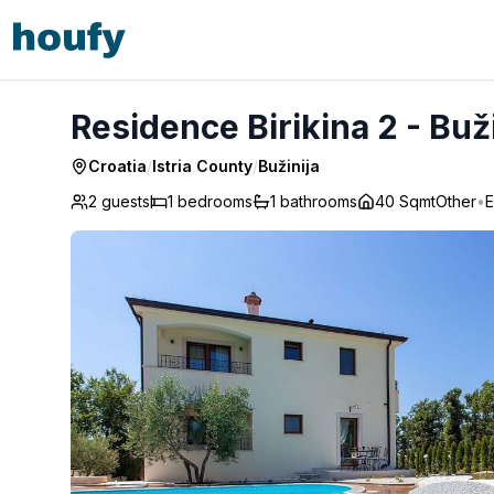
Residence Birikina 2 - Bužinija
Residence Birikina 2 - Buž
Croatia
/
Istria County
/
Bužinija
2 guests
1
bedrooms
1
bathrooms
40 Sqmt
Other
•
E