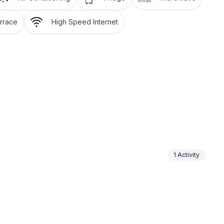
rrace
High Speed Internet
 floor
ground floor: 1
1
Activity