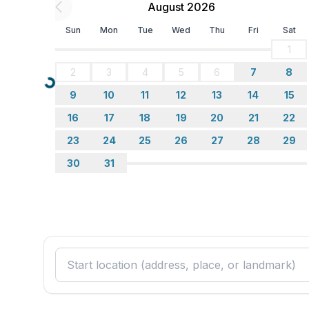
- number of living rooms: 1
August 2026
- living room is dimmable
Sun
Mon
Tue
Wed
Thu
Fri
Sat
Entertainment
1
- TV: satellite TV
2
3
4
5
6
7
8
Loading...
9
10
11
12
13
14
15
Utility
- washing machine: For sole use in the object
16
17
18
19
20
21
22
- first aid kit
23
24
25
26
27
28
29
- safe
30
31
Outside area
- grill/barbecue: Charcoal grill
- outside shower
Surroundings
- view: garden, forrest, lawn
- Nearest town centre: 5,0 km
- Grocery store: 3,5 km