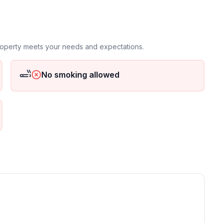
property meets your needs and expectations.
No smoking allowed