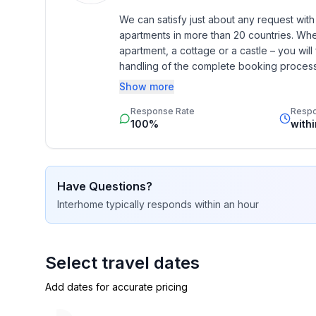
- shower
We can satisfy just about any request wit
- basin
apartments in more than 20 countries. Whethe
- toilet
apartment, a cottage or a castle – you will 
- hair dryer
handling of the complete booking process, 
- daylight
Additionally you profit from our quality 
Show more
star rating.
Cooking/Living
Response Rate
Resp
100%
with
- coffee machine: filter coffee machine
- fridge/freezer: freezing compartment, fridge
- stove: 2-plate stove, ceramic hob
- kitchen hood
Have Questions?
- toaster
Interhome
typically responds
within an hour
- microwave
- electric kettle
- dishwasher
Select travel dates
- dishtowels
- number of dining tables: 1
Add dates for accurate pricing
- number of seats: 4