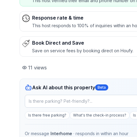
This host verified their email and phone number on 
Response rate & time
This host responds to 100% of inquiries within an ho
Book Direct and Save
Save on service fees by booking direct on Houfy.
11
views
Ask AI about this property
Beta
Is there free parking?
What's the check-in process?
Is
Or message
Interhome
· responds in
within an hour