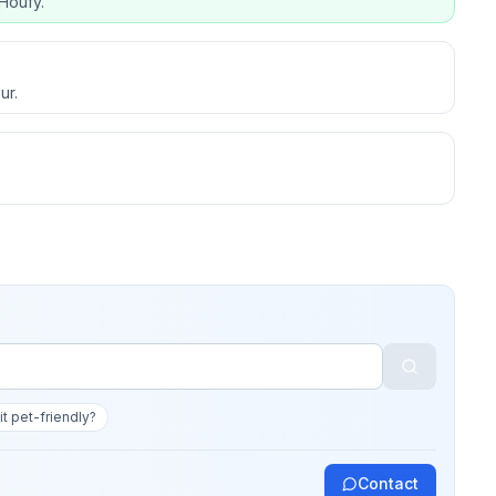
Houfy.
ur.
 it pet-friendly?
Contact