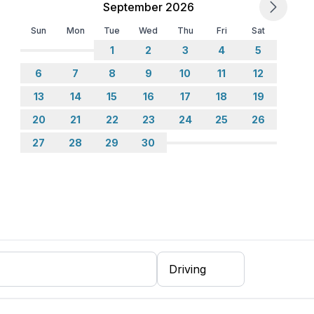
September 2026
Sun
Mon
Tue
Wed
Thu
Fri
Sat
1
2
3
4
5
6
7
8
9
10
11
12
13
14
15
16
17
18
19
20
21
22
23
24
25
26
27
28
29
30