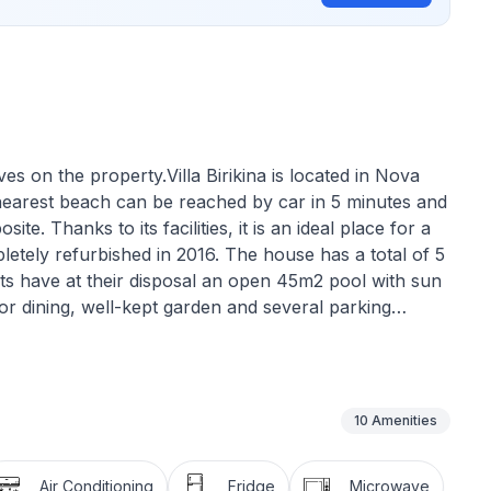
ves on the property.Villa Birikina is located in Nova
nearest beach can be reached by car in 5 minutes and
ite. Thanks to its facilities, it is an ideal place for a
pletely refurbished in 2016. The house has a total of 5
ts have at their disposal an open 45m2 pool with sun
or dining, well-kept garden and several parking
e ground floor of the house and has a living area of
ull-out couch for 1 person and access to the terrace
 dining table, a bedroom with double bed and
10
Amenities
 in a separate corner. Air conditioning and wifi are
Air Conditioning
Fridge
Microwave