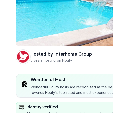
Hosted by
Interhome Group
5 years hosting on Houfy
Wonderful Host
Wonderful Houfy hosts are recognized as the bes
rewards Houfy's top-rated and most experienced
Identity verified