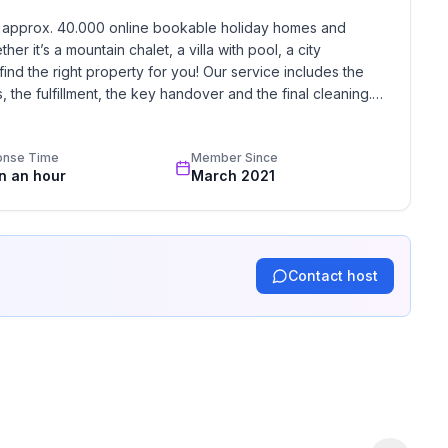
h approx. 40.000 online bookable holiday homes and 
r it’s a mountain chalet, a villa with pool, a city 
find the right property for you! Our service includes the 
the fulfillment, the key handover and the final cleaning. 
standards based on our standardized and widely recognized 
onse Time
Member Since
in an hour
March 2021
Contact host