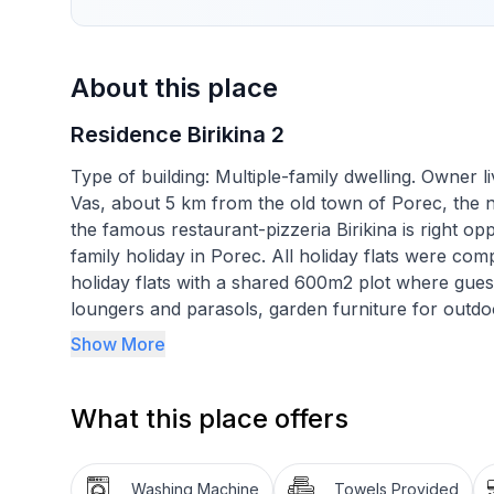
About this place
Residence Birikina 2
Type of building: Multiple-family dwelling. Owner li
Vas, about 5 km from the old town of Porec, the 
the famous restaurant-pizzeria Birikina is right oppos
family holiday in Porec. All holiday flats were com
holiday flats with a shared 600m2 plot where gues
loungers and parasols, garden furniture for outdo
spaces for shared use.
Show More
Holiday flat no. 2 for 2-4 persons is located on th
40 m2. It consists of a kitchen-living room with p
What this place offers
with garden furniture, fully equipped kitchen with
bathroom with shower/WC. There is also 1 bunk bed
available and included in the price.
Washing Machine
Towels Provided