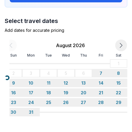
- air conditioning: In part
- heating: In part
- terrace
Select travel dates
- garden: For communal use
- completely enclosed (by wall, fence or hedge)
Add dates for accurate pricing
- Total of private car parking spaces: 1
- ㄴ of which garage spaces: None
August 2026
- ㄴ of which carport spaces: None
Sun
Mon
Tue
Wed
Thu
Fri
Sat
- ㄴ of which private outdoor parking spaces: 1
1
Sleeping
2
3
4
5
6
7
8
bedroom 2
Loading...
9
10
11
12
13
14
15
- double bed (1.80 m width)
- sofa bed for 1 person
16
17
18
19
20
21
22
23
24
25
26
27
28
29
Bathroom
30
31
bathroom 2
- shower
- basin