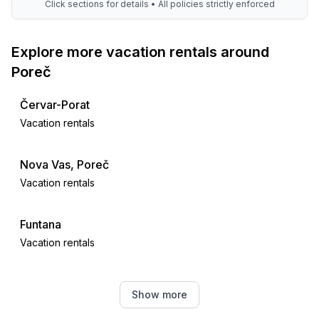
Click sections for details • All policies strictly enforced
Explore more vacation rentals around
Poreč
Červar-Porat
Vacation rentals
Nova Vas, Poreč
Vacation rentals
Funtana
Vacation rentals
Žbandaj
Show more
Vacation rentals