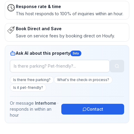
Response rate & time
This host responds to 100% of inquiries within an hour.
Book Direct and Save
Save on service fees by booking direct on Houfy.
Ask AI about this property
Beta
Is there free parking?
What's the check-in process?
Is it pet-friendly?
Or message
Interhome
·
responds in
within an
Contact
hour