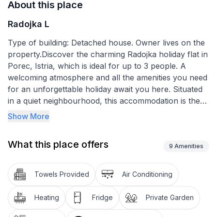
About this place
Radojka L
Type of building: Detached house. Owner lives on the
property.Discover the charming Radojka holiday flat in
Porec, Istria, which is ideal for up to 3 people. A
welcoming atmosphere and all the amenities you need
for an unforgettable holiday await you here. Situated
in a quiet neighbourhood, this accommodation is the
perfect starting point for exploring the beauties of
Show More
Porec. Its proximity to the beach, old town and
various leisure activities makes it an ideal choice for
What this place offers
couples or small families looking for both relaxation
9
Amenities
and adventure.
Towels Provided
Air Conditioning
This practical holiday flat offers 33m2 of well-
organised space that promises a comfortable stay.
Heating
Fridge
Private Garden
Inside you will find a bedroom with a comfortable