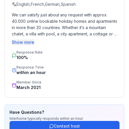
- Pets allowed: 1
English,French,German,Spanish
- allowed size of dogs: small (up to 30 cm)
We can satisfy just about any request with approx. 
- Type of property: holiday apartment
40.000 online bookable holiday homes and apartments 
- is located in: Housing estate
in more than 20 countries. Whether it’s a mountain 
- type of building: Detached house
chalet, a villa with pool, a city apartment, a cottage or a 
- Floor on which the object can be found: Ground
castle – you will find the right property for you! Our 
Show more
floor
service includes the handling of the complete booking 
- Total number of floors in the building above the
Response Rate
process, the fulfillment, the key handover and the final 
100%
cleaning. Additionally you profit from our quality 
ground floor: 1
standards based on our standardized and widely 
- Year of the last complete renovation : 2018
Response Time
recognized star rating.
within an hour
- not observable from the street
- Owner lives on the property
Member Since
- no youth groups
March 2021
- Number of bedrooms: 1
- Number of bathrooms: 1
Have Questions?
Top features
Interhome
typically responds
within an hour
- WiFi
Contact host