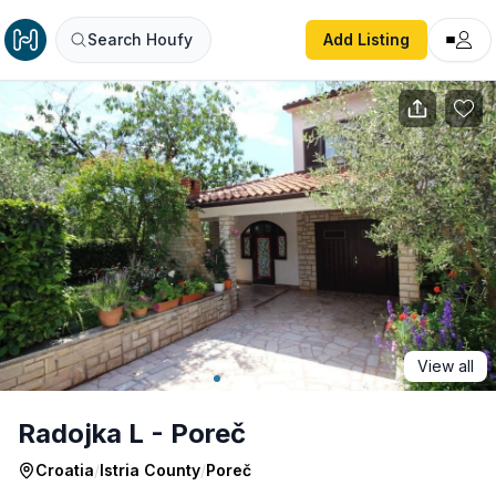
Radojka L - Poreč
Search Houfy
Add Listing
View all
Radojka L - Poreč
Croatia
/
Istria County
/
Poreč