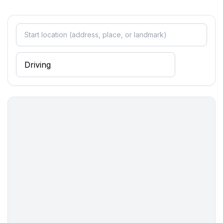
- toilet
- hair dryer
- daylight
Cooking/Living
- coffee machine: filter coffee machine
- fridge/freezer: freezing compartment, fridge
- stove: electric stove, gas hob
- kitchen hood
- toaster
- electric kettle
- dishtowels
- size of kitchen: 5 m²
- number of dining tables: 1
- number of seats: 3
- living room is dimmable
Entertainment
- TV: TV, satellite TV