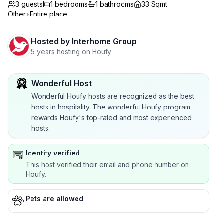
3 guests
1
bedrooms
1
bathrooms
33 Sqmt
Other
•
Entire place
Hosted by
Interhome Group
5 years hosting on Houfy
Wonderful Host
Wonderful Houfy hosts are recognized as the best
hosts in hospitality. The wonderful Houfy program
rewards Houfy's top-rated and most experienced
hosts.
Identity verified
This host verified their email and phone number on
Houfy.
Pets are allowed