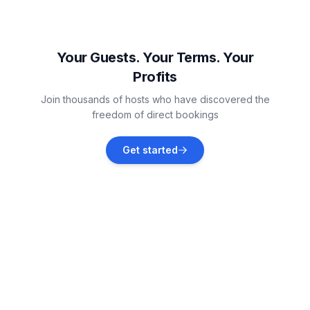
Dračevac
Vacation rentals
Your Guests. Your Terms. Your
Profits
Vabriga
Join thousands of hosts who have discovered the
Vacation rentals
freedom of direct bookings
Jehnići
Get started
Vacation rentals
Tar
Vacation rentals
Flengi
Vacation rentals