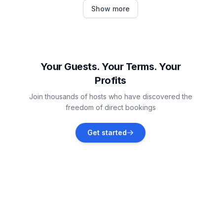
Žbandaj
Show more
Vacation rentals
Dračevac
Vacation rentals
Your Guests. Your Terms. Your
Profits
Vabriga
Join thousands of hosts who have discovered the
Vacation rentals
freedom of direct bookings
Jehnići
Get started
Vacation rentals
Tar
Vacation rentals
Vrsar