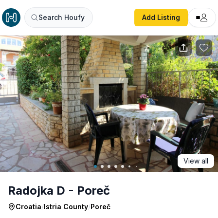
Radojka D - Poreč
Search Houfy
Add Listing
View all
Radojka D - Poreč
Croatia
/
Istria County
/
Poreč