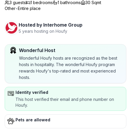
3 guests
1
bedrooms
1
bathrooms
30 Sqmt
Other
•
Entire place
Hosted by
Interhome Group
5 years hosting on Houfy
Wonderful Host
Wonderful Houfy hosts are recognized as the best
hosts in hospitality. The wonderful Houfy program
rewards Houfy's top-rated and most experienced
hosts.
Identity verified
This host verified their email and phone number on
Houfy.
Pets are allowed