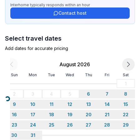
- completely enclosed (by wall, fence or hedge)
Interhome
typically responds
within an hour
- Total of private car parking spaces: None
Contact host
Sleeping
bedroom 2
Select travel dates
- double bed (1.80 m width)
- bedroom is dimmable
Add dates for accurate pricing
in the living area
- sofa bed for 1 person
August 2026
Sun
Mon
Tue
Wed
Thu
Fri
Sat
Bathroom
bathroom 2
1
- shower
2
3
4
5
6
7
8
- basin
Loading...
9
10
11
12
13
14
15
- toilet
- bidet
16
17
18
19
20
21
22
- hair dryer
23
24
25
26
27
28
29
- daylight
30
31