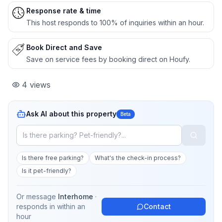
Response rate & time
This host responds to 100% of inquiries within an hour.
Book Direct and Save
Save on service fees by booking direct on Houfy.
4
views
Ask AI about this property
Beta
Is there free parking?
What's the check-in process?
Is it pet-friendly?
Or message
Interhome
·
responds in
within an
Contact
hour