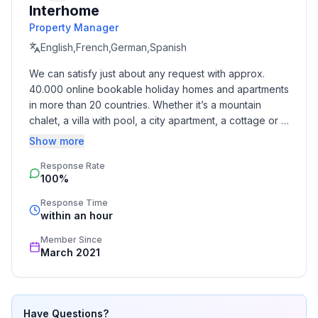
Interhome
- Type of property: holiday apartment
Property Manager
- is located in: Housing estate
- type of building: Detached house
English,French,German,Spanish
- Floor on which the object can be found: Ground
We can satisfy just about any request with approx. 
floor
40.000 online bookable holiday homes and apartments 
- Year of the last complete renovation : 2018
in more than 20 countries. Whether it’s a mountain 
- not observable from the street
chalet, a villa with pool, a city apartment, a cottage or a 
- Owner lives on the property
castle – you will find the right property for you! Our 
Show more
- no youth groups
service includes the handling of the complete booking 
- Number of bedrooms: 1
Response Rate
process, the fulfillment, the key handover and the final 
100%
cleaning. Additionally you profit from our quality 
- Number of bathrooms: 1
standards based on our standardized and widely 
Response Time
recognized star rating.
within an hour
Top features
- WiFi
Member Since
- air conditioning: In part
March 2021
- heating: In part
- terrace
- garden: For communal use
Have Questions?