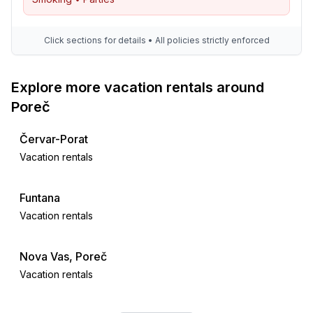
Click sections for details • All policies strictly enforced
Explore more vacation rentals around
Poreč
Červar-Porat
Vacation rentals
Funtana
Vacation rentals
Nova Vas, Poreč
Vacation rentals