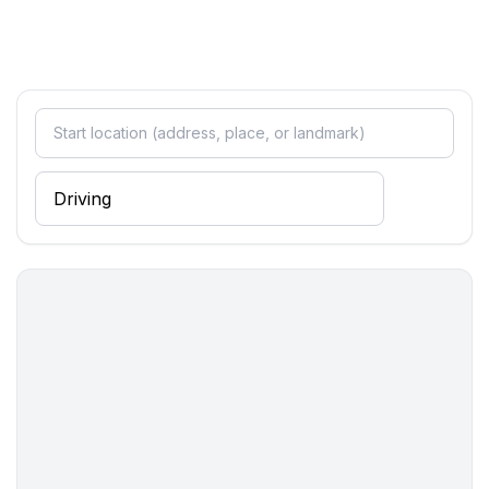
Cooking/Living
- coffee machine: coffee machine
- fridge/freezer: freezing compartment, fridge
- stove: electric stove, gas hob
- kitchen hood
- toaster
- electric kettle
- dishtowels
- size of kitchen: 5 m²
- number of dining tables: 1
- number of seats: 3
- number of living rooms: 1
Entertainment
- TV: TV, satellite TV
Utility
- clothes drying rack
- first aid kit