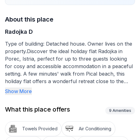
About this place
Radojka D
Type of building: Detached house. Owner lives on the
property.Discover the ideal holiday flat Radojka in
Porec, Istria, perfect for up to three guests looking
for cosy and accessible accommodation in a peaceful
setting. A few minutes' walk from Pical beach, this
holiday flat offers a wonderful retreat close to the
historic old town of Porec. With restaurants and
Show More
shops just 100m away, you'll find everything you need
for an unforgettable holiday right on your doorstep.
What this place offers
9
Amenities
Inside the holiday flat you will find practical amenities
to make your stay comfortable and enjoyable. The flat
Towels Provided
Air Conditioning
is located on the ground floor and is ideal for up to