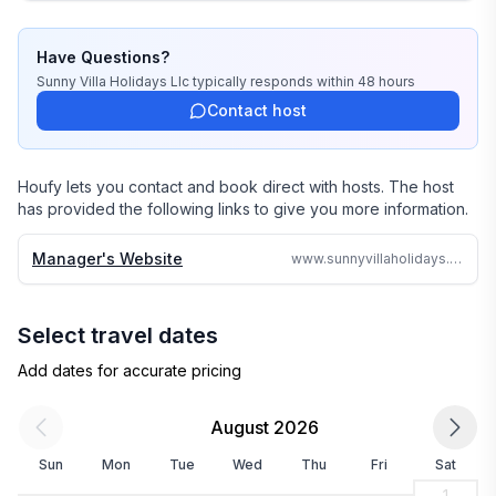
stayed there or personally inspected them. 

Have Questions?
We travel continually to make sure all of our vacation 
Sunny Villa Holidays Llc
typically responds
within 48 hours
homes are to the highest standards and well kept.

Contact host
We strive to reply to each and every email or call within 
24 hours no matter where in the world we are.

Houfy lets you contact and book direct with hosts. The host
has provided the following links to give you more information.
Why search the web for hours, when one call can 
assure you a great accommodation and service and 
Manager's Website
www.sunnyvillaholidays.com/barbados/r/oriana.html
save you time and money
Select travel dates
Add dates for accurate pricing
August 2026
Sun
Mon
Tue
Wed
Thu
Fri
Sat
1