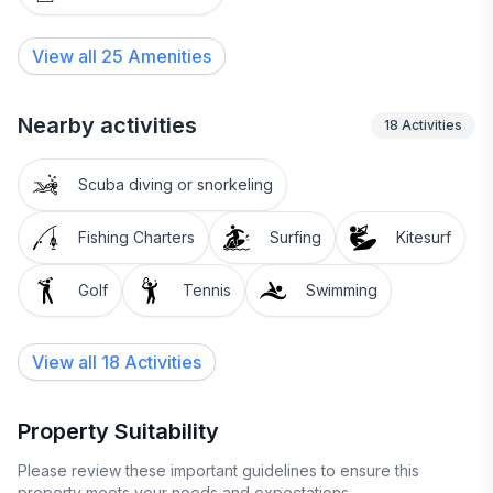
View all
25
Amenities
Nearby activities
18
Activities
Scuba diving or snorkeling
Fishing Charters
Surfing
Kitesurf
Golf
Tennis
Swimming
View all 18 Activities
Property Suitability
Please review these important guidelines to ensure this
property meets your needs and expectations.