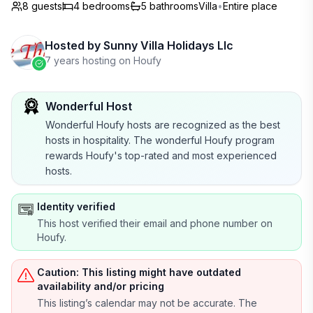
8 guests
4
bedrooms
5
bathrooms
Villa
•
Entire place
Hosted by
Sunny Villa Holidays Llc
7 years hosting on Houfy
Wonderful Host
Wonderful Houfy hosts are recognized as the best
hosts in hospitality. The wonderful Houfy program
rewards Houfy's top-rated and most experienced
hosts.
Identity verified
This host verified their email and phone number on
Houfy.
Caution: This listing might have outdated
availability and/or pricing
This listing’s calendar may not be accurate. The