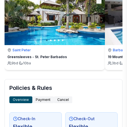
Saint Peter
Barbad
Greensleeves - St. Peter Barbados
19 Mount St
9
bd
·
10
ba
3
bd
·
3
Policies & Rules
Overview
Payment
Cancel
Check-In
Check-Out
Flexible
Flexible