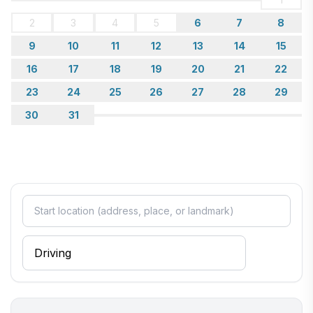
2
3
4
5
6
7
8
9
10
11
12
13
14
15
16
17
18
19
20
21
22
23
24
25
26
27
28
29
30
31