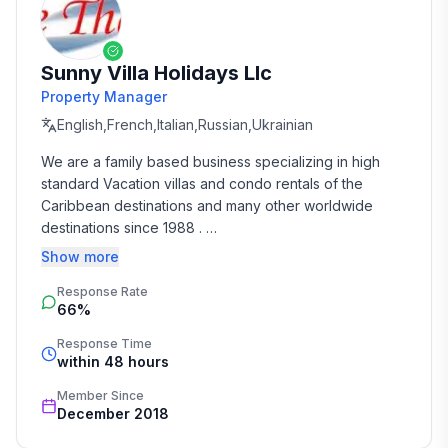
Sunny Villa Holidays Llc
Property Manager
English,French,Italian,Russian,Ukrainian
We are a family based business specializing in high 
standard Vacation villas and condo rentals of the 
Caribbean destinations and many other worldwide 
destinations since 1988 . 

Show more
We take the time and effort to match you with the 
Response Rate
perfect vacation rental that suits your needs and 
66%
budget. 

Response Time
Our job is to make your vacation, honeymoon, 
within 48 hours
wedding, or romantic getaway a perfect and 
Member Since
memorable experience of a lifetime. Our great team of 
December 2018
professionals know each and every property by heart 
and we do not offer any vacation rentals unless we 