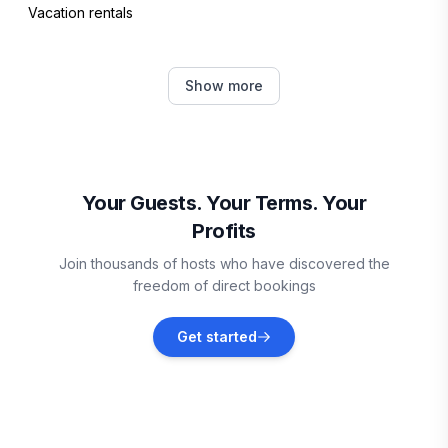
Vacation rentals
Bridgetown
Show more
Vacation rentals
Oistins
Vacation rentals
Your Guests. Your Terms. Your
Profits
Vieux Fort
Join thousands of hosts who have discovered the
Vacation rentals
freedom of direct bookings
Sainte-Anne
Get started
Vacation rentals
Le Marin
Vacation rentals