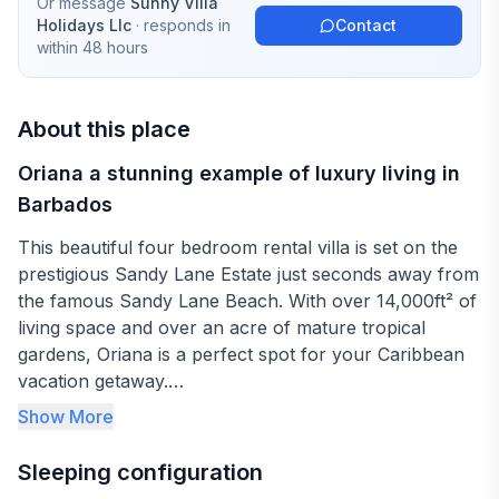
Or message
Sunny Villa
Holidays Llc
· responds in
Contact
within 48 hours
About this place
Oriana a stunning example of luxury living in
Barbados
This beautiful four bedroom rental villa is set on the
prestigious Sandy Lane Estate just seconds away from
the famous Sandy Lane Beach. With over 14,000ft² of
living space and over an acre of mature tropical
gardens, Oriana is a perfect spot for your Caribbean
vacation getaway.
Show More
The foyer leads to the living room with indoor
Jacuzzi, which looks beyond to the garden, gazebo
Sleeping configuration
and private pool. A large verandah with relaxed