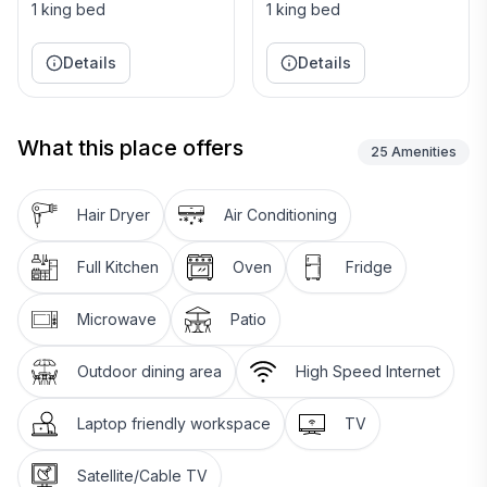
1 king bed
1 king bed
Details
Details
What this place offers
25
Amenities
Hair Dryer
Air Conditioning
Full Kitchen
Oven
Fridge
Microwave
Patio
Outdoor dining area
High Speed Internet
Laptop friendly workspace
TV
Satellite/Cable TV