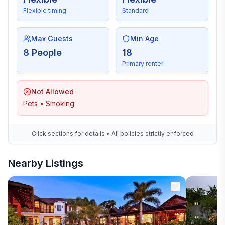
Flexible timing
Standard
Max Guests
Min Age
8 People
18
Primary renter
Not Allowed
Pets • Smoking
Click sections for details • All policies strictly enforced
Nearby Listings