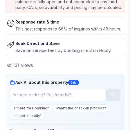
calendar is fully open and not connected to any third-
party iCALs, so availability and pricing may be outdated.
Response rate & time
This host responds to 66% of inquiries within 48 hours.
Book Direct and Save
Save on service fees by booking direct on Houfy.
131
views
Ask AI about this property
Beta
Is there free parking?
What's the check-in process?
Is it pet-friendly?