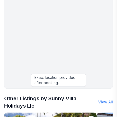
Exact location provided
after booking.
Other Listings by Sunny Villa
View All
Holidays Llc