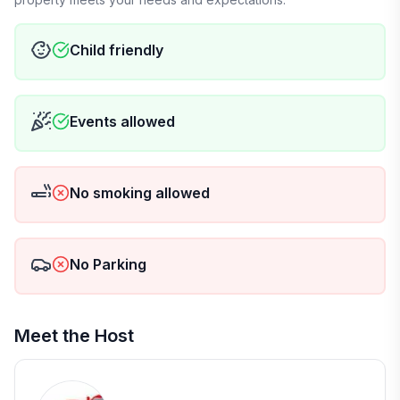
Child friendly
Events allowed
No smoking allowed
No Parking
Meet the Host