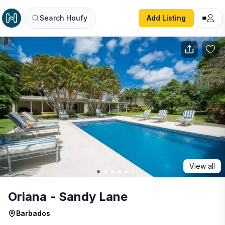
Oriana - Sandy Lane
Search Houfy
Add Listing
View all
Oriana - Sandy Lane
Barbados