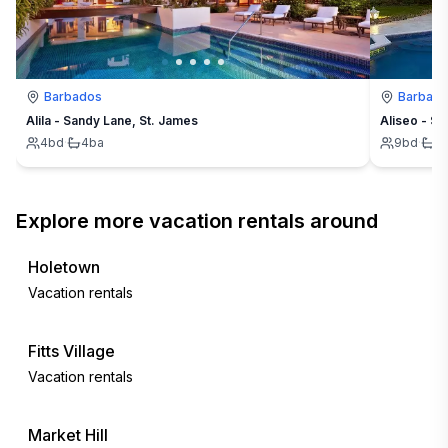
Barbados
Barbad
Alila - Sandy Lane, St. James
Aliseo - Sa
4
bd
·
4
ba
9
bd
·
9
Explore more vacation rentals around
Holetown
Vacation rentals
Fitts Village
Vacation rentals
Market Hill