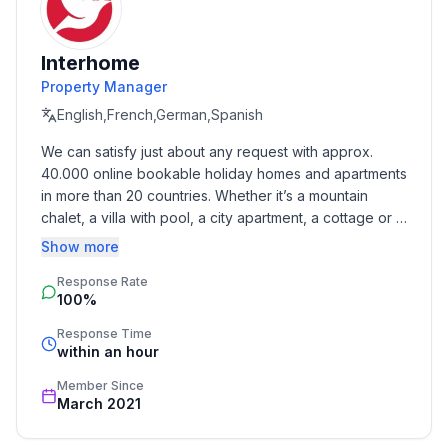
- double bed (1.80 m width)
- bedroom is dimmable
Interhome
bedroom 6
Property Manager
- bunk bed
- bedroom is dimmable
English,French,German,Spanish
We can satisfy just about any request with approx. 
Bathroom
40.000 online bookable holiday homes and apartments 
bathroom 2
in more than 20 countries. Whether it’s a mountain 
- shower
chalet, a villa with pool, a city apartment, a cottage or a 
- basin
castle – you will find the right property for you! Our 
Show more
- toilet
service includes the handling of the complete booking 
- daylight
Response Rate
process, the fulfillment, the key handover and the final 
100%
cleaning. Additionally you profit from our quality 
bathroom 4
standards based on our standardized and widely 
- shower
Response Time
recognized star rating.
within an hour
- basin
- toilet
Member Since
- daylight
March 2021