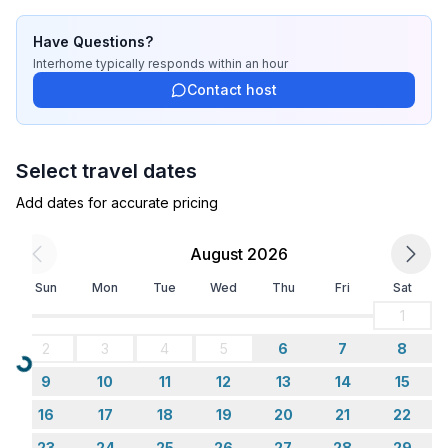
Cooking/Living
- coffee machine: filter coffee machine
Have Questions?
- fridge/freezer: freezing compartment, fridge
Interhome
typically responds
within an hour
- stove: electric stove, stove
Contact host
- kitchen hood
- toaster
- microwave
Select travel dates
- electric kettle
- dishwasher
Add dates for accurate pricing
- dishtowels
- number of dining tables: 1
August 2026
- number of seats: 6
Sun
Mon
Tue
Wed
Thu
Fri
Sat
- number of living rooms: 1
- living room is dimmable
1
2
3
4
5
6
7
8
Entertainment
Loading...
9
10
11
12
13
14
15
- TV: TV, satellite TV
16
17
18
19
20
21
22
Utility
23
24
25
26
27
28
29