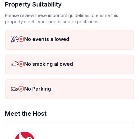
- Number of bathrooms: 2
Property Suitability
Please review these important guidelines to ensure this
Top features
property meets your needs and expectations.
- WiFi
- air conditioning: Everywhere
No events allowed
- balcony
- terrace
- garden: For sole use
- completely enclosed (by wall, fence or hedge)
No smoking allowed
- Total of private car parking spaces: 2
- ㄴ of which garage spaces: None
- ㄴ of which carport spaces: None
No Parking
- ㄴ of which private outdoor parking spaces: 2
Sleeping
Meet the Host
bedroom 2
- double bed (1.80 m width)
- bedroom is dimmable
bedroom 4