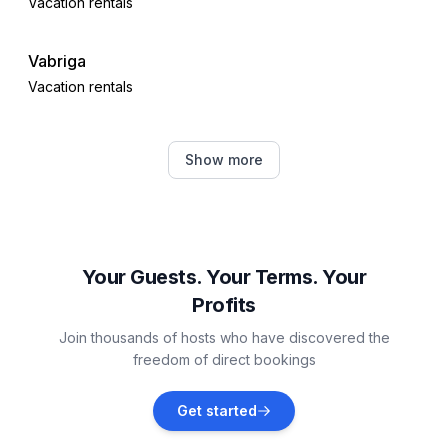
Vacation rentals
Vabriga
Vacation rentals
Tar
Show more
Vacation rentals
Žbandaj
Vacation rentals
Your Guests. Your Terms. Your
Profits
Jehnići
Join thousands of hosts who have discovered the
Vacation rentals
freedom of direct bookings
Dračevac
Get started
Vacation rentals