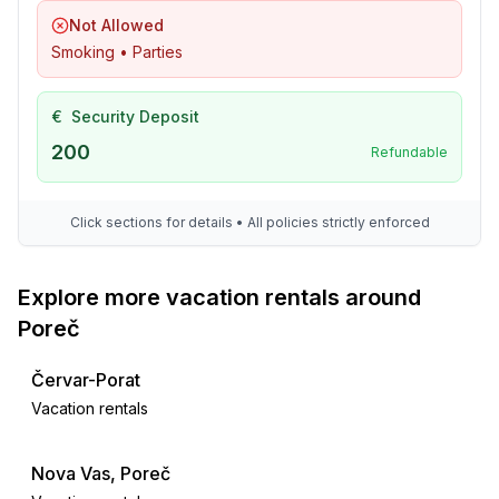
Not Allowed
Smoking • Parties
€
Security Deposit
200
Refundable
Click sections for details • All policies strictly enforced
Explore more vacation rentals around
Poreč
Červar-Porat
Vacation rentals
Nova Vas, Poreč