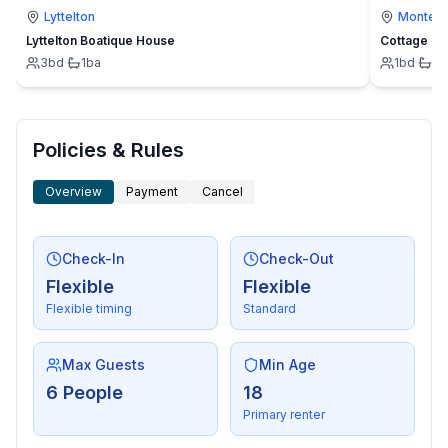
Lyttelton
Montevi
Lyttelton Boatique House
Cottage
3
bd
·
1
ba
1
bd
·
1
b
Policies & Rules
Overview
Payment
Cancel
Check-In
Check-Out
Flexible
Flexible
Flexible timing
Standard
Max Guests
Min Age
6 People
18
Primary renter