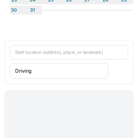
- washing machine: For sole use in the object
30
31
- clothes drying rack
- first aid kit
Outside area
- grill/barbecue: grill/barbecue
Surroundings
- view: garden, forrest, lawn
- Nearest town centre: 800 m
- Grocery store: 200 m
- going out: 800 m
- restaurant: 500 m
- airport: 55,0 km
- motorway: 8,0 km
- port: 1,0 km
- beach: 700 m
- distance to the dog beach: 700 m
- shingle beach: 700 m