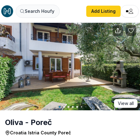
Oliva - Poreč
Search Houfy
Add Listing
View all
Oliva - Poreč
Croatia
/
Istria County
/
Poreč