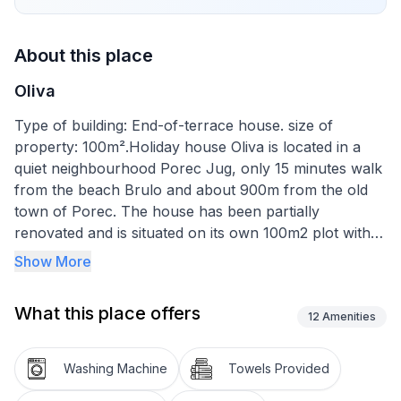
About this place
Oliva
Type of building: End-of-terrace house. size of
property: 100m².Holiday house Oliva is located in a
quiet neighbourhood Porec Jug, only 15 minutes walk
from the beach Brulo and about 900m from the old
town of Porec. The house has been partially
renovated and is situated on its own 100m2 plot with a
beautiful garden. Parking is private in front of the
Show More
house and the garden with barbecue and garden
furniture is for private use.
What this place offers
The holiday home Oliva offers space for 6 people and
12
Amenities
is spread over 110m2 on two floors. On the ground
floor of the house there is a fully equipped kitchen,
Washing Machine
Towels Provided
dining table and living room with access to the