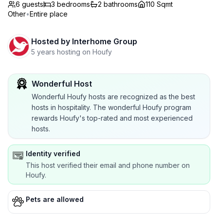
6 guests
3
bedrooms
2
bathrooms
110 Sqmt
Other
•
Entire place
Hosted by
Interhome Group
5 years hosting on Houfy
Wonderful Host
Wonderful Houfy hosts are recognized as the best
hosts in hospitality. The wonderful Houfy program
rewards Houfy's top-rated and most experienced
hosts.
Identity verified
This host verified their email and phone number on
Houfy.
Pets are allowed