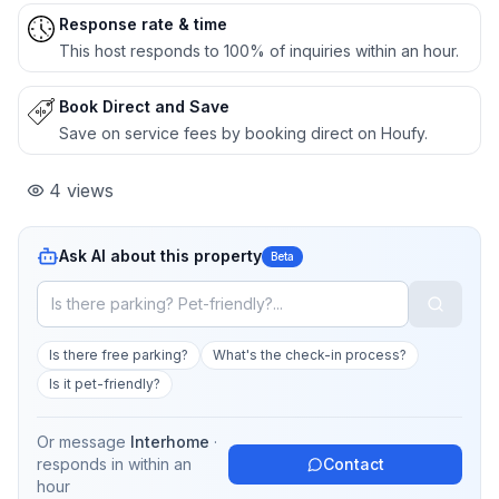
Response rate & time
This host responds to 100% of inquiries within an hour.
Book Direct and Save
Save on service fees by booking direct on Houfy.
4
views
Ask AI about this property
Beta
Is there free parking?
What's the check-in process?
Is it pet-friendly?
Or message
Interhome
·
responds in
within an
Contact
hour