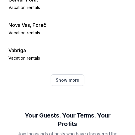
Vacation rentals
Nova Vas, Poreč
Vacation rentals
Vabriga
Vacation rentals
Tar
Show more
Vacation rentals
Žbandaj
Vacation rentals
Your Guests. Your Terms. Your
Profits
Funtana
Join thousands of hosts who have discovered the
Vacation rentals