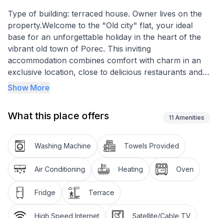
Type of building: terraced house. Owner lives on the
property.Welcome to the "Old city" flat, your ideal
base for an unforgettable holiday in the heart of the
vibrant old town of Porec. This inviting
accommodation combines comfort with charm in an
exclusive location, close to delicious restaurants and
attractive shopping. A short stroll will take you to the
Show More
sparkling sea, where a holiday full of relaxation and
discovery awaits you.
What this place offers
11
Amenities
Inside the holiday flat, you will enjoy a harmoniously
divided living space of 65 m². This consists of a
Washing Machine
Towels Provided
modern, well-equipped kitchen-diner that leads
directly onto a cosy terrace with seating, ideal for al
Air Conditioning
Heating
Oven
fresco dining or simply enjoying the peace and quiet.
Three inviting bedrooms offer you just the comfort
Fridge
Terrace
you need after a day of exploring, while the bathroom
with shower and washing machine leaves nothing to
High Speed Internet
Satellite/Cable TV