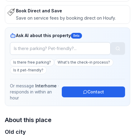
Book Direct and Save
Save on service fees by booking direct on Houfy.
Ask AI about this property
Beta
Is there free parking?
What's the check-in process?
Is it pet-friendly?
Or message
Interhome
·
responds in
within an
Contact
hour
About this place
Old city