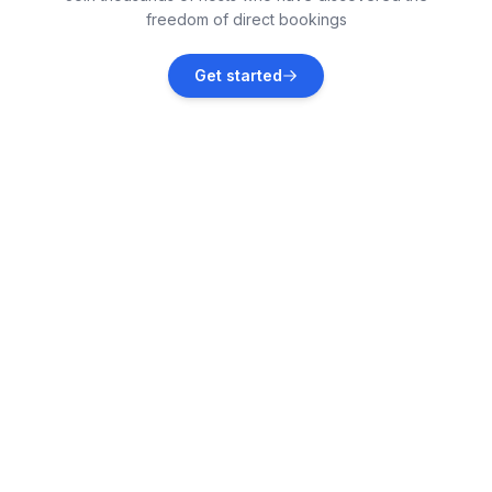
freedom of direct bookings
Dračevac
Get started
Vacation rentals
Jehnići
Vacation rentals
Novigrad
Vacation rentals
Flengi
Vacation rentals
Kaštelir
Vacation rentals