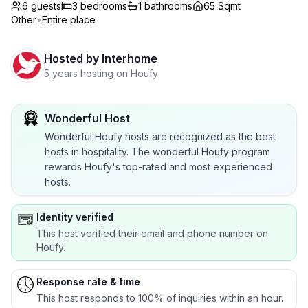
6 guests
3
bedrooms
1
bathrooms
65 Sqmt
Other
•
Entire place
Hosted by
Interhome
5 years hosting on Houfy
Wonderful Host
Wonderful Houfy hosts are recognized as the best
hosts in hospitality. The wonderful Houfy program
rewards Houfy's top-rated and most experienced
hosts.
Identity verified
This host verified their email and phone number on
Houfy.
Response rate & time
This host responds to 100% of inquiries within an hour.