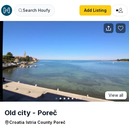
Old city - Poreč
Search Houfy
Add Listing
View all
Old city - Poreč
Croatia
/
Istria County
/
Poreč