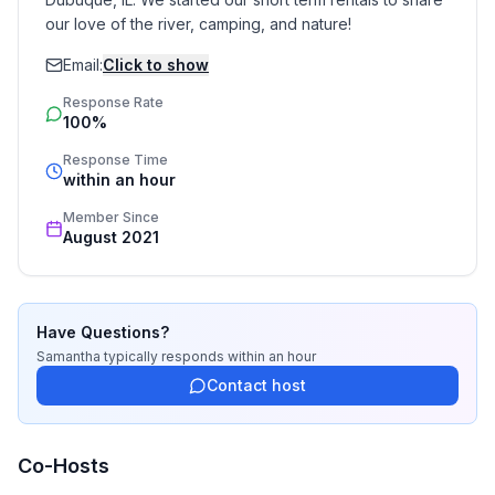
our love of the river, camping, and nature!
Email:
Click to show
Response Rate
100%
Response Time
within an hour
Member Since
August 2021
Have Questions?
Samantha
typically responds
within an hour
Contact host
Co-Hosts