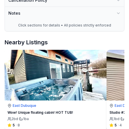
Cancellation Policy
Notes
Click sections for details • All policies strictly enforced
Nearby Listings
East Dubuque
East Du
Wow! Unique floating cabin! HOT TUB!
Studio #2 
2
bd
·
1
ba
1
bd
·
1
b
5
·
8
5
·
4