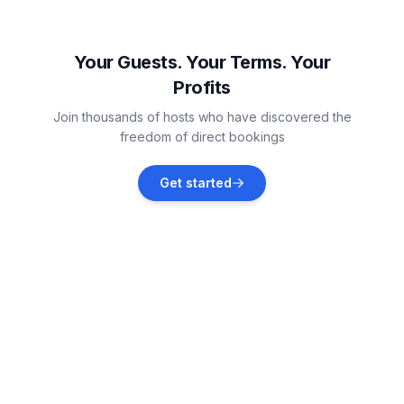
Marion
Vacation rentals
Your Guests. Your Terms. Your
Profits
Cedar Rapids
Join thousands of hosts who have discovered the
Vacation rentals
freedom of direct bookings
Davenport
Get started
Vacation rentals
Iowa City
Vacation rentals
Rockford
Vacation rentals
Decorah