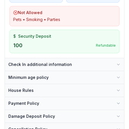
Not Allowed
Pets • Smoking • Parties
$
Security Deposit
100
Refundable
Check In additional information
Minimum age policy
House Rules
Payment Policy
Damage Deposit Policy