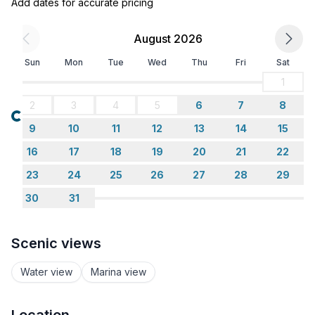
Add dates for accurate pricing
August 2026
Sun
Mon
Tue
Wed
Thu
Fri
Sat
1
2
3
4
5
6
7
8
Loading...
9
10
11
12
13
14
15
16
17
18
19
20
21
22
23
24
25
26
27
28
29
30
31
Scenic views
Water view
Marina view