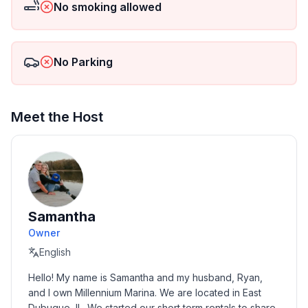
No smoking allowed
No Parking
Meet the Host
Samantha
Owner
English
Hello! My name is Samantha and my husband, Ryan, 
and I own Millennium Marina. We are located in East 
Dubuque, IL. We started our short term rentals to share 