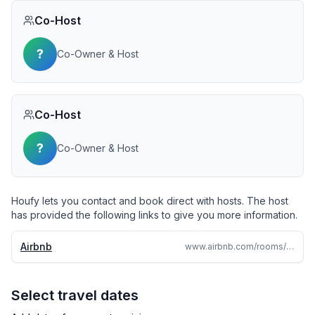
Co-Host
?
Co-Owner & Host
Co-Host
?
Co-Owner & Host
Houfy lets you contact and book direct with hosts. The host
has provided the following links to give you more information.
Airbnb
www.airbnb.com/rooms/847342249352585448
Select travel dates