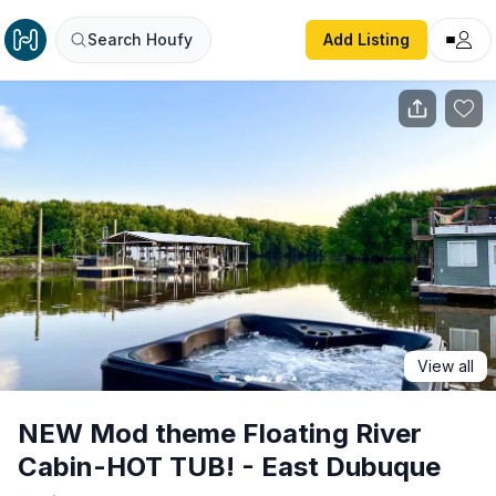
NEW Mod theme Floating River Cabin-HOT TUB! - East D
Search Houfy
Add Listing
View all
NEW Mod theme Floating River
Cabin-HOT TUB! - East Dubuque