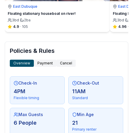
East Dubuque
East Du
Floating stationary houseboat on river!
Floating Ri
3
bd
·
2
ba
3
bd
·
1
b
4.9
·
105
4.96
·
1
Policies & Rules
Overview
Payment
Cancel
Check-In
Check-Out
4PM
11AM
Flexible timing
Standard
Max Guests
Min Age
6 People
21
Primary renter