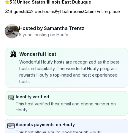
5
United States
/
Illinois
/
East Dubuque
6 guests
2
bedrooms
1
bathrooms
Cabin
•
Entire place
Hosted by
Samantha Trentz
5 years hosting on Houfy
Wonderful Host
Wonderful Houfy hosts are recognized as the best
hosts in hospitality. The wonderful Houfy program
rewards Houfy's top-rated and most experienced
hosts.
Identity verified
This host verified their email and phone number on
Houfy.
Accepts payments on Houfy
This host allows you to book through Houfy.