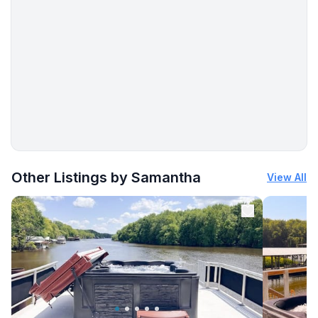
More places to stay in East Dubuque:
Other Listings by Samantha
View All