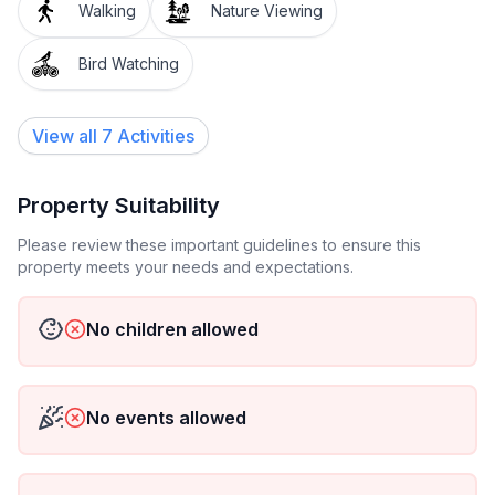
Walking
Nature Viewing
set.
Bird Watching
During kayaking season, your rental also comes with
a free hour rental per guest.
View all 7 Activities
PLEASE NOTE- We are located in a FLOOD ZONE,
and there is always a possibility that we will have to
cancel in the case of a natural disaster.
Property Suitability
Please review these important guidelines to ensure this
ALSO- We are DIRECTLY on the water, which means
property meets your needs and expectations.
there WILL be bugs. The river is beautiful, but it is also
home to many critters.
No children allowed
No events allowed