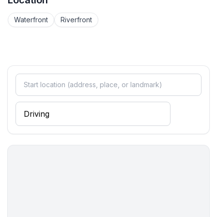
Location
Waterfront
Riverfront