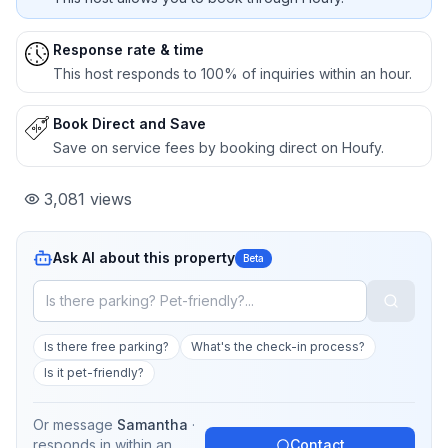
Response rate & time
This host responds to 100% of inquiries within an hour.
Book Direct and Save
Save on service fees by booking direct on Houfy.
3,081
views
Ask AI about this property
Beta
Is there free parking?
What's the check-in process?
Is it pet-friendly?
Or message
Samantha
·
responds in
within an
Contact