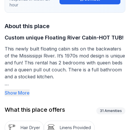
hour
About this place
Custom unique Floating River Cabin-HOT TUB!
This newly built floating cabin sits on the backwaters
of the Mississippi River. It’s 1970s mod design is unique
and fun! This rental has 2 bedrooms with queen beds
and a queen pull out couch. There is a full bathroom
and a stocked kitchen.
Soak in the hot tub and take in the waterfront views
Show More
all around. While there are other cabins around, you
have your own walkway and no one connected to
What this place offers
you!
31
Amenities
Enjoy a kayak ride, or just relax on your floating deck.
Hair Dryer
Linens Provided