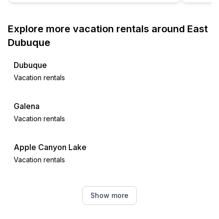
Explore more vacation rentals around East
Dubuque
Dubuque
Vacation rentals
Galena
Vacation rentals
Apple Canyon Lake
Vacation rentals
Coggon
Show more
Vacation rentals