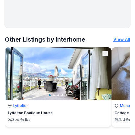
More places to stay in Sitio de Calahonda:
Other Listings by Interhome
View All
Lyttelton
Montevi
Lyttelton Boatique House
Cottage
3
bd
·
1
ba
1
bd
·
1
b