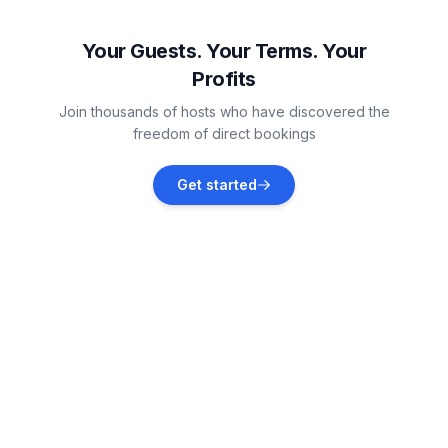
Mijas
Vacation rentals
Your Guests. Your Terms. Your
Profits
Marbella
Join thousands of hosts who have discovered the
Vacation rentals
freedom of direct bookings
Ojén
Get started
Vacation rentals
Alhaurín el Grande
Vacation rentals
Coín
Vacation rentals
Benalmádena