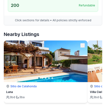
200
Refundable
Click sections for details • All policies strictly enforced
Nearby Listings
Sitio de Calahonda
Sitio de
Luna
Villa Cielo
3
bd
·
3
ba
3
bd
·
3