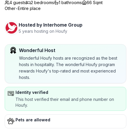
4 guests
2
bedrooms
1
bathrooms
66 Sqmt
Other
•
Entire place
Hosted by
Interhome Group
5 years hosting on Houfy
Wonderful Host
Wonderful Houfy hosts are recognized as the best
hosts in hospitality. The wonderful Houfy program
rewards Houfy's top-rated and most experienced
hosts.
Identity verified
This host verified their email and phone number on
Houfy.
Pets are allowed