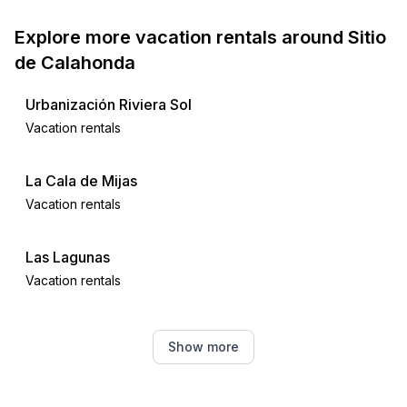
Explore more vacation rentals around Sitio
de Calahonda
Urbanización Riviera Sol
Vacation rentals
La Cala de Mijas
Vacation rentals
Las Lagunas
Vacation rentals
Fuengirola
Show more
Vacation rentals