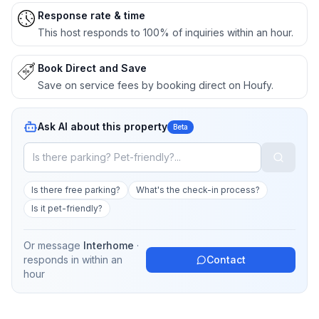
Response rate & time
This host responds to 100% of inquiries within an hour.
Book Direct and Save
Save on service fees by booking direct on Houfy.
Ask AI about this property
Beta
Is there free parking?
What's the check-in process?
Is it pet-friendly?
Or message
Interhome
·
responds in
within an
Contact
hour