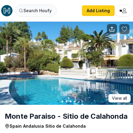
Monte Paraiso - Sitio de Calahonda
Search Houfy
Add Listing
View all
Monte Paraiso - Sitio de Calahonda
Spain
/
Andalusia
/
Sitio de Calahonda