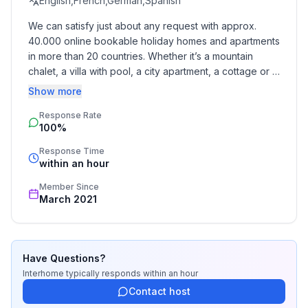
English,French,German,Spanish
We can satisfy just about any request with approx. 
40.000 online bookable holiday homes and apartments 
in more than 20 countries. Whether it’s a mountain 
chalet, a villa with pool, a city apartment, a cottage or a 
castle – you will find the right property for you! Our 
Show more
service includes the handling of the complete booking 
Response Rate
process, the fulfillment, the key handover and the final 
100%
cleaning. Additionally you profit from our quality 
standards based on our standardized and widely 
Response Time
recognized star rating.
within an hour
Member Since
March 2021
Have Questions?
Interhome
typically responds
within an hour
Contact host