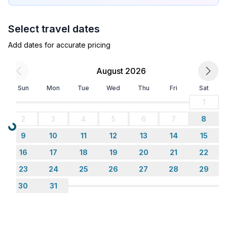
Select travel dates
Add dates for accurate pricing
August 2026
Sun
Mon
Tue
Wed
Thu
Fri
Sat
1
2
3
4
5
6
7
8
Loading...
9
10
11
12
13
14
15
16
17
18
19
20
21
22
23
24
25
26
27
28
29
30
31