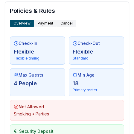
Policies & Rules
Overview
Payment
Cancel
Check-In
Check-Out
Flexible
Flexible
Flexible timing
Standard
Max Guests
Min Age
4 People
18
Primary renter
Not Allowed
Smoking • Parties
€
Security Deposit