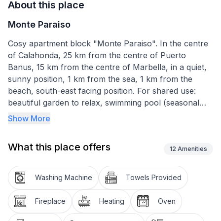
About this place
Monte Paraiso
Cosy apartment block "Monte Paraiso". In the centre
of Calahonda, 25 km from the centre of Puerto
Banus, 15 km from the centre of Marbella, in a quiet,
sunny position, 1 km from the sea, 1 km from the
beach, south-east facing position. For shared use:
beautiful garden to relax, swimming pool (seasonal
availability: 01.Jun. - 15.Sep.). Unconventional pool
Show More
shape. Outdoor shower, public parking on the road.
Shop 250 m, supermarket 500 m, restaurant, bar,
What this place offers
bakery 250 m, café, bus stop 600 m, sandy beach 1
12
Amenities
km. Please note: the complex has night security.
Airfield 65 km from the property."Monte Paraiso", 3-
Washing Machine
Towels Provided
room apartment 66 m2 on 2 levels, south-east facing
position. Practical and comfortable furnishings:
Fireplace
Heating
Oven
living/dining room with open-hearth fireplace, dining