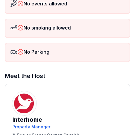
No events allowed
No smoking allowed
No Parking
Meet the Host
Interhome
Property Manager