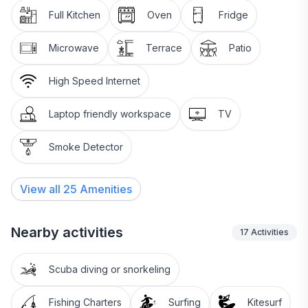
Full Kitchen
Oven
Fridge
Microwave
Terrace
Patio
High Speed Internet
Laptop friendly workspace
TV
Smoke Detector
View all
25
Amenities
Nearby activities
17
Activities
Scuba diving or snorkeling
Fishing Charters
Surfing
Kitesurf