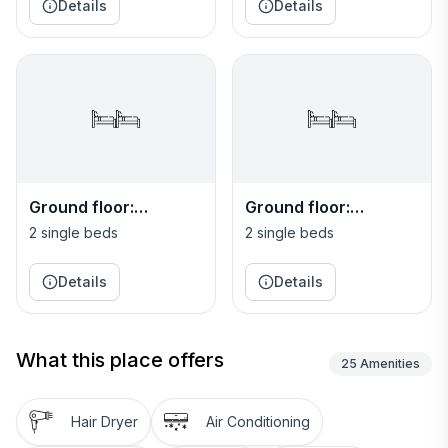
Details
Details
Ground floor:
Ground floor:
Bedroom 5
Bedroom 6
2 single beds
2 single beds
Details
Details
What this place offers
25
Amenities
Hair Dryer
Air Conditioning