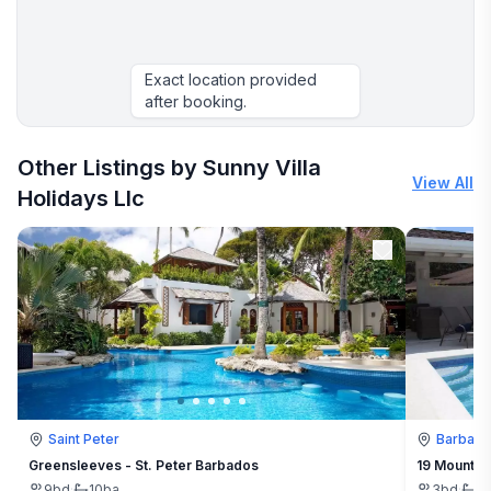
Exact location provided
after booking.
Other Listings by Sunny Villa
View All
Holidays Llc
Saint Peter
Barbad
Greensleeves - St. Peter Barbados
19 Mount St
9
bd
·
10
ba
3
bd
·
3