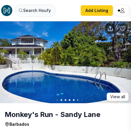
Monkey's Run - Sandy Lane
Search Houfy
Add Listing
View all
Monkey's Run - Sandy Lane
Barbados