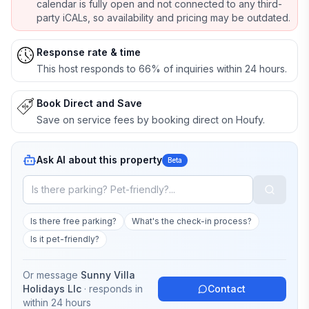
calendar is fully open and not connected to any third-
party iCALs, so availability and pricing may be outdated.
Response rate & time
This host responds to 66% of inquiries within 24 hours.
Book Direct and Save
Save on service fees by booking direct on Houfy.
Ask AI about this property
Beta
Is there free parking?
What's the check-in process?
Is it pet-friendly?
Or message
Sunny Villa
Holidays Llc
· responds in
Contact
within 24 hours