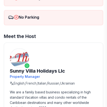
No Parking
Meet the Host
Sunny Villa Holidays Llc
Property Manager
English,French,Italian,Russian,Ukrainian
We are a family based business specializing in high 
standard Vacation villas and condo rentals of the 
Caribbean destinations and many other worldwide 