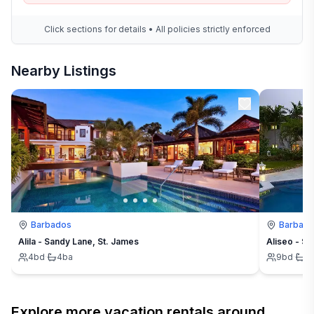
Click sections for details • All policies strictly enforced
Nearby Listings
Barbados
Barbad
Alila - Sandy Lane, St. James
Aliseo - Sa
4
bd
·
4
ba
9
bd
·
9
Explore more vacation rentals around