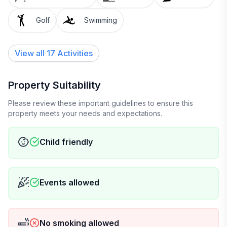
Golf
Swimming
View all 17 Activities
Property Suitability
Please review these important guidelines to ensure this
property meets your needs and expectations.
Child friendly
Events allowed
No smoking allowed