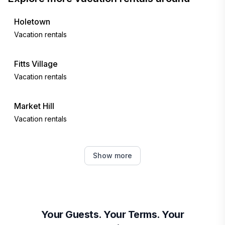
Holetown
Vacation rentals
Fitts Village
Vacation rentals
Market Hill
Vacation rentals
Bridgetown
Show more
Vacation rentals
Oistins
Vacation rentals
Your Guests. Your Terms. Your