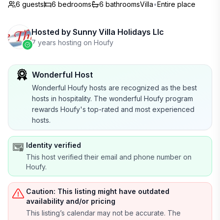
6 guests
6
bedrooms
6
bathrooms
Villa
•
Entire place
Hosted by
Sunny Villa Holidays Llc
7 years hosting on Houfy
Wonderful Host
Wonderful Houfy hosts are recognized as the best
hosts in hospitality. The wonderful Houfy program
rewards Houfy's top-rated and most experienced
hosts.
Identity verified
This host verified their email and phone number on
Houfy.
Caution: This listing might have outdated
availability and/or pricing
This listing’s calendar may not be accurate. The