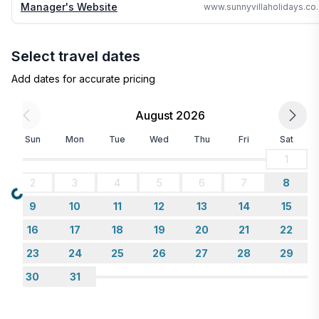
Manager's Website
www.sunnyvillahol
save you time and money
Select travel dates
Add dates for accurate pricing
August 2026
Sun
Mon
Tue
Wed
Thu
Fri
Sat
1
2
3
4
5
6
7
8
Loading...
9
10
11
12
13
14
15
16
17
18
19
20
21
22
23
24
25
26
27
28
29
30
31