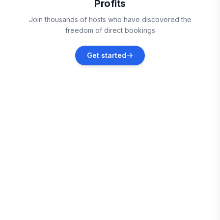
Profits
Vieux Fort
Join thousands of hosts who have discovered the
Vacation rentals
freedom of direct bookings
Sainte-Anne
Get started
Vacation rentals
Le Marin
Vacation rentals
Le Vauclin
Vacation rentals
Le François
Vacation rentals
Les Trois-Îlets