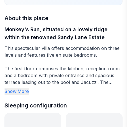
About this place
Monkey's Run, situated on a lovely ridge
within the renowned Sandy Lane Estate
This spectacular villa offers accommodation on three
levels and features five en suite bedrooms.
The first floor comprises the kitchen, reception room
and a bedroom with private entrance and spacious
terrace leading out to the pool and Jacuzzi. The
master suite with study and terrace as well as two
Show More
other bedrooms occupy the top floor, while the lower
level includes the final two bedrooms fitted with
Sleeping configuration
televisions, staff, laundry and storage spaces and a
small gym. The lower area is ideal for a family with
kids or just young adults as the bedrooms are adjacent