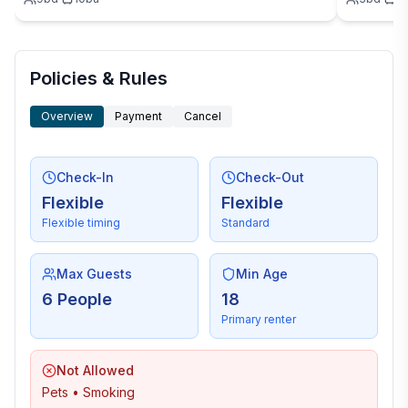
Policies & Rules
Overview
Payment
Cancel
Check-In
Check-Out
Flexible
Flexible
Flexible timing
Standard
Max Guests
Min Age
6 People
18
Primary renter
Not Allowed
Pets • Smoking