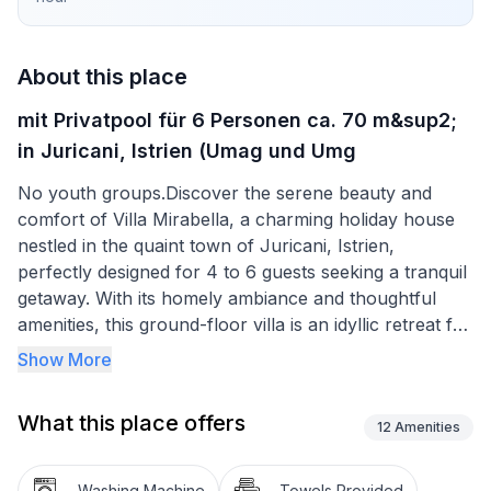
About this place
mit Privatpool für 6 Personen ca. 70 m&sup2;
in Juricani, Istrien (Umag und Umg
No youth groups.Discover the serene beauty and
comfort of Villa Mirabella, a charming holiday house
nestled in the quaint town of Juricani, Istrien,
perfectly designed for 4 to 6 guests seeking a tranquil
getaway. With its homely ambiance and thoughtful
amenities, this ground-floor villa is an idyllic retreat for
families, friends, or couples looking to escape the
Show More
hustle and bustle of daily life. Embrace the
opportunity to unwind in a setting that feels like a
What this place offers
home-away-from-home, enhanced by the welcoming
12
Amenities
allowance of a small pet to join in on the holiday joy.
Washing Machine
Towels Provided