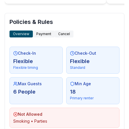
- distance public transport: 7,5 km
- beach: 5,7 km
- sea: 5,7 km
Policies & Rules
Overview
Payment
Cancel
Check-In
Check-Out
Flexible
Flexible
Flexible timing
Standard
Max Guests
Min Age
6 People
18
Primary renter
Not Allowed
Smoking • Parties