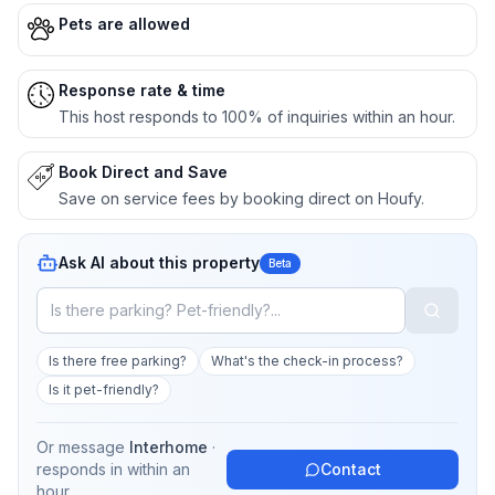
Pets are allowed
Response rate & time
This host responds to 100% of inquiries within an hour.
Book Direct and Save
Save on service fees by booking direct on Houfy.
Ask AI about this property
Beta
Is there free parking?
What's the check-in process?
Is it pet-friendly?
Or message
Interhome
·
responds in
within an
Contact
hour