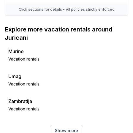
Click sections for details • All policies strictly enforced
Explore more vacation rentals around
Juricani
Murine
Vacation rentals
Umag
Vacation rentals
Zambratija
Vacation rentals
Finida
Show more