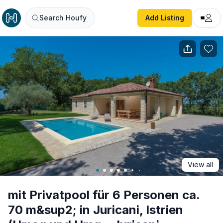
mit Privatpool für 6 Personen ca. 70 m&sup2; in Juricani,
Search Houfy
Add Listing
View all
mit Privatpool für 6 Personen ca.
70 m&sup2; in Juricani, Istrien