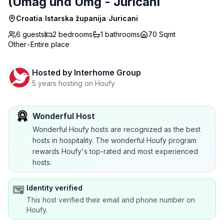
(Umag und Umg - Juricani
Croatia
/
Istarska županija
/
Juricani
6 guests
2
bedrooms
1
bathrooms
70 Sqmt
Other
•
Entire place
Hosted by
Interhome Group
5 years hosting on Houfy
Wonderful Host
Wonderful Houfy hosts are recognized as the best
hosts in hospitality. The wonderful Houfy program
rewards Houfy's top-rated and most experienced
hosts.
Identity verified
This host verified their email and phone number on
Houfy.