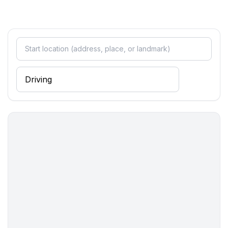
bedroom 4
- double bed (1.80 m width)
in the living area
- double sofa bed for 2 people
Bathroom
bathroom 2
- shower
- basin
- toilet
- bidet
Cooking/Living
- coffee machine: coffee machine
- fridge/freezer: deep freezer, fridge
- stove: gas hob
- oven
- microwave
- electric kettle