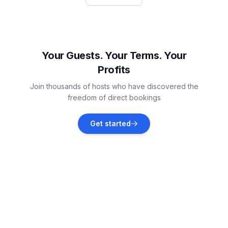
Vacation rentals
Bašanija
Vacation rentals
Your Guests. Your Terms. Your
Profits
Savudrija
Join thousands of hosts who have discovered the
Vacation rentals
freedom of direct bookings
Đuba
Get started
Vacation rentals
Čepljani
Vacation rentals
Sečovlje
Vacation rentals