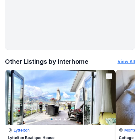
- water (sea, lake, etc.): 200 m
- sea: 200 m
- water sports: 700 m
More places to stay in Banjole:
Other Listings by Interhome
View All
Lyttelton
Montevi
Lyttelton Boatique House
Cottage