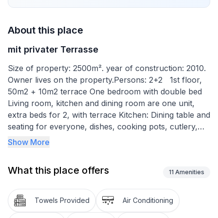
About this place
mit privater Terrasse
Size of property: 2500m². year of construction: 2010.
Owner lives on the property.Persons: 2+2 1st floor,
50m2 + 10m2 terrace One bedroom with double bed
Living room, kitchen and dining room are one unit,
extra beds for 2, with terrace Kitchen: Dining table and
seating for everyone, dishes, cooking pots, cutlery,
etc. are provided. Tea towels provided, electric stove,
Show More
oven, refrigerator with freezer, coffee machine.
Bathroom with toilet and shower Outdoor area: Table
What this place offers
and chairs for the terrace are available, parking on
11
Amenities
the property Brief description 1 Number of kitchens: 1
Surroundings Sports facilities in the area: Fishing,
Towels Provided
Air Conditioning
basketball, mountain biking, cycling, riding stables