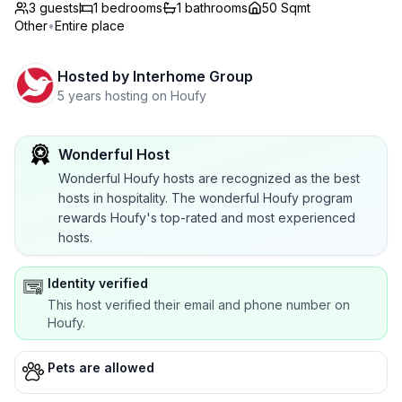
3 guests
1
bedrooms
1
bathrooms
50 Sqmt
Other
•
Entire place
Hosted by
Interhome Group
5 years hosting on Houfy
Wonderful Host
Wonderful Houfy hosts are recognized as the best
hosts in hospitality. The wonderful Houfy program
rewards Houfy's top-rated and most experienced
hosts.
Identity verified
This host verified their email and phone number on
Houfy.
Pets are allowed