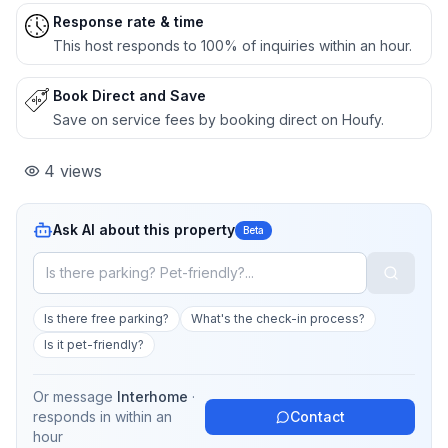
Response rate & time
This host responds to 100% of inquiries within an hour.
Book Direct and Save
Save on service fees by booking direct on Houfy.
4
views
Ask AI about this property
Beta
Is there free parking?
What's the check-in process?
Is it pet-friendly?
Or message
Interhome
·
responds in
within an
Contact
hour