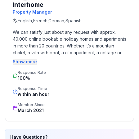
Interhome
- ㄴ of which garage spaces: None
Property Manager
- ㄴ of which carport spaces: None
- ㄴ of which private outdoor parking spaces: 1
English,French,German,Spanish
We can satisfy just about any request with approx. 
Sleeping
40.000 online bookable holiday homes and apartments 
bedroom 2
in more than 20 countries. Whether it’s a mountain 
- double bed (1.80 m width)
chalet, a villa with pool, a city apartment, a cottage or a 
in the living area
castle – you will find the right property for you! Our 
Show more
- double sofa bed for 2 people
service includes the handling of the complete booking 
Response Rate
process, the fulfillment, the key handover and the final 
100%
cleaning. Additionally you profit from our quality 
Bathroom
standards based on our standardized and widely 
bathroom 2
Response Time
recognized star rating.
within an hour
- shower
- toilet
Member Since
March 2021
Cooking/Living
- coffee machine: espresso coffee pot, coffee
machine
Have Questions?