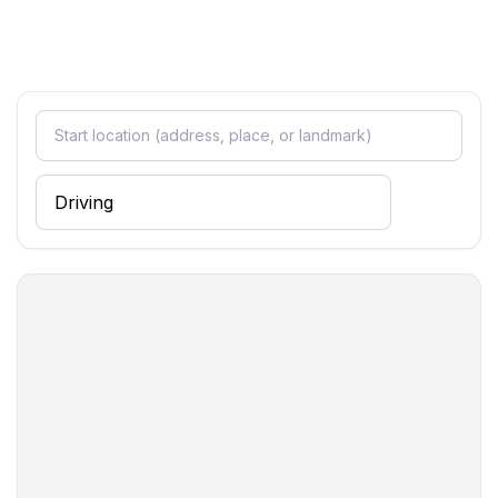
- Waste recycling
- Bio garbage available
Outside area
- roof terrace
- outdoor furniture
- grill/barbecue: grill/barbecue
Surroundings
- view: garden, forrest, lawn
- Nearest town centre: 700 m
- Grocery store: 700 m
- restaurant: 700 m
- train station: 10,0 km
- airport: 10,0 km
- motorway: 3,0 km
- distance public transport: 700 m
- beach: 200 m
- distance to the dog beach: 200 m