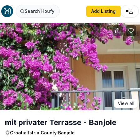
mit privater Terrasse - Banjole
Search Houfy
Add Listing
View all
mit privater Terrasse - Banjole
Croatia
/
Istria County
/
Banjole