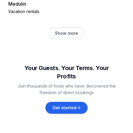
Medulin
Vacation rentals
Ližnjan
Show more
Vacation rentals
Štinjan
Vacation rentals
Your Guests. Your Terms. Your
Profits
Valbandon
Join thousands of hosts who have discovered the
Vacation rentals
freedom of direct bookings
Galižana
Get started
Vacation rentals
Fažana