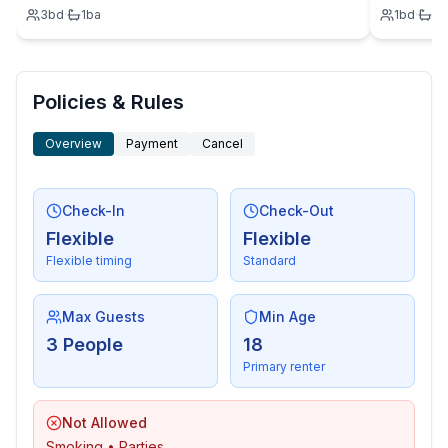
3
bd
·
1
ba
1
bd
·
1
b
Policies & Rules
Overview
Payment
Cancel
Check-In
Check-Out
Flexible
Flexible
Flexible timing
Standard
Max Guests
Min Age
3 People
18
Primary renter
Not Allowed
Smoking • Parties