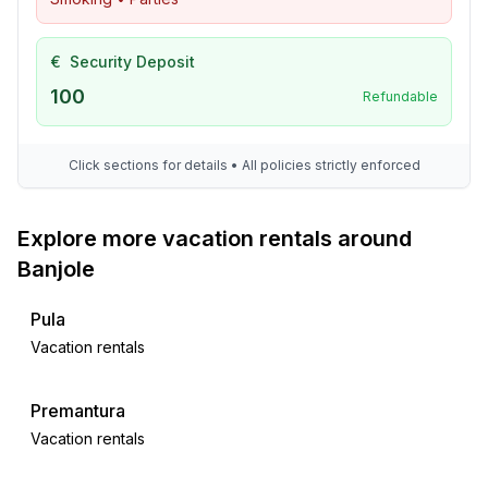
€
Security Deposit
100
Refundable
Click sections for details • All policies strictly enforced
Explore more vacation rentals around
Banjole
Pula
Vacation rentals
Premantura
Vacation rentals