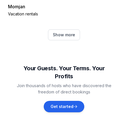
Momjan
Vacation rentals
Juricani
Show more
Vacation rentals
Čepljani
Vacation rentals
Your Guests. Your Terms. Your
Profits
Krasica
Join thousands of hosts who have discovered the
Vacation rentals
freedom of direct bookings
Brtonigla
Get started
Vacation rentals
Finida