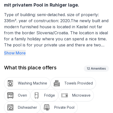
mit privatem Pool in Ruhiger lage.
Type of building: semi-detached. size of property:
336m². year of construction: 2020.The newly built and
modern furnished house is located in Kastel not far
from the border Slovenia/Croatia. The location is ideal
for a family holiday where you can spend a nice time.
The pool is for your private use and there are two
parking spaces available. The main road is far away
Show More
so there is no noise during the day and night. Beaches
can be reached in a short time. Many restaurants are
What this place offers
in the neighbourhood and a small market is also within
12
Amenities
walking distance.
Washing Machine
Towels Provided
On the ground floor there is the living area and the
kitchen as well as a bedroom and a toilet with shower.
Oven
Fridge
Microwave
On the first floor are the remaining 3 bedrooms, two
with terrace, also a bathroom with toilet and a double
Dishwasher
Private Pool
sink. The bedroom on the ground floor has a bed