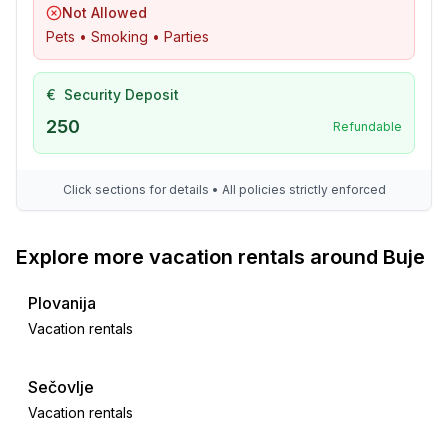
- water sports: 7,0 km
Not Allowed
- moorage: 7,0 km
Pets • Smoking • Parties
- angling spot: 7,0 km
- playground: 200 m
€
Security Deposit
- golf course: 12,0 km
- bicycle hire: 7,0 km
250
Refundable
- hiking trail: 400 m
- riding facility: 12,0 km
Click sections for details • All policies strictly enforced
Explore more vacation rentals around Buje
Plovanija
Vacation rentals
Sečovlje
Vacation rentals