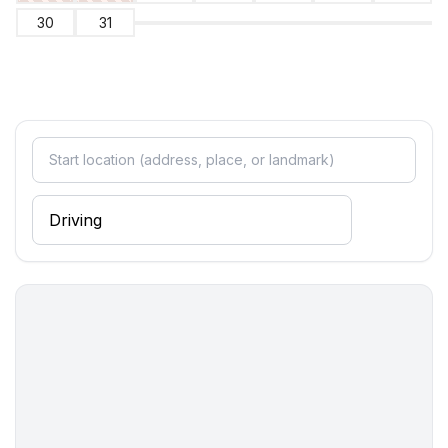
- shower
30
31
- basin
- toilet
- hair dryer
- daylight
bathroom 4
- shower
- basin
- toilet
- hair dryer
- daylight
Cooking/Living
- coffee machine: filter coffee machine
- fridge/freezer: freezing compartment, fridge
- stove: electric stove, induction hob
- kitchen hood
- oven
- toaster