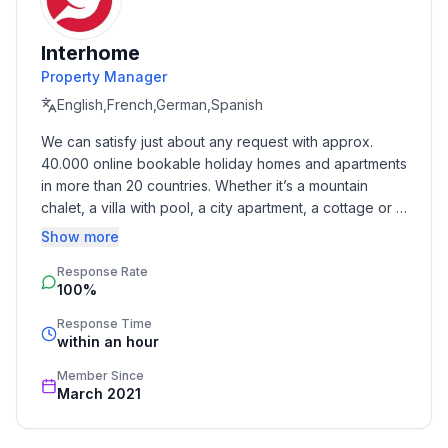
- year of construction: 2020
- Year of the last complete renovation : 2020
Interhome
- non-smoking
Property Manager
- Number of bedrooms: 4
- Number of bathrooms: 2
English,French,German,Spanish
We can satisfy just about any request with approx. 
Top features
40.000 online bookable holiday homes and apartments 
- WiFi
in more than 20 countries. Whether it’s a mountain 
- balcony
chalet, a villa with pool, a city apartment, a cottage or a 
- terrace
castle – you will find the right property for you! Our 
Show more
- garden: For sole use
service includes the handling of the complete booking 
- outdoor pool
Response Rate
process, the fulfillment, the key handover and the final 
100%
cleaning. Additionally you profit from our quality 
- ㄴ for sole use
standards based on our standardized and widely 
- ㄴ maximum depth: 135 cm
Response Time
recognized star rating.
within an hour
- ㄴ length: 640 cm
- ㄴ width: 320 cm
Member Since
- Total of private car parking spaces: 2
March 2021
- ㄴ of which garage spaces: None
- ㄴ of which carport spaces: None