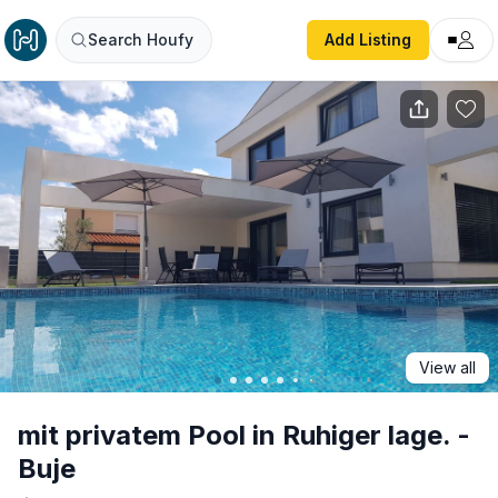
mit privatem Pool in Ruhiger lage. - Buje
Search Houfy
Add Listing
View all
mit privatem Pool in Ruhiger lage. -
Buje