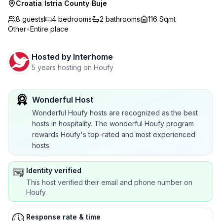
Croatia
/
Istria County
/
Buje
8 guests
4
bedrooms
2
bathrooms
116 Sqmt
Other
•
Entire place
Hosted by
Interhome
5 years hosting on Houfy
Wonderful Host
Wonderful Houfy hosts are recognized as the best
hosts in hospitality. The wonderful Houfy program
rewards Houfy's top-rated and most experienced
hosts.
Identity verified
This host verified their email and phone number on
Houfy.
Response rate & time