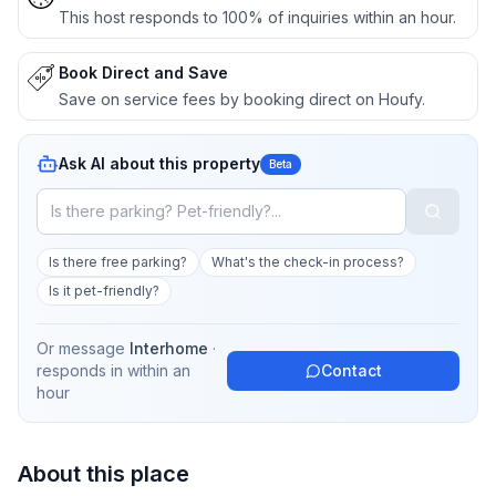
This host responds to 100% of inquiries within an hour.
Book Direct and Save
Save on service fees by booking direct on Houfy.
Ask AI about this property
Beta
Is there free parking?
What's the check-in process?
Is it pet-friendly?
Or message
Interhome
·
responds in
within an
Contact
hour
About this place