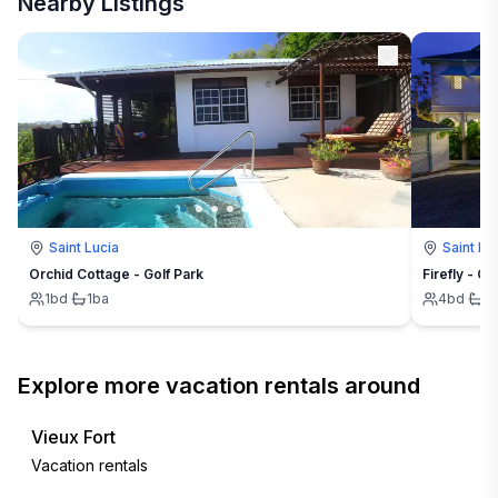
Nearby Listings
Saint Lucia
Saint Lu
Orchid Cottage - Golf Park
Firefly - Ca
1
bd
·
1
ba
4
bd
·
4
Explore more vacation rentals around
Vieux Fort
Vacation rentals