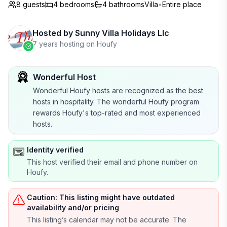
8 guests
4
bedrooms
4
bathrooms
Villa
•
Entire place
Hosted by
Sunny Villa Holidays Llc
7 years hosting on Houfy
Wonderful Host
Wonderful Houfy hosts are recognized as the best
hosts in hospitality. The wonderful Houfy program
rewards Houfy's top-rated and most experienced
hosts.
Identity verified
This host verified their email and phone number on
Houfy.
Caution: This listing might have outdated
availability and/or pricing
This listing’s calendar may not be accurate. The