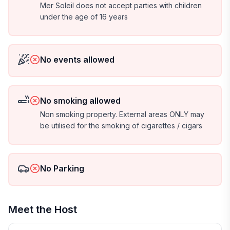
Mer Soleil does not accept parties with children
under the age of 16 years
No events allowed
No smoking allowed
Non smoking property. External areas ONLY may
be utilised for the smoking of cigarettes / cigars
No Parking
Meet the Host