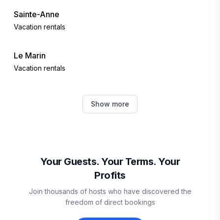
Sainte-Anne
Vacation rentals
Le Marin
Vacation rentals
Les Trois-Îlets
Show more
Vacation rentals
Le Vauclin
Vacation rentals
Your Guests. Your Terms. Your
Profits
Le François
Join thousands of hosts who have discovered the
Vacation rentals
freedom of direct bookings