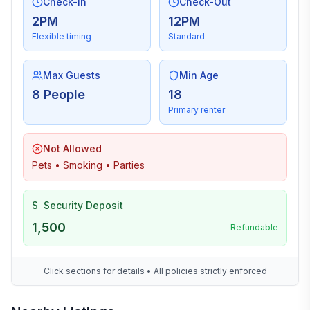
Check-In
Check-Out
2PM
12PM
Flexible timing
Standard
Max Guests
Min Age
8 People
18
Primary renter
Not Allowed
Pets • Smoking • Parties
$
Security Deposit
1,500
Refundable
Click sections for details • All policies strictly enforced