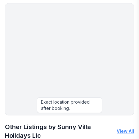
Exact location provided
after booking.
Other Listings by Sunny Villa
View All
Holidays Llc