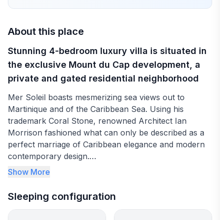
About this place
Stunning 4-bedroom luxury villa is situated in
the exclusive Mount du Cap development, a
private and gated residential neighborhood
Mer Soleil boasts mesmerizing sea views out to
Martinique and of the Caribbean Sea. Using his
trademark Coral Stone, renowned Architect Ian
Morrison fashioned what can only be described as a
perfect marriage of Caribbean elegance and modern
contemporary design.
Show More
The stylish kitchen is fully equipped with dishwasher,
coffeemaker, toaster, electric kettle, wine-chiller,
Sleeping configuration
microwave, and blender to cater to any of your
culinary preferences. Indoor dining seats up to 8