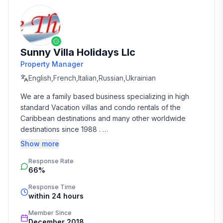
Sunny Villa Holidays Llc
Property Manager
English,French,Italian,Russian,Ukrainian
We are a family based business specializing in high 
standard Vacation villas and condo rentals of the 
Caribbean destinations and many other worldwide 
destinations since 1988 . 

Show more
We take the time and effort to match you with the 
Response Rate
perfect vacation rental that suits your needs and 
66%
budget. 

Response Time
Our job is to make your vacation, honeymoon, 
within 24 hours
wedding, or romantic getaway a perfect and 
Member Since
memorable experience of a lifetime. Our great team of 
December 2018