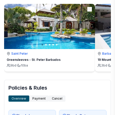
Saint Peter
Barbad
Greensleeves - St. Peter Barbados
19 Mount St
9
bd
·
10
ba
3
bd
·
3
Policies & Rules
Overview
Payment
Cancel