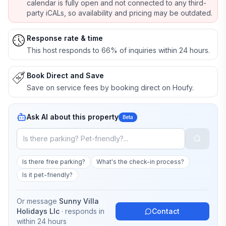
calendar is fully open and not connected to any third-
party iCALs, so availability and pricing may be outdated.
Response rate & time
This host responds to 66% of inquiries within 24 hours.
Book Direct and Save
Save on service fees by booking direct on Houfy.
Ask AI about this property
Beta
Is there free parking?
What's the check-in process?
Is it pet-friendly?
Or message
Sunny Villa
Holidays Llc
· responds in
Contact
within 24 hours