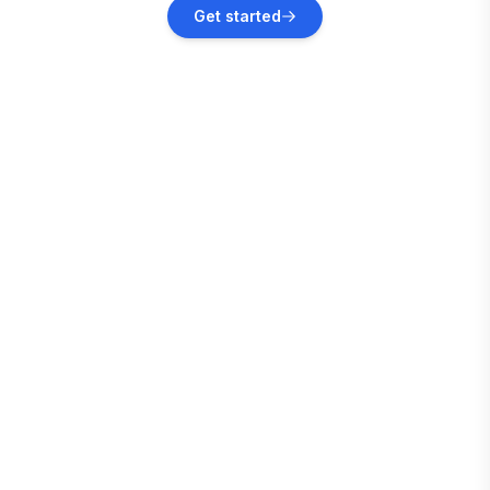
Fort-de-France
Get started
Vacation rentals
La Trinité
Vacation rentals
Le Carbet
Vacation rentals
Woodford Hill
Vacation rentals
Holetown
Vacation rentals
Fitts Village
Vacation rentals