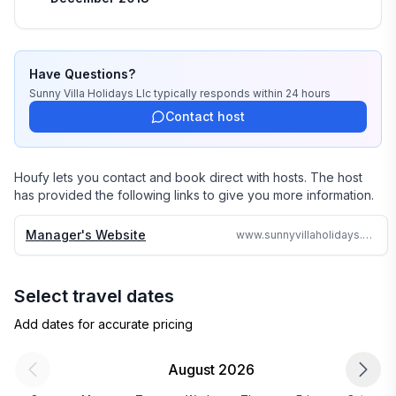
professionals know each and every property by heart 
and we do not offer any vacation rentals unless we 
stayed there or personally inspected them. 

Have Questions?
We travel continually to make sure all of our vacation 
Sunny Villa Holidays Llc
typically responds
within 24 hours
homes are to the highest standards and well kept.

Contact host
We strive to reply to each and every email or call within 
24 hours no matter where in the world we are.

Houfy lets you contact and book direct with hosts. The host
has provided the following links to give you more information.
Why search the web for hours, when one call can 
assure you a great accommodation and service and 
Manager's Website
www.sunnyvillaholidays.com/st_lucia/tv/mer_soleil.html
save you time and money
Select travel dates
Add dates for accurate pricing
August 2026