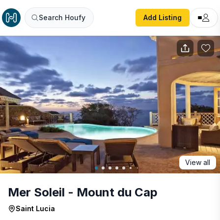
Mer Soleil - Mount du Cap
Search Houfy
Add Listing
View all
Mer Soleil - Mount du Cap
Saint Lucia