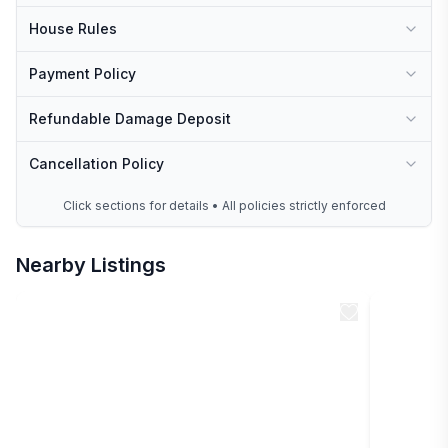
House Rules
Payment Policy
Refundable Damage Deposit
Cancellation Policy
Click sections for details • All policies strictly enforced
Nearby Listings