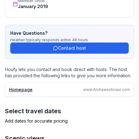
Member Since
January 2019
Have Questions?
Heather
typically responds
within 48 hours
Contact host
Houfy lets you contact and book direct with hosts. The host
has provided the following links to give you more information.
Homepage
www.Alohawestmaui.com
Select travel dates
Add dates for accurate pricing
Scenic views