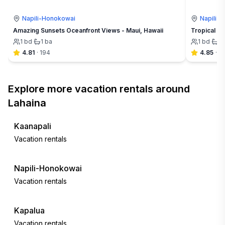
Napili-Honokowai
Napili-
Amazing Sunsets Oceanfront Views - Maui, Hawaii
Tropical Ha
1
bd
·
1
ba
1
bd
·
1
4.81
·
194
4.85
·
21
Explore more vacation rentals around
Lahaina
Kaanapali
Vacation rentals
Napili-Honokowai
Vacation rentals
Kapalua
Vacation rentals