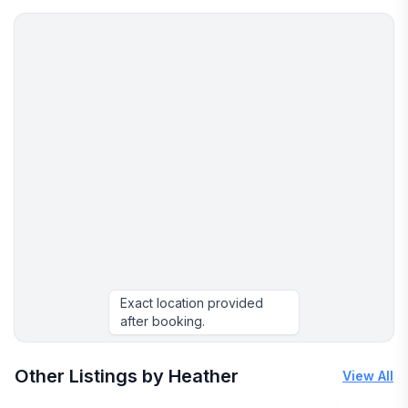
unwind and embrace the spirit of aloha.
Exact location provided
after booking.
More places to stay in Lahaina:
Other Listings by Heather
View All