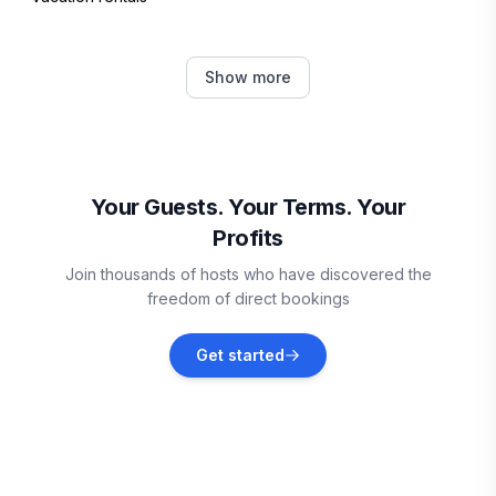
Kihei
Show more
Vacation rentals
Wailea-Makena
Vacation rentals
Your Guests. Your Terms. Your
Profits
Kaunakakai
Join thousands of hosts who have discovered the
Vacation rentals
freedom of direct bookings
Hawi
Get started
Vacation rentals
Puako
Vacation rentals