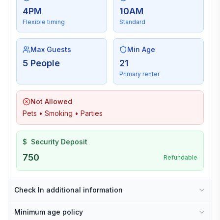
4PM
10AM
Flexible timing
Standard
Max Guests
Min Age
5 People
21
Primary renter
Not Allowed
Pets • Smoking • Parties
$
Security Deposit
750
Refundable
Check In additional information
Minimum age policy