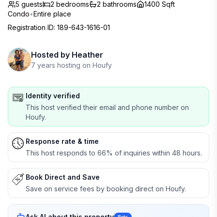
5 guests
2
bedrooms
2
bathrooms
1400 Sqft
Condo
•
Entire place
Registration ID
:
189-643-1616-01
Hosted by
Heather
7 years hosting on Houfy
Identity verified
This host verified their email and phone number on
Houfy.
Response rate & time
This host responds to 66% of inquiries within 48 hours.
Book Direct and Save
Save on service fees by booking direct on Houfy.
Ask AI about this property
Beta