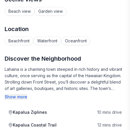
Beach view
Garden view
Location
Beachfront
Waterfront
Oceanfront
Discover the Neighborhood
Lahaina is a charming town steeped in rich history and vibrant
culture, once serving as the capital of the Hawaiian Kingdom.
Strolling down Front Street, you’ll discover a delightful blend
of art galleries, boutiques, and historic sites. The town’s
whaling history is showcased at the Lahaina Whaling Museum,
Show more
while the iconic banyan tree offers a perfect spot to relax and
soak in the local atmosphere.
Kapalua Ziplines
10 mins drive
When it comes to dining, Lahaina is a food lover's paradise.
Kapalua Coastal Trail
12 mins drive
You can savor fresh sushi at the popular Kaya Sushi food