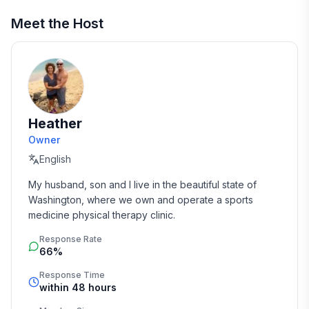
Meet the Host
Heather
Owner
English
My husband, son and I live in the beautiful state of 
Washington, where we own and operate a sports 
medicine physical therapy clinic.
Response Rate
66%
Response Time
within 48 hours