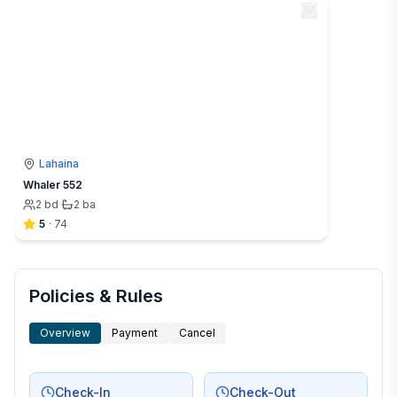
Lahaina
Whaler 552
2
bd
·
2
ba
5
·
74
Policies & Rules
Overview
Payment
Cancel
Check-In
Check-Out