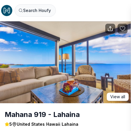
Search Houfy
View all
Mahana 919 - Lahaina
5
United States
/
Hawaii
/
Lahaina