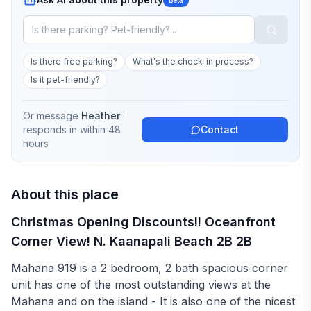
Is there free parking?
What's the check-in process?
Is it pet-friendly?
Or message
Heather
·
responds in
within 48
Contact
hours
About this place
Christmas Opening Discounts!! Oceanfront
Corner View! N. Kaanapali Beach 2B 2B
Mahana 919 is a 2 bedroom, 2 bath spacious corner
unit has one of the most outstanding views at the
Mahana and on the island - It is also one of the nicest