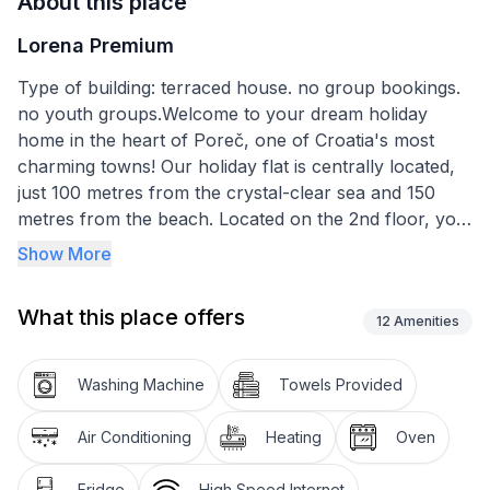
About this place
Lorena Premium
Type of building: terraced house. no group bookings.
no youth groups.Welcome to your dream holiday
home in the heart of Poreč, one of Croatia's most
charming towns! Our holiday flat is centrally located,
just 100 metres from the crystal-clear sea and 150
metres from the beach. Located on the 2nd floor, you
can easily reach your modern holiday home by lift.
Show More
Prepare yourself for unforgettable holiday moments
with unique views of the old town, the sea and
What this place offers
breathtaking sunsets directly from your balcony.
12
Amenities
The flat impresses with modern furnishings that leave
Washing Machine
Towels Provided
nothing to be desired. The kitchen is equipped with all
amenities - from a ceramic hob with 3 hotplates and
Air Conditioning
Heating
Oven
oven to a fridge, kettle and filter coffee machine,
everything is available. In the cosy living room, a sofa
Fridge
High Speed Internet