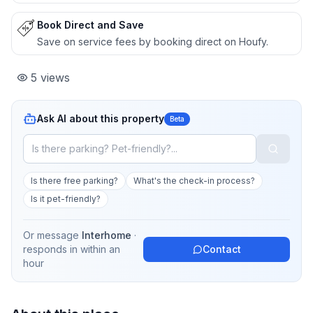
Book Direct and Save
Save on service fees by booking direct on Houfy.
5
views
Ask AI about this property
Beta
Is there free parking?
What's the check-in process?
Is it pet-friendly?
Or message
Interhome
·
responds in
within an
Contact
hour