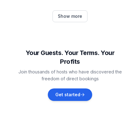
Žbandaj
Show more
Vacation rentals
Vrsar
Vacation rentals
Your Guests. Your Terms. Your
Profits
Jehnići
Join thousands of hosts who have discovered the
Vacation rentals
freedom of direct bookings
Sveti Lovreč
Get started
Vacation rentals
Sveti Lovreč Pazenatički
Vacation rentals