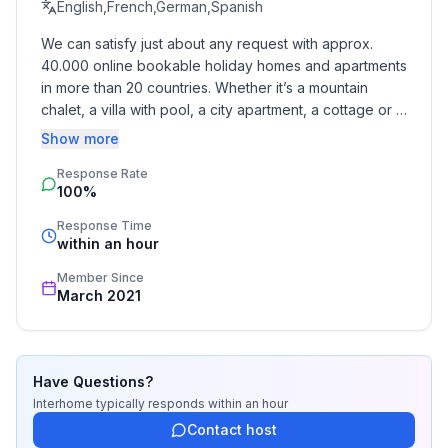
- Pets allowed: none
English,French,German,Spanish
- Type of property: holiday apartment
We can satisfy just about any request with approx. 
- is located in: Residence
40.000 online bookable holiday homes and apartments 
- type of apartment: Maisonette
in more than 20 countries. Whether it’s a mountain 
- type of building: terraced house
chalet, a villa with pool, a city apartment, a cottage or a 
- Floor on which the object can be found: 2. floor
castle – you will find the right property for you! Our 
Show more
- Total number of floors in the building above the
service includes the handling of the complete booking 
ground floor: 3
Response Rate
process, the fulfillment, the key handover and the final 
100%
cleaning. Additionally you profit from our quality 
- Year of the last complete renovation : 2018
standards based on our standardized and widely 
- not observable from the street
Response Time
recognized star rating.
within an hour
- no group bookings
- no youth groups
Member Since
- Number of bedrooms: 2
March 2021
- Number of bathrooms: 1
Top features
Have Questions?
- WiFi
Interhome
typically responds
within an hour
- air conditioning: Everywhere
Contact host
- heating: Everywhere