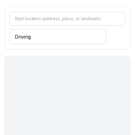
Bathroom
bathroom 2
- shower
- basin
- toilet
Cooking/Living
- coffee machine: filter coffee machine, coffee
machine
- fridge/freezer: freezing compartment, fridge
- stove: stove
- kitchen hood
- oven
- toaster
- microwave
- electric kettle
- dishtowels
- size of kitchen: 9 m²
- number of dining tables: 1