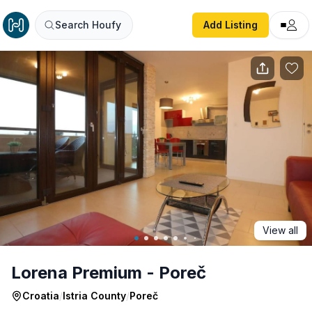
Lorena Premium - Poreč
Search Houfy
Add Listing
View all
Lorena Premium - Poreč
Croatia
/
Istria County
/
Poreč