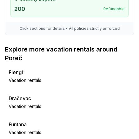
- shingle beach: 150 m
- sea: 100 m
200
Refundable
- water sports: 500 m
- golf course: 50,0 km
Click sections for details • All policies strictly enforced
- bicycle hire: 200 m
- riding facility: 5,0 km
Explore more vacation rentals around
Distinctive features
Poreč
- luxury
Flengi
Vacation rentals
Dračevac
Vacation rentals
Funtana
Vacation rentals