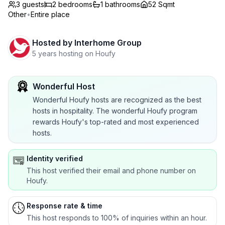
3 guests
2
bedrooms
1
bathrooms
52 Sqmt
Other
•
Entire place
Hosted by
Interhome Group
5 years hosting on Houfy
Wonderful Host
Wonderful Houfy hosts are recognized as the best
hosts in hospitality. The wonderful Houfy program
rewards Houfy's top-rated and most experienced
hosts.
Identity verified
This host verified their email and phone number on
Houfy.
Response rate & time
This host responds to 100% of inquiries within an hour.