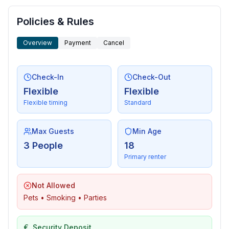
Sustainability
- House Insulation
Policies & Rules
Overview
Payment
Cancel
Outside area
- loggia
- grilling not allowed
Check-In
Check-Out
Flexible
Flexible
Surroundings
Flexible timing
Standard
- view: sea/lake
- Nearest town centre: 150 m
- Grocery store: 100 m
Max Guests
Min Age
- going out: 300 m
3 People
18
- restaurant: 100 m
Primary renter
- train station: 35,0 km
- airport: 55,0 km
Not Allowed
- motorway: 8,0 km
Pets • Smoking • Parties
- port: 350 m
- beach: 150 m
€
Security Deposit