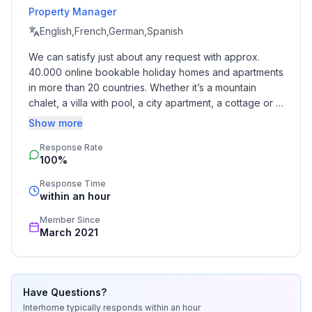
Property Manager
- allowed size of dogs: large (more than 60 cm)
- Type of property: holiday house
English,French,German,Spanish
- is located in: nothing applicable
We can satisfy just about any request with approx. 
- type of building: Detached house
40.000 online bookable holiday homes and apartments 
- Total number of floors in the building above the
in more than 20 countries. Whether it’s a mountain 
ground floor: 1
chalet, a villa with pool, a city apartment, a cottage or a 
- size of property: 500 m²
castle – you will find the right property for you! Our 
Show more
- year of construction: 2006
service includes the handling of the complete booking 
- Year of the last complete renovation : 2022
Response Rate
process, the fulfillment, the key handover and the final 
100%
cleaning. Additionally you profit from our quality 
- detached house
standards based on our standardized and widely 
- not observable from the street
Response Time
recognized star rating.
within an hour
- Owner lives on the property
- no group bookings
Member Since
- no youth groups
March 2021
- non-smoking
- Number of bedrooms: 2
- Number of bathrooms: 1
Have Questions?
Interhome
typically responds
within an hour