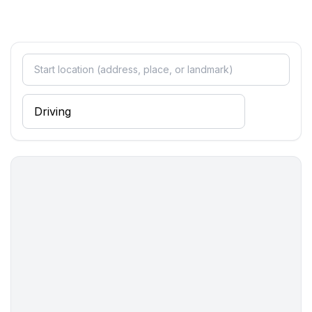
bedroom 4
- 2x single bed
in the living area
- 2x sofa bed for 1 person
Bathroom
bathroom 2
- shower
- basin
- toilet
- hair dryer
Cooking/Living
- coffee machine: filter coffee machine
- fridge/freezer: deep freezer, fridge
- stove: stove
- oven
- toaster
- electric kettle