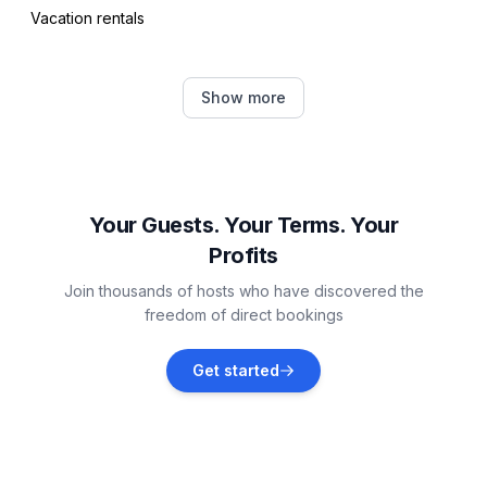
Vacation rentals
- riding facility: 4,0 km
Distinctive features
Pula
Show more
- country estate
Vacation rentals
Šegotići
Vacation rentals
Your Guests. Your Terms. Your
Profits
Galižana
Join thousands of hosts who have discovered the
Vacation rentals
freedom of direct bookings
Marčana
Get started
Vacation rentals
Štinjan
Vacation rentals