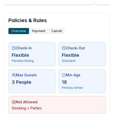
Sustainability
- Waste recycling
- Bio garbage available
- glass recycling available
Policies & Rules
- paper recycling available
Overview
Payment
Cancel
- plastic recycling available
- LED lighting (everywhere)
- energy-saving windows
Check-In
Check-Out
Flexible
Flexible
Outside area
Flexible timing
Standard
- veranda
- loggia
- roof terrace
Max Guests
Min Age
- outdoor furniture
3 People
18
- outdoor kitchen
Primary renter
- grill/barbecue: Charcoal grill
- outside shower
Not Allowed
Smoking • Parties
Surroundings