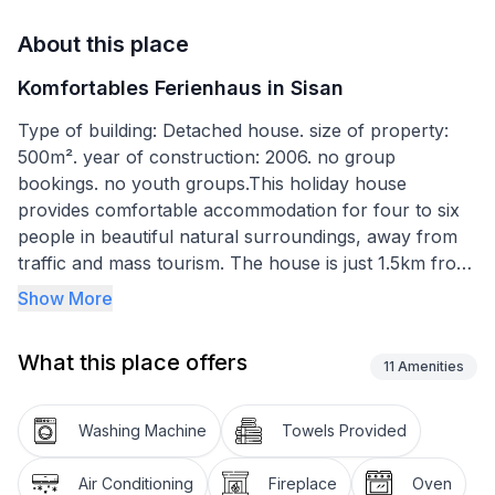
About this place
Komfortables Ferienhaus in Sisan
Type of building: Detached house. size of property:
500m². year of construction: 2006. no group
bookings. no youth groups.This holiday house
provides comfortable accommodation for four to six
people in beautiful natural surroundings, away from
traffic and mass tourism. The house is just 1.5km from
the village Šišan, 8km from Pula an 4km from the
Show More
tourist centre Medulin. The house is ideal for an active
and sporty holiday in Istria. Swimming, surfing, riding,
What this place offers
jogging, cycling, paintballing and other sports are
11
Amenities
possible in the area. Guests who would like to spend a
less active holiday can find peace and quiet here for a
Washing Machine
Towels Provided
relaxing family holiday.
Comfortable holiday house with a terrace, a grill and
Air Conditioning
Fireplace
Oven