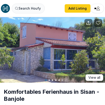
Komfortables Ferienhaus in Sisan - Banjole
Search Houfy
Add Listing
View all
Komfortables Ferienhaus in Sisan -
Banjole