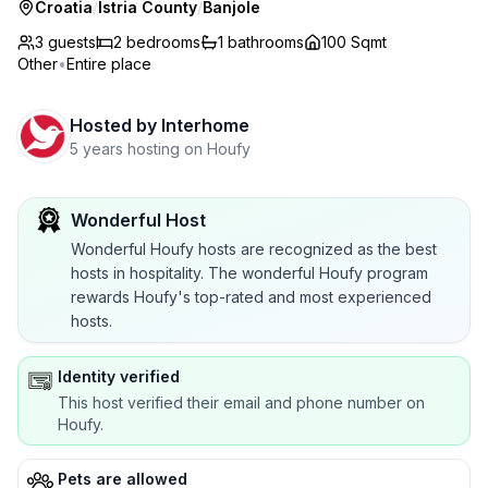
Croatia
/
Istria County
/
Banjole
3 guests
2
bedrooms
1
bathrooms
100 Sqmt
Other
•
Entire place
Hosted by
Interhome
5 years hosting on Houfy
Wonderful Host
Wonderful Houfy hosts are recognized as the best
hosts in hospitality. The wonderful Houfy program
rewards Houfy's top-rated and most experienced
hosts.
Identity verified
This host verified their email and phone number on
Houfy.
Pets are allowed