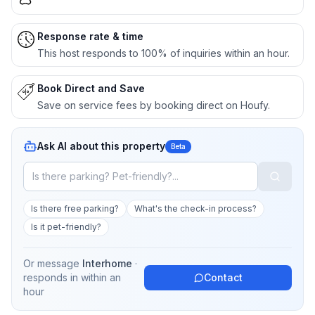
Response rate & time
This host responds to 100% of inquiries within an hour.
Book Direct and Save
Save on service fees by booking direct on Houfy.
Ask AI about this property
Beta
Is there free parking?
What's the check-in process?
Is it pet-friendly?
Or message
Interhome
·
responds in
within an
Contact
hour