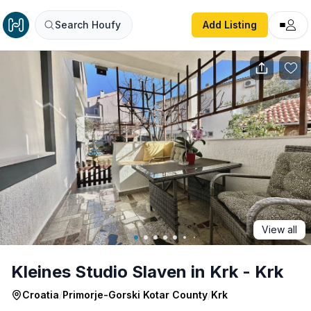
Kleines Studio Slaven in Krk - Krk
Search Houfy
Add Listing
View all
Kleines Studio Slaven in Krk - Krk
Croatia
/
Primorje-Gorski Kotar County
/
Krk