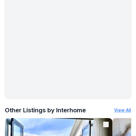
More places to stay in Krk:
Other Listings by Interhome
View All