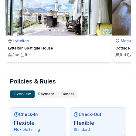
Lyttelton
Montevi
Lyttelton Boatique House
Cottage
3
bd
·
1
ba
1
bd
·
1
b
Policies & Rules
Overview
Payment
Cancel
Check-In
Check-Out
Flexible
Flexible
Flexible timing
Standard