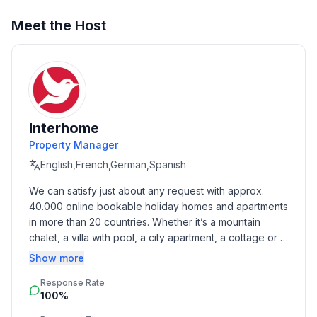
- ㄴ of which carport spaces: None
- ㄴ of which private outdoor parking spaces: 1
Meet the Host
Sleeping
bedroom 2
- double bed (from 1.31 m to 1.50 m width)
Bathroom
Interhome
bathroom 2
Property Manager
- shower
English,French,German,Spanish
Sanitary facilities at the property
We can satisfy just about any request with approx. 
- shower
40.000 online bookable holiday homes and apartments 
- toilet
in more than 20 countries. Whether it’s a mountain 
chalet, a villa with pool, a city apartment, a cottage or a 
Cooking/Living
castle – you will find the right property for you! Our 
Show more
- coffee machine: filter coffee machine, coffee
service includes the handling of the complete booking 
machine
Response Rate
process, the fulfillment, the key handover and the final 
- fridge/freezer: freezing compartment, fridge
100%
cleaning. Additionally you profit from our quality 
- stove: ceramic hob, stove
standards based on our standardized and widely 