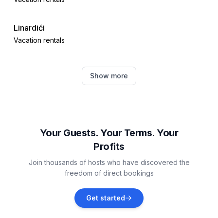
Linardići
Vacation rentals
Kornić
Show more
Vacation rentals
Milohnići
Vacation rentals
Your Guests. Your Terms. Your
Profits
Gabonjin
Join thousands of hosts who have discovered the
Vacation rentals
freedom of direct bookings
Garica
Get started
Vacation rentals