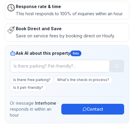
Response rate & time
This host responds to 100% of inquiries within an hour.
Book Direct and Save
Save on service fees by booking direct on Houfy.
Ask AI about this property
Beta
Is there free parking?
What's the check-in process?
Is it pet-friendly?
Or message
Interhome
·
responds in
within an
Contact
hour