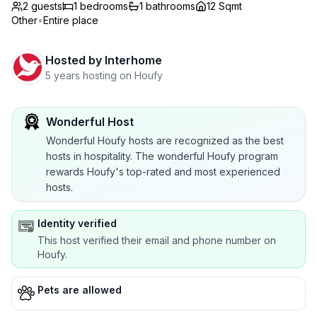
2 guests
1
bedrooms
1
bathrooms
12 Sqmt
Other
•
Entire place
Hosted by
Interhome
5 years hosting on Houfy
Wonderful Host
Wonderful Houfy hosts are recognized as the best
hosts in hospitality. The wonderful Houfy program
rewards Houfy's top-rated and most experienced
hosts.
Identity verified
This host verified their email and phone number on
Houfy.
Pets are allowed