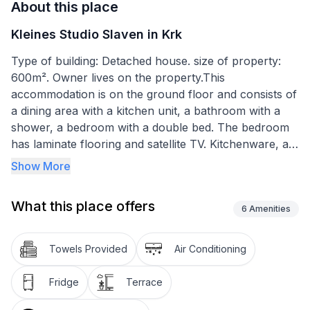
About this place
Kleines Studio Slaven in Krk
Type of building: Detached house. size of property:
600m². Owner lives on the property.This
accommodation is on the ground floor and consists of
a dining area with a kitchen unit, a bathroom with a
shower, a bedroom with a double bed. The bedroom
has laminate flooring and satellite TV. Kitchenware, an
electric hob with two hotplates, a fridge with a small
Show More
freezer compartment, a coffee machine, a table and
two chairs are provided. The kitchen area and the
What this place offers
bathroom are tiled. There is also air conditioning.
6
Amenities
The balcony is roofed and furnished with a table and
Towels Provided
Air Conditioning
chairs.
Fridge
Terrace
Basic information