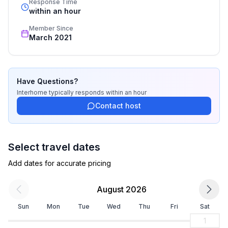
Response Time
- electric kettle
recognized star rating.
within an hour
- number of dining tables: no
Member Since
- number of seats: no
March 2021
Entertainment
- TV: cable TV
Have Questions?
Sustainability
Interhome
typically responds
within an hour
- Waste recycling
Contact host
Outside area
- grill/barbecue: grill/barbecue
Select travel dates
- outside shower
Add dates for accurate pricing
Surroundings
August 2026
- Grocery store: 450 m
- going out: 500 m
Sun
Mon
Tue
Wed
Thu
Fri
Sat
- restaurant: 250 m
1