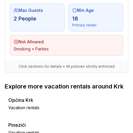
Max Guests
Min Age
2 People
18
Primary renter
Not Allowed
Smoking • Parties
Click sections for details • All policies strictly enforced
Explore more vacation rentals around Krk
Općina Krk
Vacation rentals
Pinezići
Vacation rentals