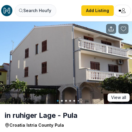
in ruhiger Lage - Pula
Search Houfy
Add Listing
View all
in ruhiger Lage - Pula
Croatia
/
Istria County
/
Pula