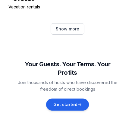
Vacation rentals
Medulin
Show more
Vacation rentals
Valbandon
Vacation rentals
Your Guests. Your Terms. Your
Profits
Ližnjan
Join thousands of hosts who have discovered the
Vacation rentals
freedom of direct bookings
Fažana
Get started
Vacation rentals
Galižana
Vacation rentals