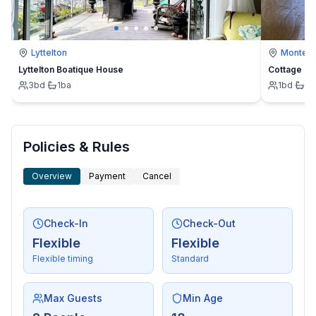
Lyttelton
Montevi
Lyttelton Boatique House
Cottage
3
bd
·
1
ba
1
bd
·
1
b
Policies & Rules
Overview
Payment
Cancel
Check-In
Check-Out
Flexible
Flexible
Flexible timing
Standard
Max Guests
Min Age