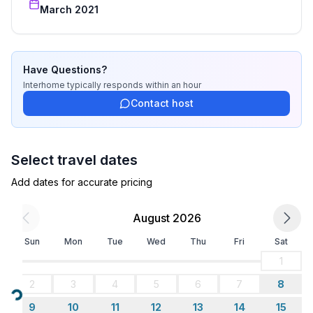
bedroom 2
March 2021
- double bed (1.80 m width)
in the living area
- double sofa bed for 2 people
Have Questions?
Bathroom
Interhome
typically responds
within an hour
bathroom 2
Contact host
- bath tub
- basin
- toilet
Select travel dates
Sanitary facilities at the property
Add dates for accurate pricing
- bath tub
- toilet
August 2026
Cooking/Living
Sun
Mon
Tue
Wed
Thu
Fri
Sat
- coffee machine: coffee machine
1
- fridge/freezer: freezing compartment, fridge
2
3
4
5
6
7
8
- stove: stove
Loading...
- oven
9
10
11
12
13
14
15