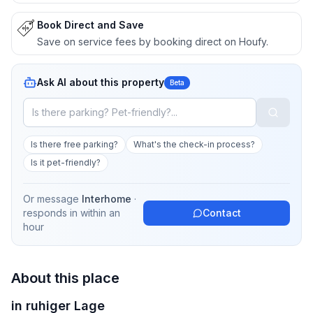
Book Direct and Save
Save on service fees by booking direct on Houfy.
Ask AI about this property
Beta
Is there free parking?
What's the check-in process?
Is it pet-friendly?
Or message
Interhome
·
responds in
within an
Contact
hour
About this place
in ruhiger Lage