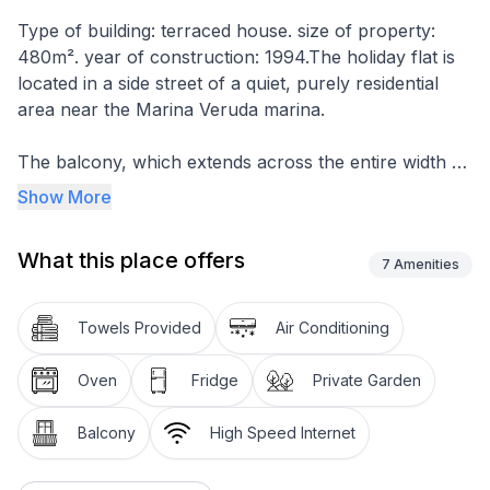
Type of building: terraced house. size of property:
480m². year of construction: 1994.The holiday flat is
located in a side street of a quiet, purely residential
area near the Marina Veruda marina.
The balcony, which extends across the entire width of
the house, can be accessed from both the living and
Show More
dining areas and is furnished with a garden table and
chairs. The fenced plot is planted with palm trees,
What this place offers
olive trees, fig trees and other Mediterranean plants
7
Amenities
and is approx. 480m² in size and offers a large
barbecue area with seating. Shady parking spaces for
Towels Provided
Air Conditioning
approx. 4-5 cars are also available.
Oven
Fridge
Private Garden
The flat has a bedroom with a double bed (180 x
200cm). The living room is visually separated from the
Balcony
High Speed Internet
cooking and dining area by a round arch and offers
additional sleeping accommodation for two people in