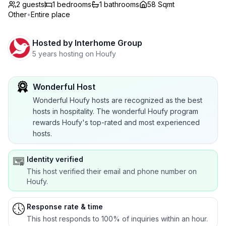
2 guests
1
bedrooms
1
bathrooms
58 Sqmt
Other
•
Entire place
Hosted by
Interhome Group
5 years hosting on Houfy
Wonderful Host
Wonderful Houfy hosts are recognized as the best
hosts in hospitality. The wonderful Houfy program
rewards Houfy's top-rated and most experienced
hosts.
Identity verified
This host verified their email and phone number on
Houfy.
Response rate & time
This host responds to 100% of inquiries within an hour.