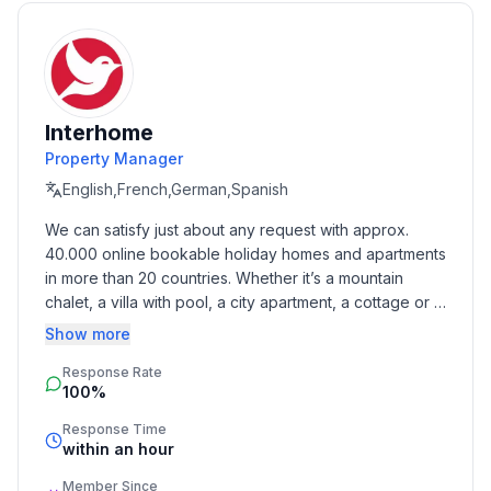
- Year of the last complete renovation : 2013
- non-smoking
- meters above sea level: 30
- Number of bedrooms: 1
- Number of bathrooms: 1
Interhome
Property Manager
Top features
English,French,German,Spanish
- WiFi
We can satisfy just about any request with approx. 
- air conditioning: Everywhere
40.000 online bookable holiday homes and apartments 
- balcony
in more than 20 countries. Whether it’s a mountain 
- garden: For communal use
chalet, a villa with pool, a city apartment, a cottage or a 
- completely enclosed (by wall, fence or hedge)
castle – you will find the right property for you! Our 
Show more
- Total of private car parking spaces: 6
service includes the handling of the complete booking 
- ㄴ of which garage spaces: None
Response Rate
process, the fulfillment, the key handover and the final 
- ㄴ of which carport spaces: None
100%
cleaning. Additionally you profit from our quality 
- ㄴ of which private outdoor parking spaces: None
standards based on our standardized and widely 
Response Time
recognized star rating.
within an hour
Sleeping
Member Since