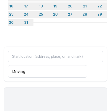
- electric kettle
16
17
18
19
20
21
22
- number of dining tables: no
23
24
25
26
27
28
29
- number of seats: no
30
31
Entertainment
- TV: satellite TV
Utility
- vaccum cleaner
Outside area
- grill/barbecue: grill/barbecue
Surroundings
- Grocery store: 100 m
- going out: 2,0 km
- restaurant: 100 m
- train station: 2,0 km
- airport: 10,0 km