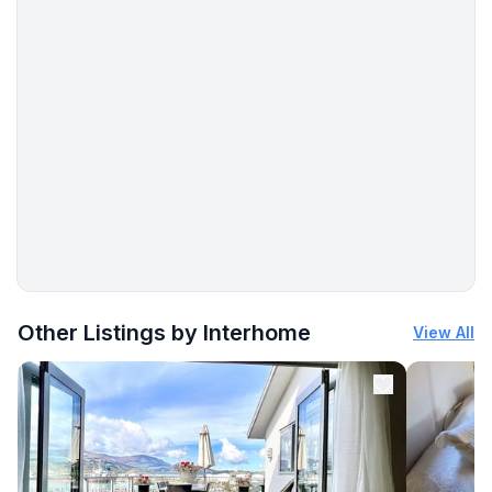
- beach: 1,2 km
- sea: 400 m
- water sports: 1,2 km
More places to stay in Pula:
Other Listings by Interhome
View All