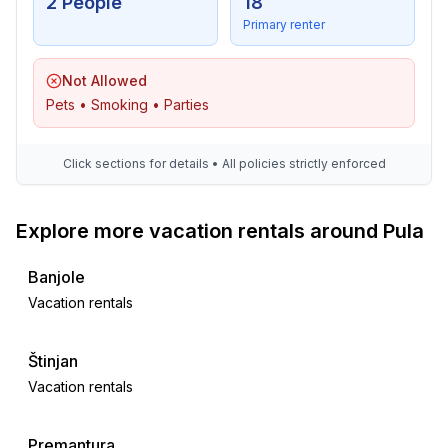
2 People
18
Primary renter
Not Allowed
Pets • Smoking • Parties
Click sections for details • All policies strictly enforced
Explore more vacation rentals around Pula
Banjole
Vacation rentals
Štinjan
Vacation rentals
Premantura