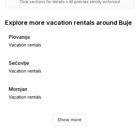
Click sections for details • All policies strictly enforced
Explore more vacation rentals around Buje
Plovanija
Vacation rentals
Sečovlje
Vacation rentals
Momjan
Vacation rentals
Juricani
Show more
Vacation rentals