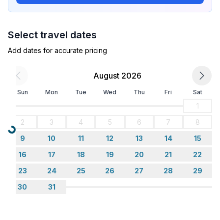
holiday Cultural and sighseeing holidays Family
holidays Golf holidays Hiking holidays Relaxing
holidays Romantic holidays Sport holidays
Select travel dates
Garden and outdoor
Add dates for accurate pricing
Garden facilities : Grill
On-site leisure facilities : Swimming pool
August 2026
Sun
Mon
Tue
Wed
Thu
Fri
Sat
Basic information
- Pets allowed: any
1
- allowed size of dogs: small (up to 30 cm)
2
3
4
5
6
7
8
- size of property: 800 m²
Loading...
9
10
11
12
13
14
15
- non-smoking
- Number of bedrooms: 3
16
17
18
19
20
21
22
- Number of bathrooms: 2
23
24
25
26
27
28
29
30
31
Top features
- air conditioning: Everywhere
- heating: Everywhere