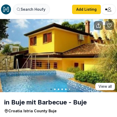
in Buje mit Barbecue - Buje
Search Houfy
Add Listing
View all
in Buje mit Barbecue - Buje
Croatia
/
Istria County
/
Buje