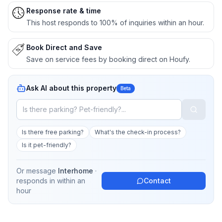
Response rate & time
This host responds to 100% of inquiries within an hour.
Book Direct and Save
Save on service fees by booking direct on Houfy.
Ask AI about this property
Beta
Is there free parking?
What's the check-in process?
Is it pet-friendly?
Or message
Interhome
·
responds in
within an
Contact
hour