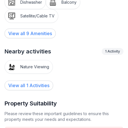
Other : Non-smoking house
Dishwasher
Balcony
Short description 1
Satellite/Cable TV
Number of kitchens : 2
View all
9
Amenities
Living room 1
Other living room features : TV, CD players, air
conditioning, sofa, table and chairs
Nearby activities
1
Activity
Bedroom 1
Nature Viewing
Other bedroom furniture : Air conditioning,
wardrobes, large double bed
View all 1 Activities
Bedroom 2
Other bedroom furniture : Air conditioning,
wardrobes, large double bed
Property Suitability
Please review these important guidelines to ensure this
Bedroom 3
property meets your needs and expectations.
Other bedroom furniture : Air conditioning,