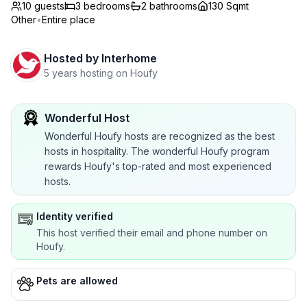
10 guests
3
bedrooms
2
bathrooms
130 Sqmt
Other
•
Entire place
Hosted by
Interhome
5 years hosting on Houfy
Wonderful Host
Wonderful Houfy hosts are recognized as the best
hosts in hospitality. The wonderful Houfy program
rewards Houfy's top-rated and most experienced
hosts.
Identity verified
This host verified their email and phone number on
Houfy.
Pets are allowed