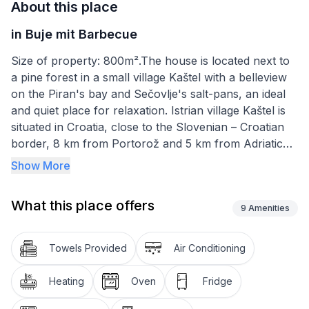
About this place
in Buje mit Barbecue
Size of property: 800m².The house is located next to
a pine forest in a small village Kaštel with a belleview
on the Piran's bay and Sečovlje's salt-pans, an ideal
and quiet place for relaxation. Istrian village Kaštel is
situated in Croatia, close to the Slovenian – Croatian
border, 8 km from Portorož and 5 km from Adriatic
sea. The house is completely new and there is also a
Show More
swimming pool. House is equipped with: - microwave
oven - coffee maker - TV - toaster - hair-dryer - iron
What this place offers
- radio - rent a bike possibility - possibility of an
9
Amenities
additional bed and children's bed - air-condition -
Internet connection - Slovenian cell-phone signal
Towels Provided
Air Conditioning
(EU)
Heating
Oven
Fridge
Short description