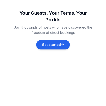
Čepljani
Vacation rentals
Your Guests. Your Terms. Your
Profits
Krasica
Join thousands of hosts who have discovered the
Vacation rentals
freedom of direct bookings
Brtonigla
Get started
Vacation rentals
Portorož
Vacation rentals
Finida
Vacation rentals
Murine