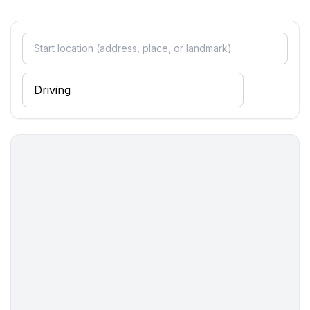
- balcony
- Total of private car parking spaces: None
- ㄴ of which garage spaces: None
- ㄴ of which carport spaces: None
- ㄴ of which private outdoor parking spaces: None
Sleeping
bedroom 10
- double bed (1.80 m width)
bedroom 2
- double bed (1.80 m width)
bedroom 6
- double bed (1.80 m width)
in the living area
- double sofa bed for 2 people
in the living area
- double sofa bed for 2 people
Bathroom