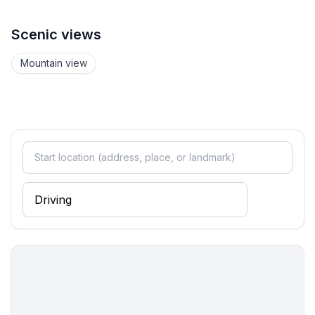
- hair dryer
- daylight
Scenic views
bathroom 4
- shower
Mountain view
- bath tub
- basin
- toilet
- hair dryer
Guest toilet (or WC)
- basin
- toilet
Wellness
- sauna
- ㄴ for sole use
Cooking/Living
- coffee machine: filter coffee machine, capsule coffee
machine