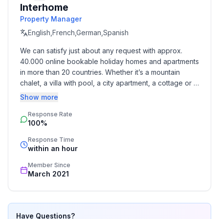
Interhome
ground floor: 1
Property Manager
- year of construction: 2008
- detached house
English,French,German,Spanish
- not observable from the street
We can satisfy just about any request with approx. 
- Contactless check-in/check-out
40.000 online bookable holiday homes and apartments 
- no youth groups
in more than 20 countries. Whether it’s a mountain 
- non-smoking
chalet, a villa with pool, a city apartment, a cottage or a 
- Number of bedrooms: 2
castle – you will find the right property for you! Our 
Show more
- Number of bathrooms: 2
service includes the handling of the complete booking 
Response Rate
process, the fulfillment, the key handover and the final 
100%
cleaning. Additionally you profit from our quality 
Top features
standards based on our standardized and widely 
- WiFi
Response Time
recognized star rating.
within an hour
- air conditioning: no
- heating: Everywhere
Member Since
- underfloor heating: Everywhere
March 2021
- balcony
- terrace
- garden: For sole use
Have Questions?