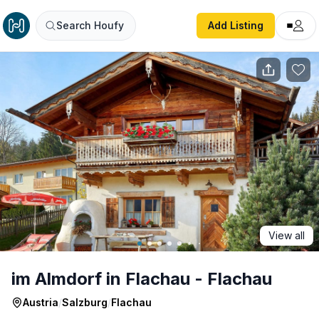
im Almdorf in Flachau - Flachau
Search Houfy
Add Listing
View all
im Almdorf in Flachau - Flachau
Austria
/
Salzburg
/
Flachau