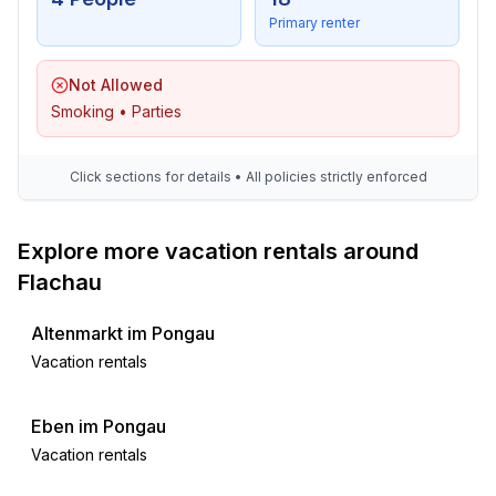
- glass recycling available
Primary renter
- paper recycling available
- plastic recycling available
Not Allowed
- Water saving appliances
Smoking • Parties
- water-saving taps (everywhere)
- water-saving shower
- water-saving toilet
Click sections for details • All policies strictly enforced
- Charging station for E-cars
- House Insulation
Explore more vacation rentals around
Outside area
Flachau
- outdoor furniture
- grill/barbecue: Charcoal grill
Altenmarkt im Pongau
Vacation rentals
Surroundings
- view: mountain, garden, forrest, lawn, valley
Eben im Pongau
- directly at the edge of the wood
Vacation rentals
- Nearest town centre: 200 m
- Grocery store: 200 m