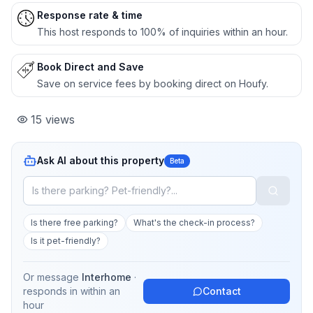
Response rate & time
This host responds to 100% of inquiries within an hour.
Book Direct and Save
Save on service fees by booking direct on Houfy.
15
views
Ask AI about this property
Beta
Is there free parking?
What's the check-in process?
Is it pet-friendly?
Or message
Interhome
·
responds in
within an
Contact
hour