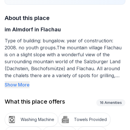
About this place
im Almdorf in Flachau
Type of building: bungalow. year of construction:
2008. no youth groups.The mountain village Flachau
is on a slight slope with a wonderful view of the
surrounding mountain world of the Salzburger Land
(Dachstein, Bischofsmütze) and Flachau. All around
the chalets there are a variety of spots for grilling,
chatting, sunbathing and relaxing. Hiking and
Show More
mountain biking trails to the Grießenaralmen lead right
past the chalets and there are walking paths through
What this place offers
forests and meadows, running and Nordic walking
16
Amenities
routes and cycle paths right next to the village.
Washing Machine
Towels Provided
In front of each chalet there is a lovely grill area with