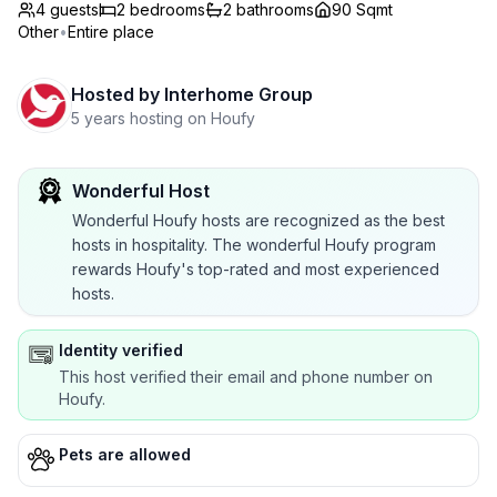
4 guests
2
bedrooms
2
bathrooms
90 Sqmt
Other
•
Entire place
Hosted by
Interhome Group
5 years hosting on Houfy
Wonderful Host
Wonderful Houfy hosts are recognized as the best
hosts in hospitality. The wonderful Houfy program
rewards Houfy's top-rated and most experienced
hosts.
Identity verified
This host verified their email and phone number on
Houfy.
Pets are allowed