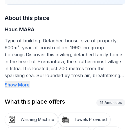
About this place
Haus MARA
Type of building: Detached house. size of property:
900m². year of construction: 1990. no group
bookings.Discover this inviting, detached family home
in the heart of Premantura, the southernmost village
in Istria. It is located just 700 metres from the
sparkling sea. Surrounded by fresh air, breathtaking
nature and complete tranquillity, this home guarantees
Show More
an unforgettable holiday for you and your loved ones.
Let yourself be enchanted by the beauty of Istria and
What this place offers
enjoy a holiday that perfectly combines relaxation and
15
Amenities
adventure.
Washing Machine
Towels Provided
The interior of this charming house is spread over two