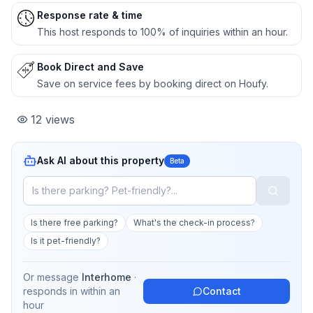
Response rate & time
This host responds to 100% of inquiries within an hour.
Book Direct and Save
Save on service fees by booking direct on Houfy.
12
views
Ask AI about this property
Beta
Is there free parking?
What's the check-in process?
Is it pet-friendly?
Or message
Interhome
·
responds in
within an
Contact
hour