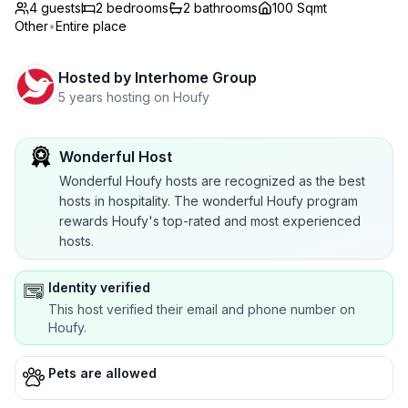
4 guests
2
bedrooms
2
bathrooms
100 Sqmt
Other
•
Entire place
Hosted by
Interhome Group
5 years hosting on Houfy
Wonderful Host
Wonderful Houfy hosts are recognized as the best
hosts in hospitality. The wonderful Houfy program
rewards Houfy's top-rated and most experienced
hosts.
Identity verified
This host verified their email and phone number on
Houfy.
Pets are allowed