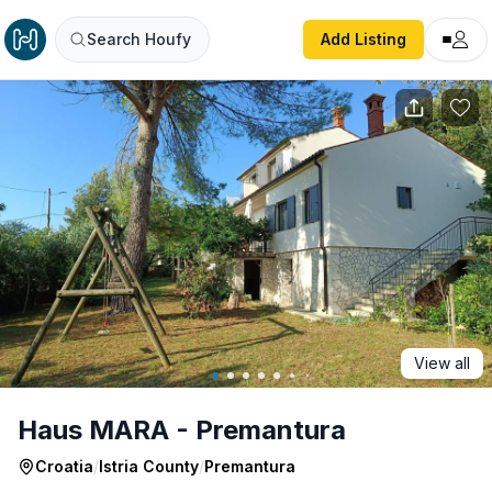
Haus MARA - Premantura
Search Houfy
Add Listing
View all
Haus MARA - Premantura
Croatia
/
Istria County
/
Premantura