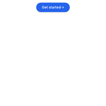
Bever
Get started
Vacation rentals
La Punt-Chamues-ch
Vacation rentals
Madulain
Vacation rentals
Bergün Filisur
Vacation rentals
Bregaglia
Vacation rentals
Zuoz