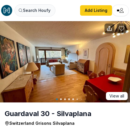
Guardaval 30 - Silvaplana
Search Houfy
Add Listing
View all
Guardaval 30 - Silvaplana
Switzerland
/
Grisons
/
Silvaplana