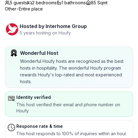
5 guests
2
bedrooms
1
bathrooms
85 Sqmt
Other
•
Entire place
Hosted by
Interhome Group
5 years hosting on Houfy
Wonderful Host
Wonderful Houfy hosts are recognized as the best
hosts in hospitality. The wonderful Houfy program
rewards Houfy's top-rated and most experienced
hosts.
Identity verified
This host verified their email and phone number on
Houfy.
Response rate & time
This host responds to 100% of inquiries within an hour.