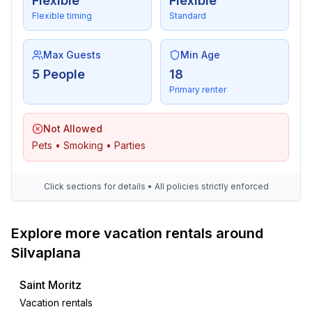
Entertainment
Flexible
Flexible
- TV: TV, satellite TV
Flexible timing
Standard
- DVD player
- radio
Max Guests
Min Age
- CD player
5 People
18
Primary renter
Utility
- washing machine: For communal use in the building
Not Allowed
- Clothes dryer: For sole use in the object
Pets • Smoking • Parties
- vaccum cleaner
Accessibility
Click sections for details • All policies strictly enforced
- lift in house
Explore more vacation rentals around
Outside area
- outdoor furniture
Silvaplana
Surroundings
Saint Moritz
- view: mountain, garden, forest, lawn
Vacation rentals