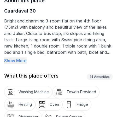
About this place
Guardaval 30
Bright and charming 3-room flat on the 4th floor
(75m2) with balcony and beautiful view of the lakes
and Julier. Close to bus stop, ski slopes and hiking
trails. Large living room with Swiss pine dining area,
new kitchen, 1 double room, 1 triple room with 1 bunk
bed and 1 single bed, bathroom with bath, bidet and
WC. Washing machine, large indoor pool and sauna in
Show More
the building. Pets are not allowed. Non-smoking flat.
What this place offers
Other sports and leisure facilities: Curling, Hockey,
14
Amenities
Kitesurfing,
Washing Machine
Towels Provided
Hiking destinations: What mountains. What lakes. What
light. On 580 kilometres of hiking trails through the
Heating
Oven
Fridge
mountains, or by mountain bike on 400 kilometres of
pleasant trails: the Upper Engadin offers a first-class
Dishwasher
Private Garden