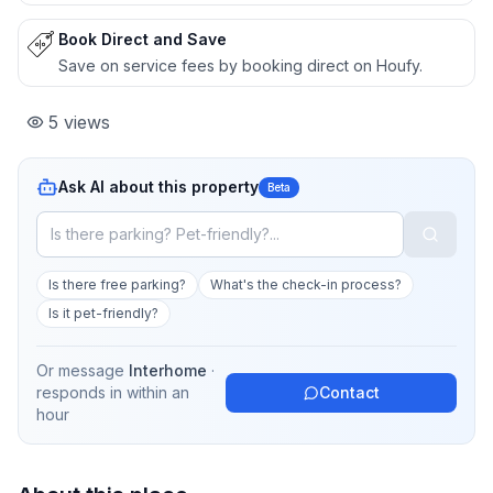
Book Direct and Save
Save on service fees by booking direct on Houfy.
5
views
Ask AI about this property
Beta
Is there free parking?
What's the check-in process?
Is it pet-friendly?
Or message
Interhome
·
responds in
within an
Contact
hour