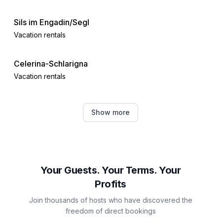
- Nearest town centre: 5,0 km
- Grocery store: 500 m
Sils im Engadin/Segl
- restaurant: 100 m
Vacation rentals
- train station: 6,0 km
- airport: 13,0 km
- motorway: 60,0 km
Celerina-Schlarigna
- lake: 800 m
Vacation rentals
- boat hire
- bicycle hire: 1 m
Pontresina
- ski vacation
Show more
Vacation rentals
- distance to cross-country skiing: 500 m
- mountain rail: 300 m
Samedan
Distinctive features
Vacation rentals
Your Guests. Your Terms. Your
- Suitable for fishing
- located in the middle of the countryside.
Profits
Maloja
Join thousands of hosts who have discovered the
Vacation rentals
freedom of direct bookings