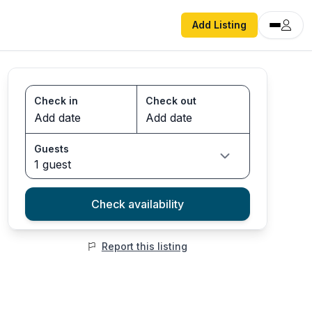
Add Listing
Check in
Check out
Guests
1 guest
Check availability
Report this listing