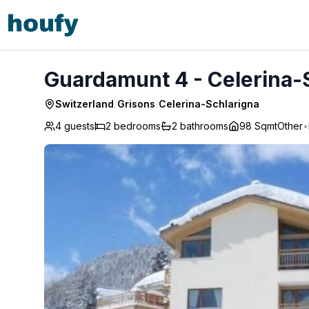
Guardamunt 4 - Celerina-Schlarigna
Guardamunt 4 - Celerina-
Switzerland
/
Grisons
/
Celerina-Schlarigna
4 guests
2
bedrooms
2
bathrooms
98 Sqmt
Other
•