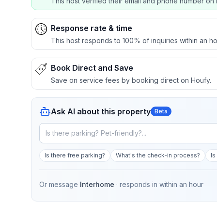
This host verified their email and phone number on 
Response rate & time
This host responds to 100% of inquiries within an ho
Book Direct and Save
Save on service fees by booking direct on Houfy.
Ask AI about this property
Beta
Is there free parking?
What's the check-in process?
Is
Or message
Interhome
· responds in
within an hour