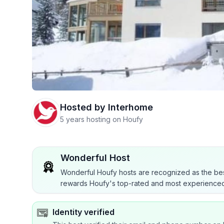
Hosted by
Interhome
5 years hosting on Houfy
Wonderful Host
Wonderful Houfy hosts are recognized as the bes
rewards Houfy's top-rated and most experienced
Identity verified