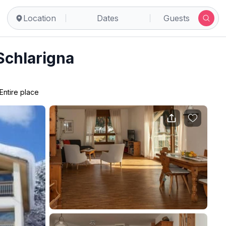
Location
Dates
Guests
Schlarigna
Entire place