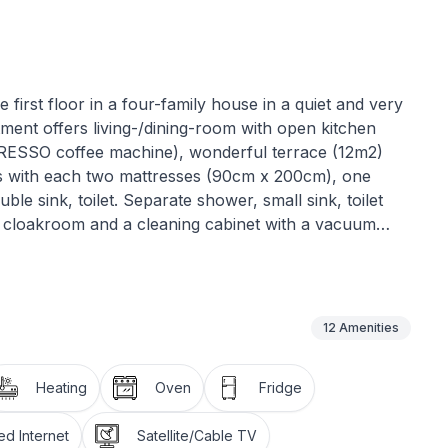
irst floor in a four-family house in a quiet and very
tment offers living-/dining-room with open kitchen
RESSO coffee machine), wonderful terrace (12m2)
ms with each two mattresses (90cm x 200cm), one
ble sink, toilet. Separate shower, small sink, toilet
en cloakroom and a cleaning cabinet with a vacuum
ith CD-Player and Swisscom-TV. Wi-Fi is available
garage. Large ski- and bikeroom. The apartment is
oot), bus stop (2 minutes on foot), railway station (5
nutes on foot depending on the shop).
12
Amenities
Heating
Oven
Fridge
d Internet
Satellite/Cable TV