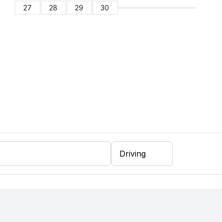
27
28
29
30