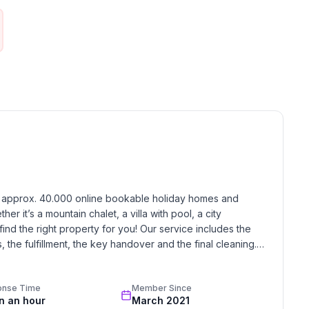
 ski trails on the frozen Upper Engadin lakes are
midst inspiring Alpine scenery. Those who would like
vered forests can explore the side valleys of Val
iles) of winter hiking paths. Visitors who prefer to
 the breathtaking vistas on the panorama hiking trails
 in a horse-drawn carriage into the Val Roseg or Val
y on the winding, 4.2km (2.6 mile) long toboggan run
lcony (3m2).
h approx. 40.000 online bookable holiday homes and 
r it’s a mountain chalet, a villa with pool, a city 
find the right property for you! Our service includes the 
cheese fondue dishes.
the fulfillment, the key handover and the final cleaning. 
standards based on our standardized and widely recognized 
gen, Skiing (alpin), Cross-country skiing, Sport center,
onse Time
Member Since
in an hour
March 2021