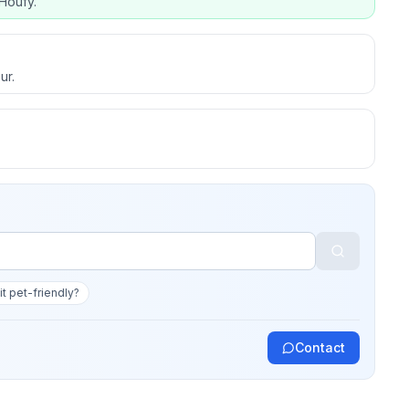
Houfy.
ur.
 it pet-friendly?
Contact