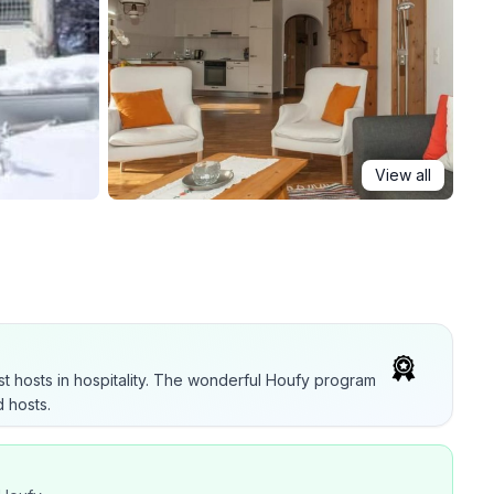
View all
t hosts in hospitality. The wonderful Houfy program
 hosts.