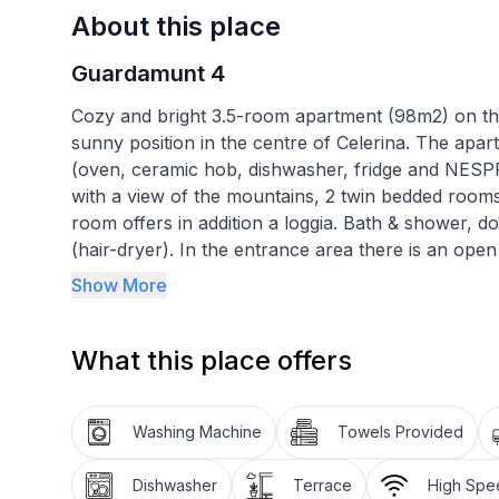
About this place
Guardamunt 4
Cozy and bright 3.5-room apartment (98m2) on the f
sunny position in the centre of Celerina. The apar
(oven, ceramic hob, dishwasher, fridge and NESP
with a view of the mountains, 2 twin bedded roo
room offers in addition a loggia. Bath & shower, dou
(hair-dryer). In the entrance area there is an op
cleaner. The apartment has parquet floor. Radio w
Show More
free of charge. Garage space in the underground 
located near the mountain railways (7 minutes on f
What this place offers
minutes on foot) and shopping facilities (5-10 mi
Specializations:
Washing Machine
Towels Provided
Dishwasher
Terrace
High Spee
- Bikes welcome