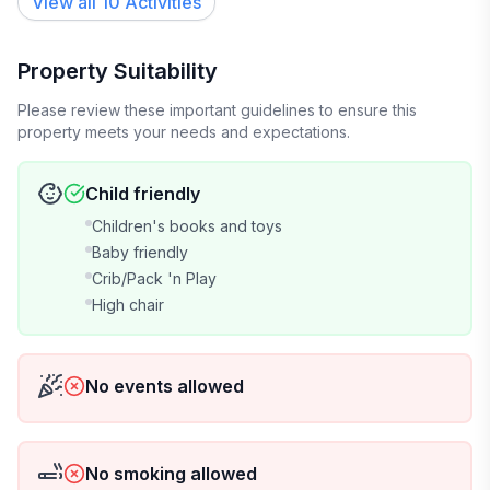
View all 10 Activities
Property Suitability
Please review these important guidelines to ensure this
property meets your needs and expectations.
Child friendly
Children's books and toys
Baby friendly
Crib/Pack 'n Play
High chair
No events allowed
No smoking allowed