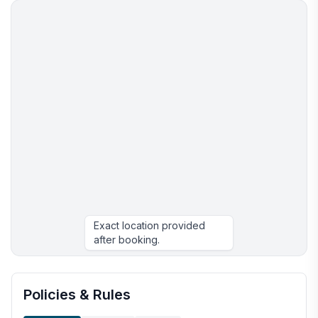
Exact location provided
after booking.
More places to stay in Athens:
Policies & Rules