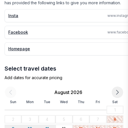
has provided the following links to give you more information.
Insta
Facebook
Homepage
Select travel dates
Add dates for accurate pricing
August 2026
Sun
Mon
Tue
Wed
Thu
Fri
Sat
1
2
3
4
5
6
7
8