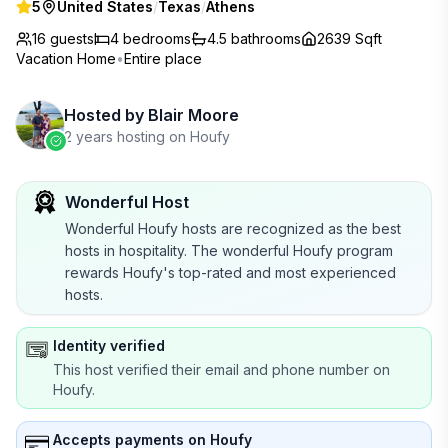
5
United States
/
Texas
/
Athens
16 guests
4
bedrooms
4.5
bathrooms
2639 Sqft
Vacation Home
•
Entire place
Hosted by
Blair Moore
2 years hosting on Houfy
Wonderful Host
Wonderful Houfy hosts are recognized as the best
hosts in hospitality. The wonderful Houfy program
rewards Houfy's top-rated and most experienced
hosts.
Identity verified
This host verified their email and phone number on
Houfy.
Accepts payments on Houfy