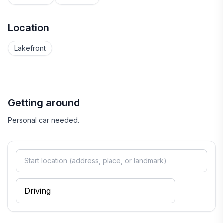
Location
Lakefront
Getting around
Personal car needed.