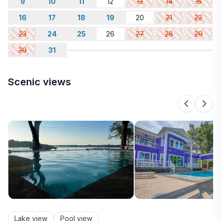
9
10
11
12
13
14
15
16
17
18
19
20
21
22
23
24
25
26
27
28
29
30
31
Scenic views
Lake view
Pool view