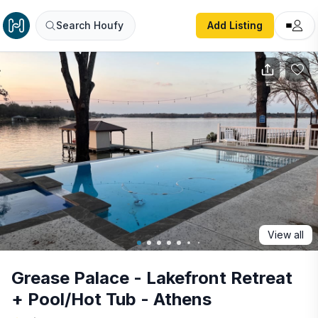
Grease Palace - Lakefront Retreat + Pool/Hot Tub - Athen
Search Houfy
Add Listing
View all
Grease Palace - Lakefront Retreat
+ Pool/Hot Tub - Athens