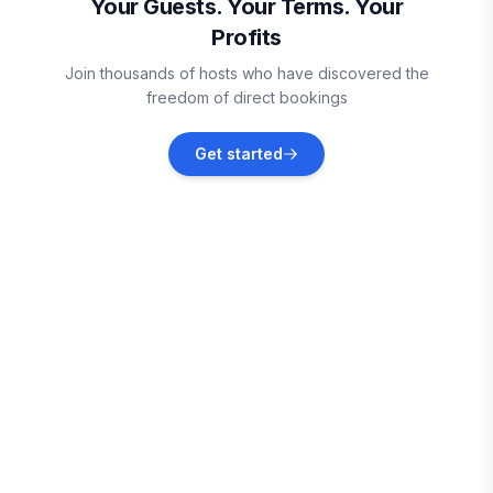
Your Guests. Your Terms. Your
Profits
Bullard
Join thousands of hosts who have discovered the
Vacation rentals
freedom of direct bookings
Tyler
Get started
Vacation rentals
Palestine
Vacation rentals
Kemp
Vacation rentals
Jacksonville
Vacation rentals