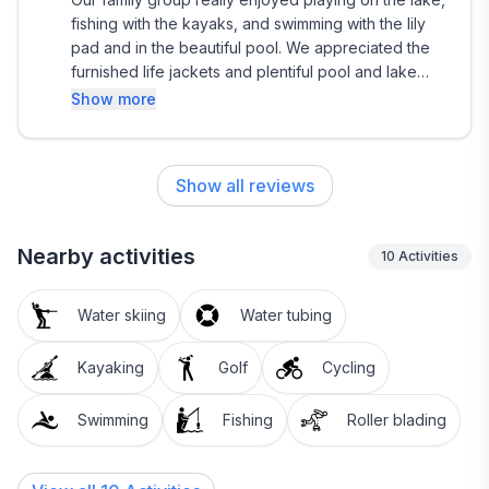
fishing with the kayaks, and swimming with the lily
pad and in the beautiful pool. We appreciated the
furnished life jackets and plentiful pool and lake
towels. Inside the ice makers, lots of tv’s, well
Show more
appointed kitchen and beautiful bathrooms made
our stay more special. We would definitely return to
this very special home.
Show all reviews
Nearby activities
10
Activities
Water skiing
Water tubing
Kayaking
Golf
Cycling
Swimming
Fishing
Roller blading