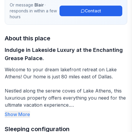
Or message
Blair
·
responds in
within a few
Contact
hours
About this place
Indulge in Lakeside Luxury at the Enchanting
Grease Palace.
Welcome to your dream lakefront retreat on Lake
Athens! Our home is just 80 miles east of Dallas.
Nestled along the serene coves of Lake Athens, this
luxurious property offers everything you need for the
ultimate vacation experience.
Show More
As you approach, you're greeted by the expansive
100 feet of waterfront, providing breathtaking views of
Sleeping configuration