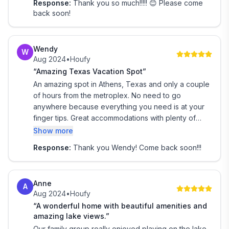
Response:
Thank you so much!!!!! 😊 Please come
scenic, and easy to get to. Communication with the
back soon!
owners was seamless, and they were responsive
and helpful from start to finish.
Our annual girls' trip couldn’t have gone better. The
Wendy
W
house was cozy yet roomy, with lots of space to
Aug 2024
•
Houfy
relax, laugh, and make new memories. It felt like
“Amazing Texas Vacation Spot”
every detail had been considered to make our stay
An amazing spot in Athens, Texas and only a couple
easy and enjoyable.
of hours from the metroplex. No need to go
anywhere because everything you need is at your
finger tips. Great accommodations with plenty of
space, private pool and jacuzzi with the lake just
Show more
steps away. Beautiful place with the comfort of
Response:
Thank you Wendy! Come back soon!!!
home. We loved it and plan to return.
Anne
A
Aug 2024
•
Houfy
“A wonderful home with beautiful amenities and
amazing lake views.”
Our family group really enjoyed playing on the lake,