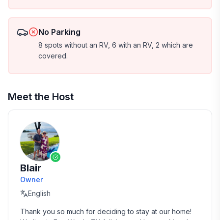
No Parking
8 spots without an RV, 6 with an RV, 2 which are
covered.
Meet the Host
Blair
Owner
English
Thank you so much for deciding to stay at our home!  