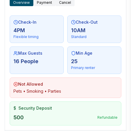
Overview
Payment
Cancel
Check-In
Check-Out
4PM
10AM
Flexible timing
Standard
Max Guests
Min Age
16 People
25
Primary renter
Not Allowed
Pets • Smoking • Parties
$
Security Deposit
500
Refundable