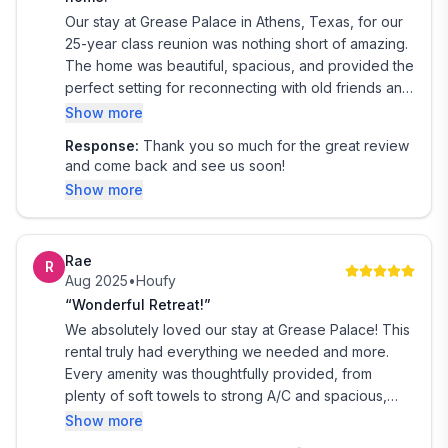
Our stay at Grease Palace in Athens, Texas, for our
25-year class reunion was nothing short of amazing.
The home was beautiful, spacious, and provided the
perfect setting for reconnecting with old friends and
making memories that will last a lifetime. We
Show more
especially loved the peaceful lake views, the pool
Response:
Thank you so much for the great review
and hot tub, and the many gathering spaces that
and come back and see us soon!
allowed everyone to relax and enjoy each other's
Show more
company. The property truly felt like a home away
from home with thoughtful amenities and plenty of
room for our group. The Grease Palace exceeded
Rae
our expectations, and we are so grateful for the
R
Aug 2025
•
Houfy
wonderful memories made there. We would
“Wonderful Retreat!”
absolutely recommend this beautiful retreat to
anyone looking for a relaxing getaway or the
We absolutely loved our stay at Grease Palace! This
perfect place to host a family gathering, reunion, or
rental truly had everything we needed and more.
special celebration. We hope to return again in the
Every amenity was thoughtfully provided, from
future! ❤️
plenty of soft towels to strong A/C and spacious,
comfortable rooms.
Show more
The location on Lake Athens was perfect—peaceful,