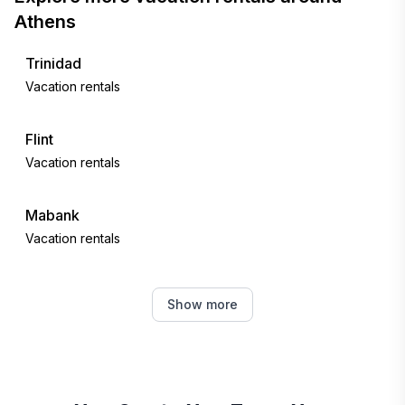
Athens
Trinidad
Vacation rentals
Flint
Vacation rentals
Mabank
Vacation rentals
Canton
Show more
Vacation rentals
Gun Barrel City
Vacation rentals