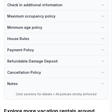
Check In additional information
Maximum occupancy policy
Minimum age policy
House Rules
Payment Policy
Refundable Damage Deposit
Cancellation Policy
Notes
Click sections for details • All policies strictly enforced
Explore more vacation rentals around