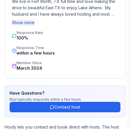
We live in Fort Worth, TX full time and love making the 
drive to beautiful East TX to enjoy Lake Athens.  My 
husband and I have always loved hosting and most 
importantly, making it a fun time for our guests.  We 
Show more
kept this in mind while designing this home and I hope 
Response Rate
you feel that when you are here!  We hope you make 
100%
memories, just like we do every time we visit.
Response Time
within a few hours
Member Since
March 2024
Have Questions?
Blair
typically responds
within a few hours
Contact host
Houfy lets you contact and book direct with hosts. The host