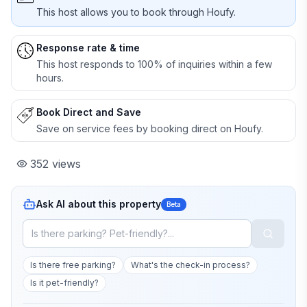
This host allows you to book through Houfy.
Response rate & time
This host responds to 100% of inquiries within a few
hours.
Book Direct and Save
Save on service fees by booking direct on Houfy.
352
views
Ask AI about this property
Beta
Is there free parking?
What's the check-in process?
Is it pet-friendly?