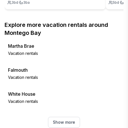
3
bd
·
3
ba
5
bd
·
7
Explore more vacation rentals around
Montego Bay
Martha Brae
Vacation rentals
Falmouth
Vacation rentals
White House
Vacation rentals
Negril
Show more
Vacation rentals