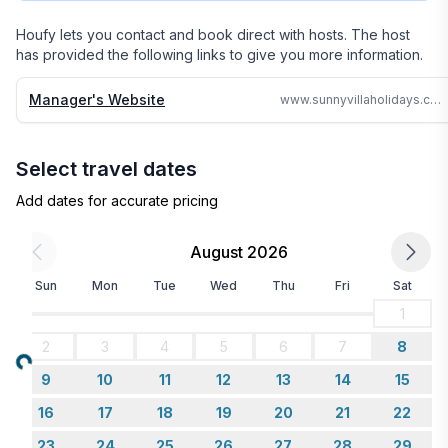
24 hours no matter where in the world we are.

Houfy lets you contact and book direct with hosts. The host
has provided the following links to give you more information.
Why search the web for hours, when one call can 
assure you a great accommodation and service and 
Manager's Website
www.sunnyvillaholidays.com/golden_castle_montego.html
save you time and money
Select travel dates
Add dates for accurate pricing
August 2026
Sun
Mon
Tue
Wed
Thu
Fri
Sat
1
2
3
4
5
6
7
8
Loading...
9
10
11
12
13
14
15
16
17
18
19
20
21
22
23
24
25
26
27
28
29