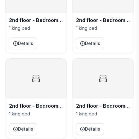
2nd floor - Bedroom 7
2nd floor - Bedroom 8
- Negril
- St. James
1 king bed
1 king bed
Details
Details
2nd floor - Bedroom 9
2nd floor - Bedroom
- St. Mary
10 - St. Andrew
1 king bed
1 king bed
Details
Details