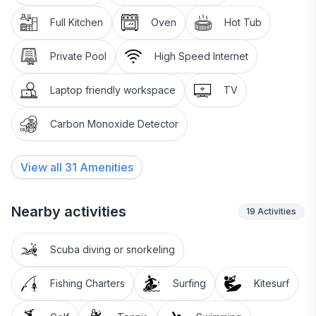
Full Kitchen
Oven
Hot Tub
Private Pool
High Speed Internet
Laptop friendly workspace
TV
Carbon Monoxide Detector
View all
31
Amenities
Nearby activities
19
Activities
Scuba diving or snorkeling
Fishing Charters
Surfing
Kitesurf