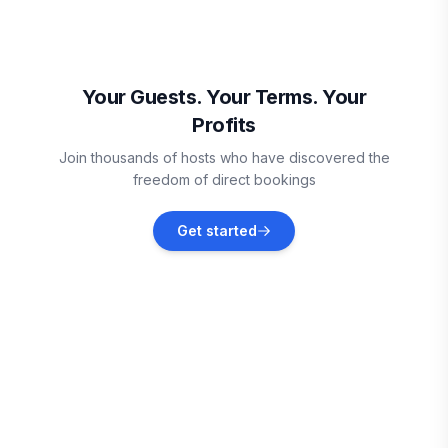
Discovery Bay
Vacation rentals
Your Guests. Your Terms. Your
Profits
Runaway Bay
Join thousands of hosts who have discovered the
Vacation rentals
freedom of direct bookings
Treasure Beach
Get started
Vacation rentals
Priory
Vacation rentals
Ocho Rios
Vacation rentals