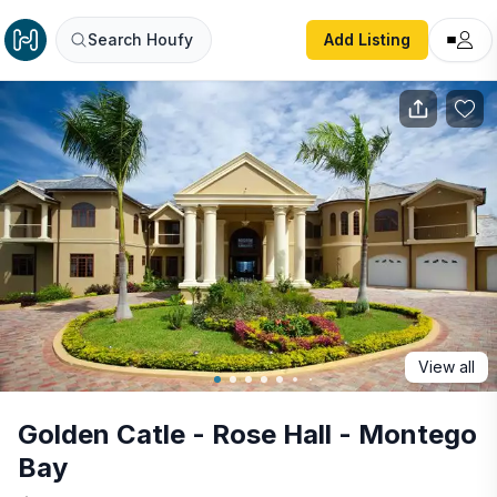
Golden Catle - Rose Hall - Montego Bay
Search Houfy
Add Listing
View all
Golden Catle - Rose Hall - Montego
Bay