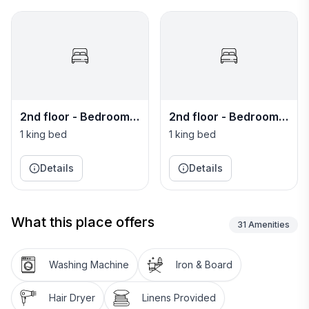
2nd floor - Bedroom
2nd floor - Bedroom
11 - Manchester
12 - Hanover
1 king bed
1 king bed
Master
Details
Details
What this place offers
31
Amenities
Washing Machine
Iron & Board
Hair Dryer
Linens Provided