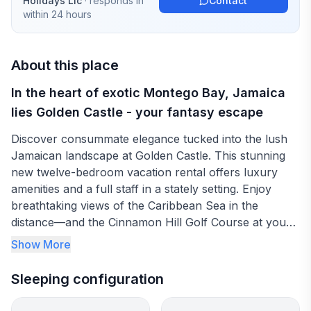
Holidays Llc
· responds in
Contact
within 24 hours
About this place
In the heart of exotic Montego Bay, Jamaica
lies Golden Castle - your fantasy escape
Discover consummate elegance tucked into the lush
Jamaican landscape at Golden Castle. This stunning
new twelve-bedroom vacation rental offers luxury
amenities and a full staff in a stately setting. Enjoy
breathtaking views of the Caribbean Sea in the
distance—and the Cinnamon Hill Golf Course at your
doorstep.
Show More
Your holiday at Golden Castle includes the services of
Sleeping configuration
a chef, wait staff, butler and more, as well as access
to The Doctor's Cave Beach. The villa’s private