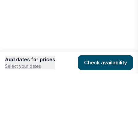
Add dates for prices
Check availability
Select your dates
COMPANY
HOSTING
About
Add listing
Pricing
Community Standards
Contact
Listing Guidelines
Help
Publishing Platform