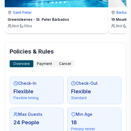
Saint Peter
Barbad
Greensleeves - St. Peter Barbados
19 Mount St
9
bd
·
10
ba
3
bd
·
3
Policies & Rules
Overview
Payment
Cancel
Check-In
Check-Out
Flexible
Flexible
Flexible timing
Standard
Max Guests
Min Age
24 People
18
Primary renter