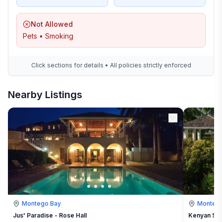
Not Allowed
Pets • Smoking
Click sections for details • All policies strictly enforced
Nearby Listings
Montego Bay
Montego
Jus' Paradise - Rose Hall
Kenyan Sun