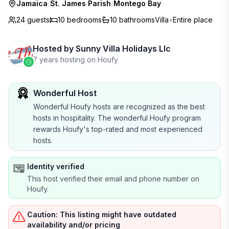
Jamaica
/
St. James Parish
/
Montego Bay
24 guests
10
bedrooms
10
bathrooms
Villa
•
Entire place
Hosted by
Sunny Villa Holidays Llc
7 years hosting on Houfy
Wonderful Host
Wonderful Houfy hosts are recognized as the best
hosts in hospitality. The wonderful Houfy program
rewards Houfy's top-rated and most experienced
hosts.
Identity verified
This host verified their email and phone number on
Houfy.
Caution: This listing might have outdated
availability and/or pricing