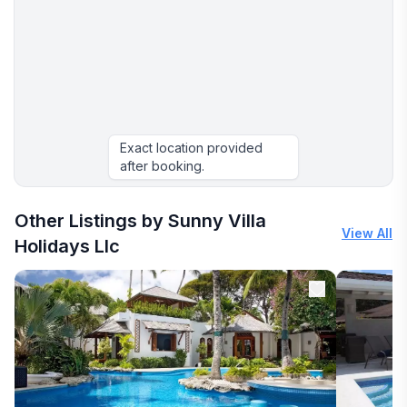
Exact location provided
after booking.
More places to stay in Montego Bay:
Other Listings by Sunny Villa
View All
Holidays Llc