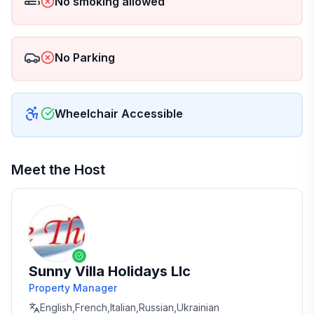
No smoking allowed
No Parking
Wheelchair Accessible
Meet the Host
Sunny Villa Holidays Llc
Property Manager
English,French,Italian,Russian,Ukrainian