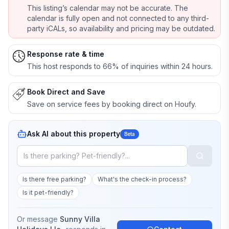
This listing’s calendar may not be accurate. The
calendar is fully open and not connected to any third-
party iCALs, so availability and pricing may be outdated.
Response rate & time
This host responds to 66% of inquiries within 24 hours.
Book Direct and Save
Save on service fees by booking direct on Houfy.
Ask AI about this property
Beta
Is there free parking?
What's the check-in process?
Is it pet-friendly?
Or message
Sunny Villa