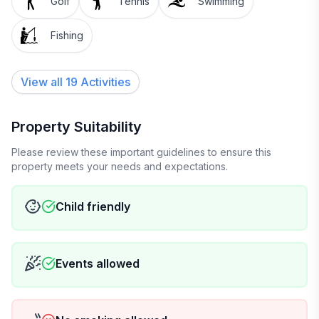
Golf
Tennis
Swimming
Fishing
View all 19 Activities
Property Suitability
Please review these important guidelines to ensure this
property meets your needs and expectations.
Child friendly
Events allowed