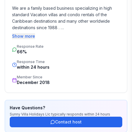
We are a family based business specializing in high 
standard Vacation villas and condo rentals of the 
Caribbean destinations and many other worldwide 
destinations since 1988 . 

Show more
We take the time and effort to match you with the 
Response Rate
perfect vacation rental that suits your needs and 
66%
budget. 

Response Time
Our job is to make your vacation, honeymoon, 
within 24 hours
wedding, or romantic getaway a perfect and 
Member Since
memorable experience of a lifetime. Our great team of 
December 2018
professionals know each and every property by heart 
and we do not offer any vacation rentals unless we 
stayed there or personally inspected them. 

Have Questions?
We travel continually to make sure all of our vacation 
Sunny Villa Holidays Llc
typically responds
within 24 hours
homes are to the highest standards and well kept.

Contact host
We strive to reply to each and every email or call within 