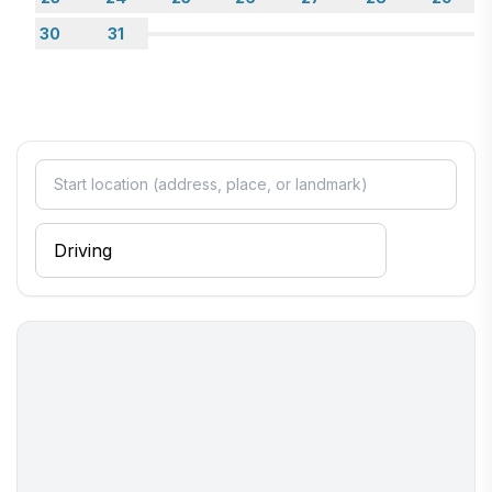
30
31