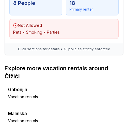
- playground in the garden
8 People
18
Primary renter
Utility
- washing machine: For sole use in the object
Not Allowed
- Clothes dryer: For sole use in the object
Pets • Smoking • Parties
- iron
- vaccum cleaner
- cleaning products
Click sections for details • All policies strictly enforced
- fan: 2
- first aid kit
Explore more vacation rentals around
Čižići
Sustainability
- Waste recycling
Gabonjin
- Bio garbage available
Vacation rentals
- glass recycling available
- paper recycling available
- plastic recycling available
Malinska
- water-saving taps (everywhere)
Vacation rentals
- water-saving shower