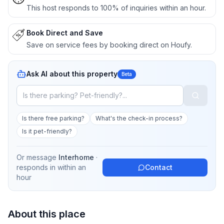
This host responds to 100% of inquiries within an hour.
Book Direct and Save
Save on service fees by booking direct on Houfy.
Ask AI about this property
Beta
Is there free parking?
What's the check-in process?
Is it pet-friendly?
Or message
Interhome
·
responds in
within an
Contact
hour
About this place