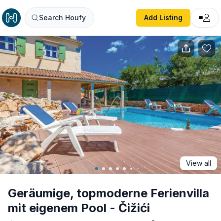
Geräumige, topmoderne Ferienvilla mit eigenem Pool - Čiži
Search Houfy
Add Listing
View all
Geräumige, topmoderne Ferienvilla
mit eigenem Pool - Čižići