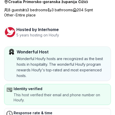
Croatia
/
Primorsko-goranska županija
/
Čižići
8 guests
3
bedrooms
3
bathrooms
204 Sqmt
Other
•
Entire place
Hosted by
Interhome
5 years hosting on Houfy
Wonderful Host
Wonderful Houfy hosts are recognized as the best
hosts in hospitality. The wonderful Houfy program
rewards Houfy's top-rated and most experienced
hosts.
Identity verified
This host verified their email and phone number on
Houfy.
Response rate & time