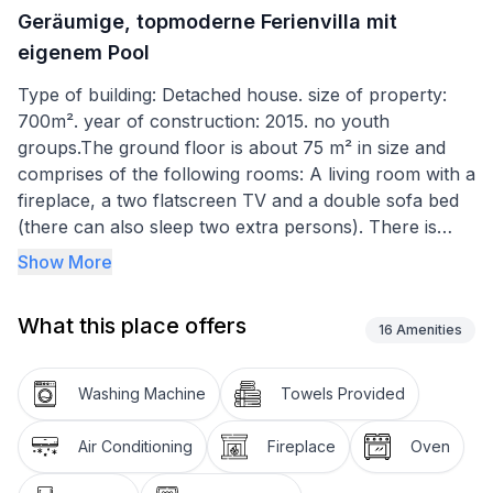
Geräumige, topmoderne Ferienvilla mit
eigenem Pool
Type of building: Detached house. size of property:
700m². year of construction: 2015. no youth
groups.The ground floor is about 75 m² in size and
comprises of the following rooms: A living room with a
fireplace, a two flatscreen TV and a double sofa bed
(there can also sleep two extra persons). There is
also a room next to it, which includes a table football
Show More
nad from this room. You can go outside to the
barbecue and teracce which is connected with
What this place offers
outdoor swimming pool. Swimming pool has terrace
16
Amenities
suitable for sunbathing with five deck chairs. On the
other side you can go into the garage directly from
Washing Machine
Towels Provided
house. Plus there is a fully-equipped kitchen with an
oven, double freezer with ice in cubes or crushed ice
Air Conditioning
Fireplace
Oven
also with cold water for drink, coffee machine and a
dining area, as well as an adjoining bathroom with