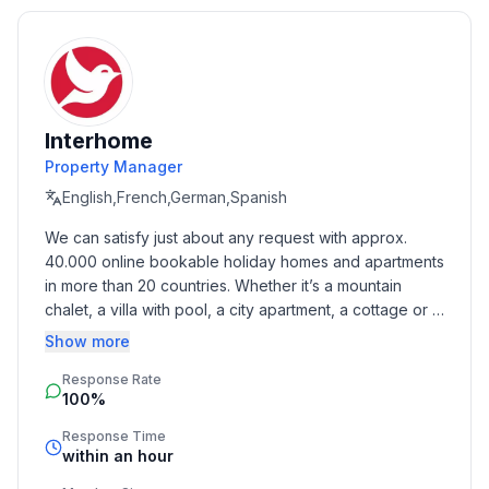
this morning cought from our domestic Fishermans.
On the Island of Krk YOU ARE WELCOME! :-)
Basic information
- Pets allowed: none
Interhome
- Type of property: holiday house
Property Manager
- is located in: Housing estate
- type of building: Detached house
English,French,German,Spanish
- Total number of floors in the building above the
We can satisfy just about any request with approx. 
ground floor: 1
40.000 online bookable holiday homes and apartments 
- size of property: 700 m²
in more than 20 countries. Whether it’s a mountain 
- year of construction: 2015
chalet, a villa with pool, a city apartment, a cottage or a 
- detached house
castle – you will find the right property for you! Our 
Show more
- no youth groups
service includes the handling of the complete booking 
- Number of bedrooms: 3
Response Rate
process, the fulfillment, the key handover and the final 
100%
cleaning. Additionally you profit from our quality 
- Number of bathrooms: 3
standards based on our standardized and widely 
Response Time
recognized star rating.
within an hour
Top features
- WiFi