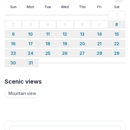
Sun
Mon
Tue
Wed
Thu
Fri
Sat
1
2
3
4
5
6
7
8
9
10
11
12
13
14
15
16
17
18
19
20
21
22
23
24
25
26
27
28
29
30
31
Scenic views
Mountain view