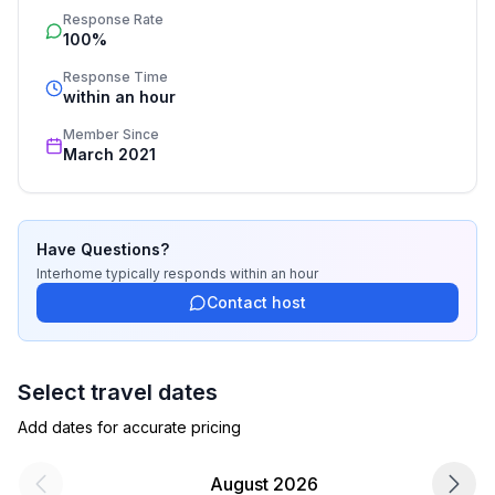
Response Rate
process, the fulfillment, the key handover and the final 
100%
cleaning. Additionally you profit from our quality 
standards based on our standardized and widely 
Response Time
recognized star rating.
within an hour
Member Since
March 2021
Have Questions?
Interhome
typically responds
within an hour
Contact host
Select travel dates
Add dates for accurate pricing
August 2026