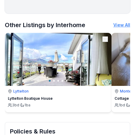
More places to stay in Höhe:
Other Listings by Interhome
View All
Lyttelton
Montevi
Lyttelton Boatique House
Cottage
3
bd
·
1
ba
1
bd
·
1
b
Policies & Rules