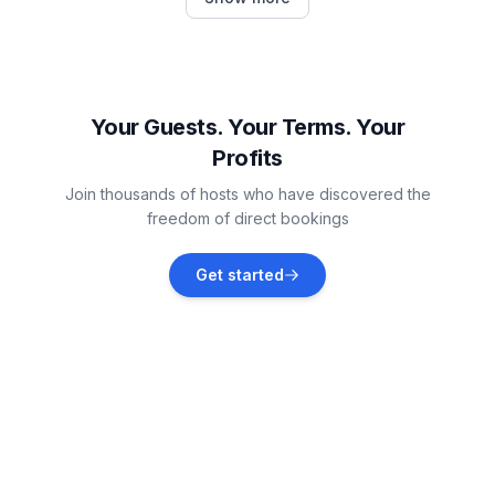
Vacation rentals
Bad Kleinkirchheim
Vacation rentals
Your Guests. Your Terms. Your
Profits
Gnesau
Join thousands of hosts who have discovered the
Vacation rentals
freedom of direct bookings
Radenthein
Get started
Vacation rentals
Feld am See
Vacation rentals
Arriach
Vacation rentals