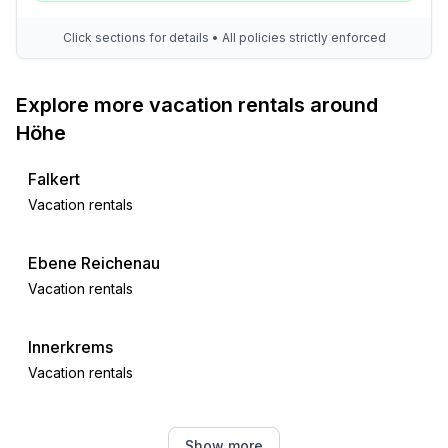
Click sections for details • All policies strictly enforced
Explore more vacation rentals around
Höhe
Falkert
Vacation rentals
Ebene Reichenau
Vacation rentals
Innerkrems
Vacation rentals
Sirnitz
Show more