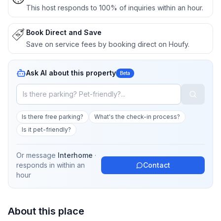
This host responds to 100% of inquiries within an hour.
Book Direct and Save
Save on service fees by booking direct on Houfy.
Ask AI about this property
Beta
Is there free parking?
What's the check-in process?
Is it pet-friendly?
Or message
Interhome
·
responds in
within an
Contact
hour
About this place