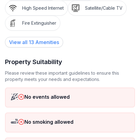
double bedroom. Open kitchen (oven, dishwasher, 4
High Speed Internet
Satellite/Cable TV
ceramic glass hob hotplates, toaster, kettle,
microwave, electric coffee machine). Shower/WC.
Fire Extinguisher
Terrace. Terrace furniture. Beautiful view of the
mountains and the countryside. Facilities: hair dryer.
View all
13
Amenities
Internet (WiFi, free). Please note: non-smokers only.
Property Suitability
Please review these important guidelines to ensure this
property meets your needs and expectations.
No events allowed
No smoking allowed