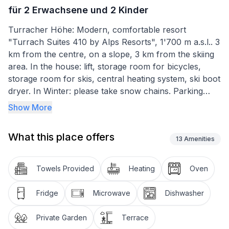
für 2 Erwachsene und 2 Kinder
Turracher Höhe: Modern, comfortable resort
"Turrach Suites 410 by Alps Resorts", 1'700 m a.s.l.. 3
km from the centre, on a slope, 3 km from the skiing
area. In the house: lift, storage room for bicycles,
storage room for skis, central heating system, ski boot
dryer. In Winter: please take snow chains. Parking
(limited number of spaces), communal covered
Show More
parking. Supermarket 10 km. Skisport facilities 3 km,
cross country ski track 4 km. Well-known ski regions
What this place offers
can easily be reached: Nockberge. Well-known lakes
13
Amenities
can easily be reached: Almsee Plateau Turracher
Höhe. 1 parking space in the garage per apartment.
Towels Provided
Heating
Oven
Butler card included!"für 2 Erwachsene und 2 Kinder",
2-room apartment 44 m2. Object suitable for 2 adults
Fridge
Microwave
Dishwasher
+ 2 children. Bright, comfortable and tasteful
furnishings: living/sleeping room with 1 double
Private Garden
Terrace
sofabed, dining table and satellite TV (flat screen). 1