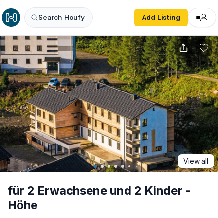
für 2 Erwachsene und 2 Kinder - Höhe
Search Houfy
Add Listing
View all
für 2 Erwachsene und 2 Kinder -
Höhe