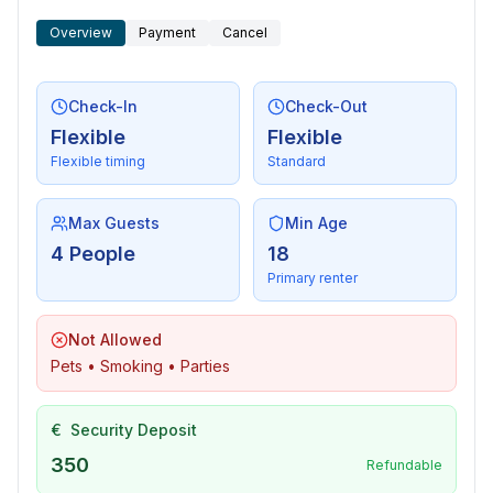
Overview
Payment
Cancel
Check-In
Check-Out
Flexible
Flexible
Flexible timing
Standard
Max Guests
Min Age
4 People
18
Primary renter
Not Allowed
Pets • Smoking • Parties
€
Security Deposit
350
Refundable