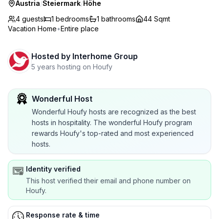
Austria
/
Steiermark
/
Höhe
4 guests
1
bedrooms
1
bathrooms
44 Sqmt
Vacation Home
•
Entire place
Hosted by
Interhome Group
5 years hosting on Houfy
Wonderful Host
Wonderful Houfy hosts are recognized as the best
hosts in hospitality. The wonderful Houfy program
rewards Houfy's top-rated and most experienced
hosts.
Identity verified
This host verified their email and phone number on
Houfy.
Response rate & time