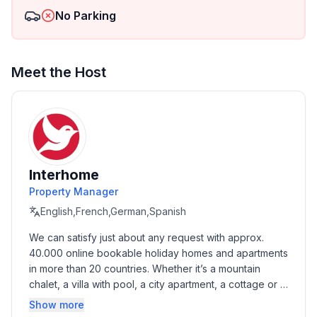
No Parking
Meet the Host
Interhome
Property Manager
English,French,German,Spanish
We can satisfy just about any request with approx. 
40.000 online bookable holiday homes and apartments 
in more than 20 countries. Whether it’s a mountain 
chalet, a villa with pool, a city apartment, a cottage or a 
castle – you will find the right property for you! Our 
Show more
service includes the handling of the complete booking 