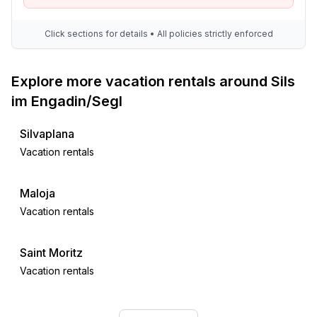
Click sections for details • All policies strictly enforced
Explore more vacation rentals around Sils
im Engadin/Segl
Silvaplana
Vacation rentals
Maloja
Vacation rentals
Saint Moritz
Vacation rentals
Celerina-Schlarigna