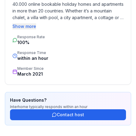
- Number of bedrooms: 2
40.000 online bookable holiday homes and apartments 
- Number of bathrooms: 1
in more than 20 countries. Whether it’s a mountain 
chalet, a villa with pool, a city apartment, a cottage or a 
Top features
castle – you will find the right property for you! Our 
Show more
- WiFi
service includes the handling of the complete booking 
- air conditioning: no
Response Rate
process, the fulfillment, the key handover and the final 
100%
cleaning. Additionally you profit from our quality 
- heating: Everywhere
standards based on our standardized and widely 
- balcony
Response Time
recognized star rating.
within an hour
- terrace
- garden: For communal use
Member Since
- Total of private car parking spaces: 1
March 2021
- ㄴ of which garage spaces: 1
Sleeping
Have Questions?
bedroom 1
Interhome
typically responds
within an hour
- double bed (from 1.31 m to 1.50 m width)
Contact host
- bedroom is dimmable
bedroom 2
- single bed