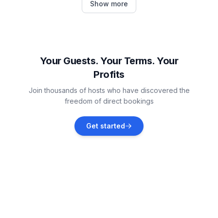
Show more
Vacation rentals
Pontresina
Vacation rentals
Your Guests. Your Terms. Your
Profits
Samedan
Join thousands of hosts who have discovered the
Vacation rentals
freedom of direct bookings
Bregaglia
Get started
Vacation rentals
Bever
Vacation rentals
La Punt-Chamues-ch
Vacation rentals