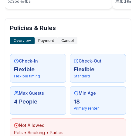
3
bd
·
1
ba
1
bd
·
1
b
- located in the middle of the countryside.
Policies & Rules
Overview
Payment
Cancel
Check-In
Check-Out
Flexible
Flexible
Flexible timing
Standard
Max Guests
Min Age
4 People
18
Primary renter
Not Allowed
Pets • Smoking • Parties