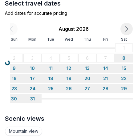
Select travel dates
- bunk bed
- bedroom is dimmable
Add dates for accurate pricing
in the living area
- bedroom is dimmable
August 2026
Sun
Mon
Tue
Wed
Thu
Fri
Sat
Bathroom
bathroom 1
1
- shower
2
3
4
5
6
7
8
- basin
Loading...
9
10
11
12
13
14
15
- toilet
- hair dryer
16
17
18
19
20
21
22
23
24
25
26
27
28
29
Cooking/Living
30
31
- coffee machine: espresso coffee pot, coffee
machine
- fridge/freezer: freezing compartment, fridge
Scenic views
- stove: electric stove, stove
- kitchen hood
Mountain view
- oven