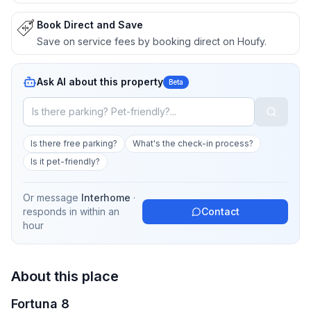
Book Direct and Save
Save on service fees by booking direct on Houfy.
Ask AI about this property
Beta
Is there free parking?
What's the check-in process?
Is it pet-friendly?
Or message
Interhome
·
responds in
within an
Contact
hour
About this place
Fortuna 8