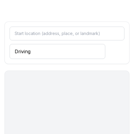
- toaster
- dishwasher
- size of kitchen: 5 m²
- number of dining tables: 1
- number of seats: 6
- number of living rooms: 1
Entertainment
- TV: TV, satellite TV
- radio
- CD player
Utility
- washing machine: For communal use in the building
- Clothes dryer: For communal use in the building
- vaccum cleaner
Outside area