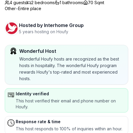
4 guests
2
bedrooms
1
bathrooms
70 Sqmt
Other
•
Entire place
Hosted by
Interhome Group
5 years hosting on Houfy
Wonderful Host
Wonderful Houfy hosts are recognized as the best
hosts in hospitality. The wonderful Houfy program
rewards Houfy's top-rated and most experienced
hosts.
Identity verified
This host verified their email and phone number on
Houfy.
Response rate & time
This host responds to 100% of inquiries within an hour.