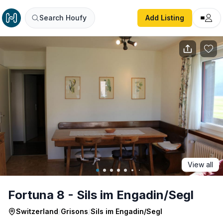
Fortuna 8 - Sils im Engadin/Segl
Search Houfy
Add Listing
View all
Fortuna 8 - Sils im Engadin/Segl
Switzerland
/
Grisons
/
Sils im Engadin/Segl