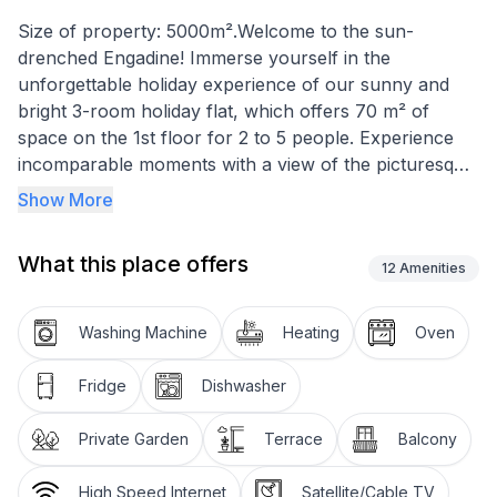
Size of property: 5000m².Welcome to the sun-
drenched Engadine! Immerse yourself in the
unforgettable holiday experience of our sunny and
bright 3-room holiday flat, which offers 70 m² of
space on the 1st floor for 2 to 5 people. Experience
incomparable moments with a view of the picturesque
backdrop of Lake Silvaplana, the local mountain
Show More
Corvatsch and the majestic Piz La Margna, while you
feel completely at ease in your temporary home.
What this place offers
12
Amenities
Inside, the flat impresses with its loving and functional
furnishings. The cosy living room has an inviting
Washing Machine
Heating
Oven
corner bench and seating area, the master bedroom
has a comfortable double bed and practical built-in
Fridge
Dishwasher
wardrobes, while the other bedroom is furnished with
a bunk bed and a single bed. All rooms impress with
Private Garden
Terrace
Balcony
their elegant parquet flooring. The flat also has a
newly installed, well-equipped kitchen with a small
High Speed Internet
Satellite/Cable TV