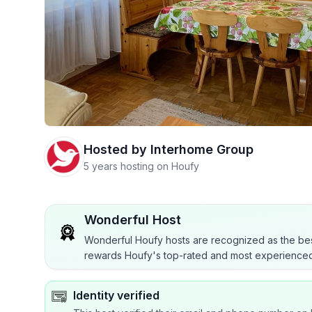
Hosted by
Interhome Group
5 years hosting on Houfy
Wonderful Host
Wonderful Houfy hosts are recognized as the bes
rewards Houfy's top-rated and most experienced
Identity verified