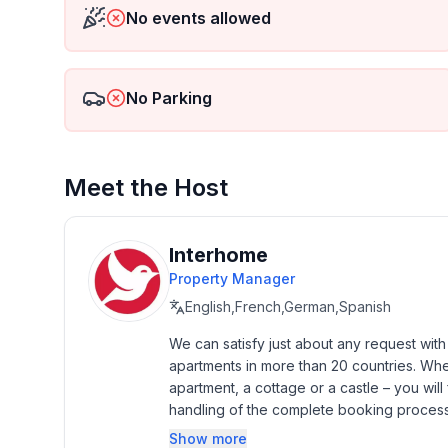
- Pets allowed: none
No events allowed
- Floor on which the object can be found: 2. floor
- non-smoking
- Number of bedrooms: 2
No Parking
- Number of bathrooms: 1
Top features
- air conditioning: no
Meet the Host
- heating: Everywhere
- balcony
- garden: For communal use
Interhome
- Total of private car parking spaces: 1
Property Manager
- ㄴ of which garage spaces: 1
English,French,German,Spanish
Sleeping
We can satisfy just about any request wit
apartments in more than 20 countries. Whethe
bedroom 2
apartment, a cottage or a castle – you will 
- 2x single bed
handling of the complete booking process, 
- bedroom is dimmable
Additionally you profit from our quality 
bedroom 4
Show more