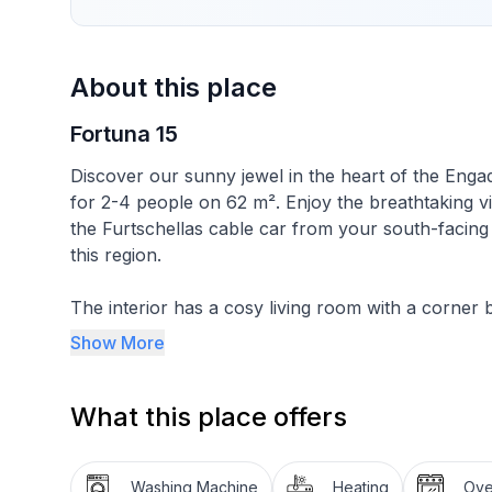
About this place
Fortuna 15
Discover our sunny jewel in the heart of the Engad
for 2-4 people on 62 m². Enjoy the breathtaking vi
the Furtschellas cable car from your south-facing
this region.
The interior has a cosy living room with a corner 
invites you to linger. One bedroom is furnished wi
Show More
has two single beds and a small balcony offering s
local mountain, Corvatsch. The flat also has a well
What this place offers
freezer compartment, oven, dishwasher as well as 
fondue set and raclette oven are available for tho
Washing Machine
Heating
Ov