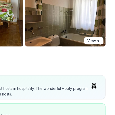
View all
t hosts in hospitality. The wonderful Houfy program
 hosts.