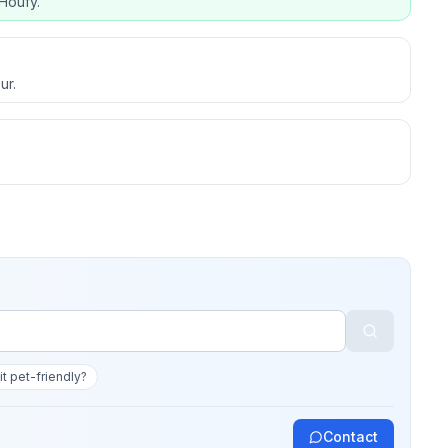
Houfy.
ur.
 it pet-friendly?
Contact