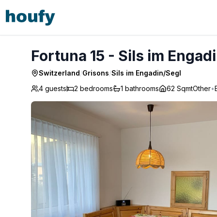
Fortuna 15 - Sils im Engadin/Segl
Fortuna 15 - Sils im Engad
Switzerland
/
Grisons
/
Sils im Engadin/Segl
4 guests
2
bedrooms
1
bathrooms
62 Sqmt
Other
•