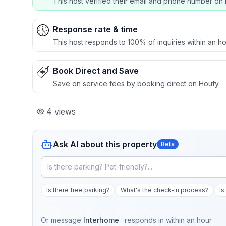
This host verified their email and phone number on 
Response rate & time
This host responds to 100% of inquiries within an ho
Book Direct and Save
Save on service fees by booking direct on Houfy.
4
views
Ask AI about this property
Beta
Is there free parking?
What's the check-in process?
Is
Or message
Interhome
· responds in
within an hour