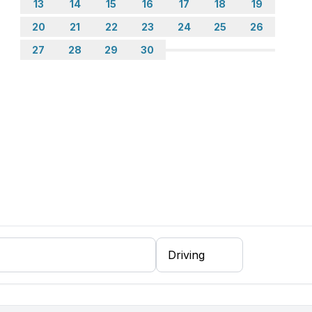
13
14
15
16
17
18
19
20
21
22
23
24
25
26
27
28
29
30
ing