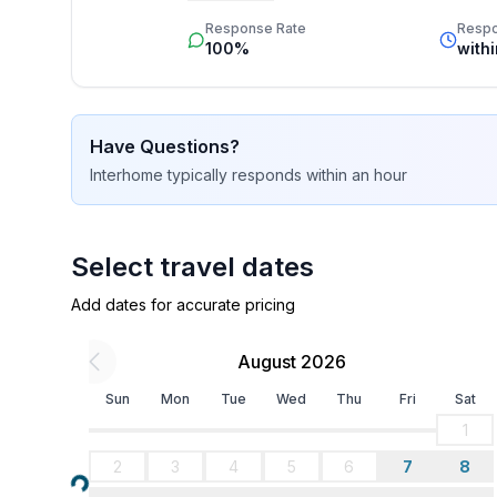
star rating.
- 2x single bed
Response Rate
Resp
- bedroom is dimmable
100%
with
in the living area
- bedroom is dimmable
Have Questions?
Bathroom
Interhome
typically responds
within an hour
bathroom 2
- bath tub with shower
- basin
- toilet
Select travel dates
- hair dryer
Add dates for accurate pricing
Cooking/Living
August 2026
- coffee machine: coffee machine
- fridge/freezer: freezing compartment, fridge
Sun
Mon
Tue
Wed
Thu
Fri
Sat
- stove: 3-plate stove, electric stove
1
- kitchen hood
2
3
4
5
6
7
8
- oven
Loading...