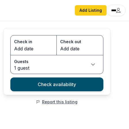
Add Listing
Check in
Check out
Guests
1 guest
Check availability
Report this listing