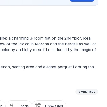
ine: a charming 3-room flat on the 2nd floor, ideal
ew of the Piz da la Margna and the Bergell as well as
 balcony and let yourself be seduced by the magic of
bench, seating area and elegant parquet flooring that
th a double bed and fitted wardrobes, while the other
pectacular views of the lively Lake Silvaplana and the
-equipped kitchen with all the essentials: Fridge with
plenty of crockery, glasses, cutlery and pans - and a
9
Amenities
se cold days.
en
Fridge
Dishwasher