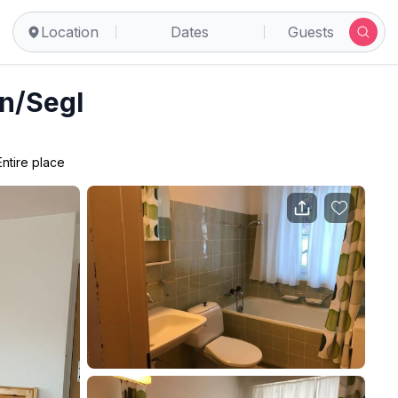
Location
Dates
Guests
in/Segl
Entire place