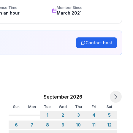
onse Time
Member Since
in an hour
March 2021
Contact host
September 2026
Sun
Mon
Tue
Wed
Thu
Fri
Sat
1
2
3
4
5
6
7
8
9
10
11
12