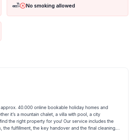
No smoking allowed
h approx. 40.000 online bookable holiday homes and 
r it’s a mountain chalet, a villa with pool, a city 
find the right property for you! Our service includes the 
the fulfillment, the key handover and the final cleaning. 
standards based on our standardized and widely recognized 