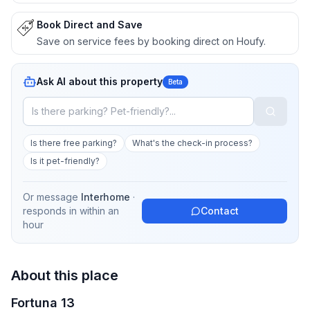
Book Direct and Save
Save on service fees by booking direct on Houfy.
Ask AI about this property
Beta
Is there free parking?
What's the check-in process?
Is it pet-friendly?
Or message
Interhome
·
responds in
within an
Contact
hour
About this place
Fortuna 13