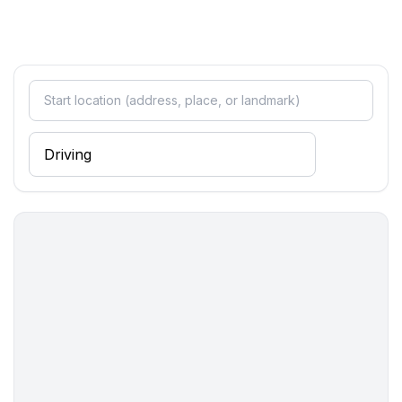
- size of kitchen: 3 m²
- number of dining tables: 1
- number of seats: 6
- number of living rooms: 1
Entertainment
- TV: TV
- radio
Utility
- washing machine: For communal use in the building
- Clothes dryer: For communal use in the building
- vaccum cleaner
Outside area
- outdoor furniture
Surroundings