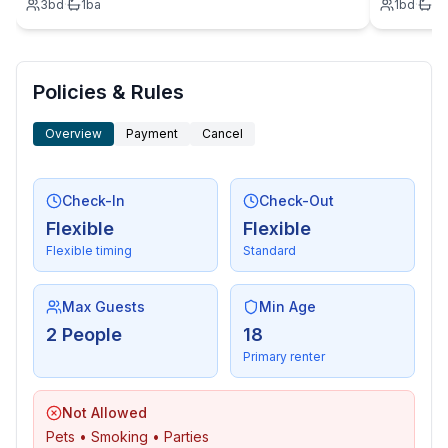
3
bd
·
1
ba
1
bd
·
1
b
Policies & Rules
Overview
Payment
Cancel
Check-In
Check-Out
Flexible
Flexible
Flexible timing
Standard
Max Guests
Min Age
2 People
18
Primary renter
Not Allowed
Pets • Smoking • Parties