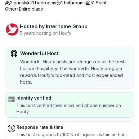
2 guests
1
bedrooms
1
bathrooms
51 Sqmt
Other
•
Entire place
Hosted by
Interhome Group
5 years hosting on Houfy
Wonderful Host
Wonderful Houfy hosts are recognized as the best
hosts in hospitality. The wonderful Houfy program
rewards Houfy's top-rated and most experienced
hosts.
Identity verified
This host verified their email and phone number on
Houfy.
Response rate & time
This host responds to 100% of inquiries within an hour.