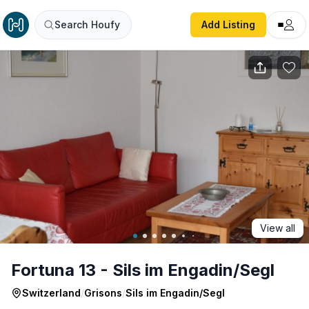
Fortuna 13 - Sils im Engadin/Segl
Search Houfy
Add Listing
View all
Fortuna 13 - Sils im Engadin/Segl
Switzerland
/
Grisons
/
Sils im Engadin/Segl