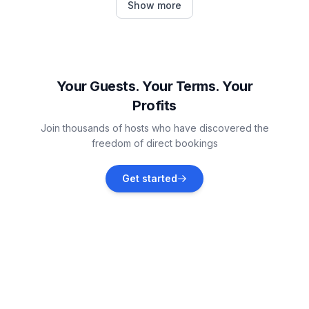
Show more
Vacation rentals
Pontresina
Vacation rentals
Your Guests. Your Terms. Your
Profits
Samedan
Join thousands of hosts who have discovered the
Vacation rentals
freedom of direct bookings
Bregaglia
Get started
Vacation rentals
Bever
Vacation rentals
La Punt-Chamues-ch
Vacation rentals