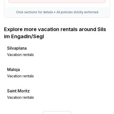
Click sections for details • All policies strictly enforced
Explore more vacation rentals around Sils
im Engadin/Segl
Silvaplana
Vacation rentals
Maloja
Vacation rentals
Saint Moritz
Vacation rentals
Celerina-Schlarigna