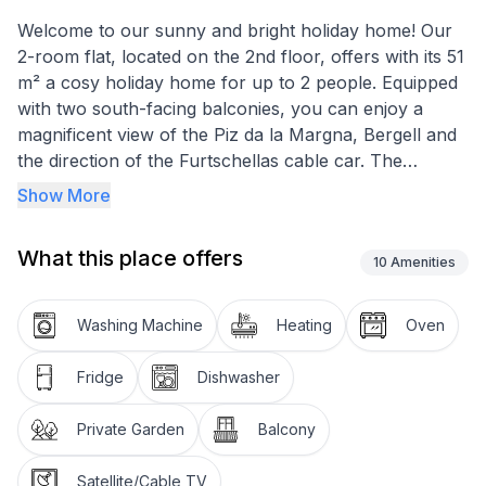
Welcome to our sunny and bright holiday home! Our
2-room flat, located on the 2nd floor, offers with its 51
m² a cosy holiday home for up to 2 people. Equipped
with two south-facing balconies, you can enjoy a
magnificent view of the Piz da la Margna, Bergell and
the direction of the Furtschellas cable car. The
combination of the breathtaking panorama and the
Show More
quiet location makes this flat a perfect retreat.
What this place offers
Inside, you are welcomed by a cosy living room with a
10
Amenities
Swiss stone pine corner bench, a seating area, dining
table with chairs and Swiss stone pine furniture,
Washing Machine
Heating
Oven
perfectly complemented by modern comforts such as
TV and wireless LAN. The bedroom with double bed
Fridge
Dishwasher
and built-in wardrobes offers direct access to the
south-facing, sunny balcony. A fully equipped kitchen
Private Garden
Balcony
with fridge, small freezer compartment, oven,
dishwasher, crockery, glasses, cutlery and pans
Satellite/Cable TV