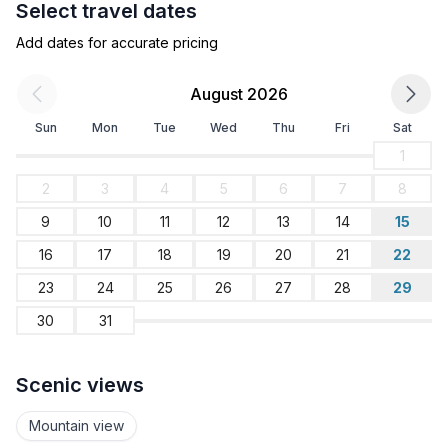
Select travel dates
- bedroom is dimmable
Add dates for accurate pricing
Bathroom
bathroom 1
August 2026
- shower
Sun
Mon
Tue
Wed
Thu
Fri
Sat
- basin
- toilet
1
- hair dryer
2
3
4
5
6
7
8
9
10
11
12
13
14
15
Cooking/Living
- coffee machine: espresso coffee pot, coffee
16
17
18
19
20
21
22
machine
23
24
25
26
27
28
29
- fridge/freezer: freezing compartment, fridge
30
31
- stove: ceramic hob, stove
- kitchen hood
- oven
Scenic views
- toaster
- electric kettle
Mountain view
- dishwasher