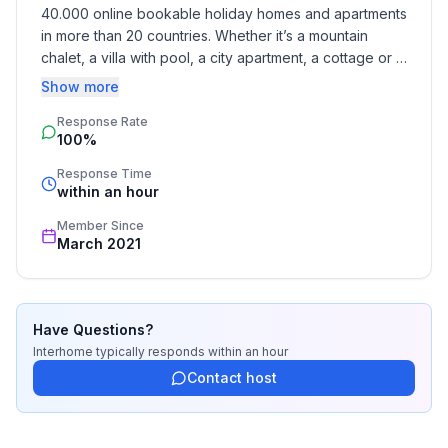
- Number of bedrooms: 1
40.000 online bookable holiday homes and apartments 
- Number of bathrooms: 1
in more than 20 countries. Whether it’s a mountain 
chalet, a villa with pool, a city apartment, a cottage or a 
Top features
castle – you will find the right property for you! Our 
Show more
- air conditioning: no
service includes the handling of the complete booking 
- heating: Everywhere
Response Rate
process, the fulfillment, the key handover and the final 
100%
cleaning. Additionally you profit from our quality 
- balcony
standards based on our standardized and widely 
- garden: For communal use
Response Time
recognized star rating.
within an hour
- Total of private car parking spaces: 1
- ㄴ of which garage spaces: 1
Member Since
March 2021
Sleeping
bedroom 1
- double bed (1.80 m width)
Have Questions?
- single bed
Interhome
typically responds
within an hour
- single bed
Contact host
- bedroom is dimmable
in the living area
- sofa bed for 1 person