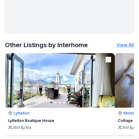
Utility
- washing machine: For sole use in the object
- clothes drying rack
- iron
- first aid kit
More places to stay in Dračevac:
Other Listings by Interhome
View All
Sustainability
- Waste recycling
- Bio garbage available
- glass recycling available
- paper recycling available
- plastic recycling available
Outside area
- grill/barbecue: grill/barbecue
Lyttelton
Montevi
Lyttelton Boatique House
Cottage
Surroundings
3
bd
·
1
ba
1
bd
·
1
b
- view: garden, forrest, lawn