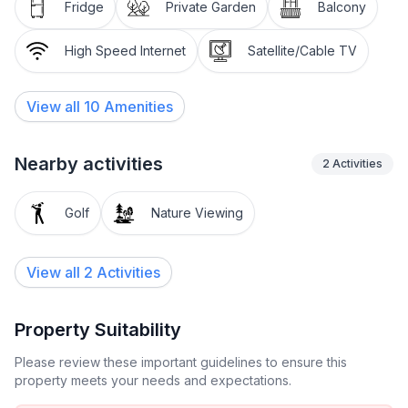
that offers space for shared meals and a cosy living
Fridge
Private Garden
Balcony
area that invites you to relax in the evenings. There is
also a washing machine for your sole use in the
High Speed Internet
Satellite/Cable TV
property and reliable Wi-Fi access to make your stay
as pleasant as possible.
View all
10
Amenities
The outdoor area of this beautiful property invites you
to enjoy the peaceful atmosphere of Istria to the full.
Nearby activities
2
Activities
The shared garden, equipped with sun loungers and a
gas barbecue, provides the perfect backdrop for cosy
Golf
Nature Viewing
evenings in the open air. The balcony with a seating
set allows you to enjoy relaxing moments in the
private atmosphere of your holiday flat.
View all 2 Activities
The location of the Fero holiday flat in Porec offers
the ideal starting point for exploring the numerous
Property Suitability
leisure activities in the surrounding area. Just a short
Please review these important guidelines to ensure this
walk away you will find various shopping facilities for
property meets your needs and expectations.
your daily needs as well as a selection of restaurants