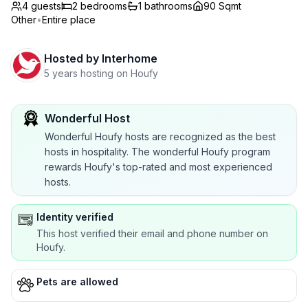
4 guests
2
bedrooms
1
bathrooms
90 Sqmt
Other
•
Entire place
Hosted by
Interhome
5 years hosting on Houfy
Wonderful Host
Wonderful Houfy hosts are recognized as the best
hosts in hospitality. The wonderful Houfy program
rewards Houfy's top-rated and most experienced
hosts.
Identity verified
This host verified their email and phone number on
Houfy.
Pets are allowed