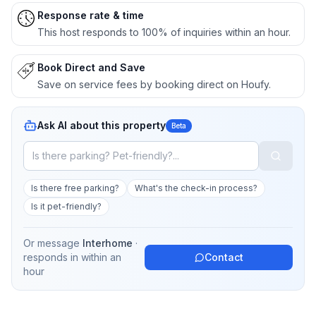
Response rate & time
This host responds to 100% of inquiries within an hour.
Book Direct and Save
Save on service fees by booking direct on Houfy.
Ask AI about this property
Beta
Is there free parking?
What's the check-in process?
Is it pet-friendly?
Or message
Interhome
·
responds in
within an
Contact
hour