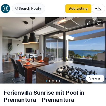
Ferienvilla Sunrise mit Pool in Premantura - Premantura
Search Houfy
Add Listing
View all
Ferienvilla Sunrise mit Pool in
Premantura - Premantura