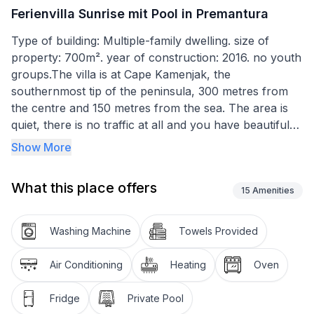
Ferienvilla Sunrise mit Pool in Premantura
Type of building: Multiple-family dwelling. size of
property: 700m². year of construction: 2016. no youth
groups.The villa is at Cape Kamenjak, the
southernmost tip of the peninsula, 300 metres from
the centre and 150 metres from the sea. The area is
quiet, there is no traffic at all and you have beautiful
views to the sea and the islands of Premantura bay. A
Show More
top location, also because the house is facing south
and you have sun all day long. Just listen to the
What this place offers
sounds of the waves and the birds.
15
Amenities
The pool (8 x 4m) in the outdoor area has a sea view
Washing Machine
Towels Provided
on all sides. Enjoy life on the terrace, in the sun on
your garden chairs or the loungers, and make
Air Conditioning
Heating
Oven
yourselves comfortable. Enjoy the unique front line
sea views of the protected natural landscape
Fridge
Private Pool
Kamenjak with the bays. The pool area is surrounded