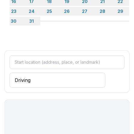
- double bed (more than 1,80 m width)
16
17
18
19
20
21
22
- child's bed/ baby's cot
23
24
25
26
27
28
29
bedroom 4
30
31
- double bed (1.80 m width)
- double sofa bed for 2 people
bedroom 6
- double bed (1.80 m width)
bedroom 8
- double bed (1.80 m width)
Bathroom
bathroom 10
- shower
bathroom 12
- shower
bathroom 2
- shower
- bath tub
- toilet