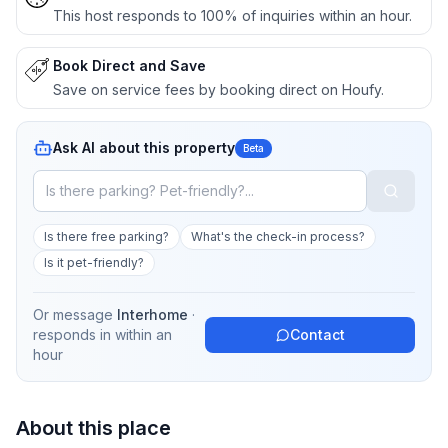
This host responds to 100% of inquiries within an hour.
Book Direct and Save
Save on service fees by booking direct on Houfy.
Ask AI about this property
Beta
Is there free parking?
What's the check-in process?
Is it pet-friendly?
Or message
Interhome
·
responds in
within an
Contact
hour
About this place