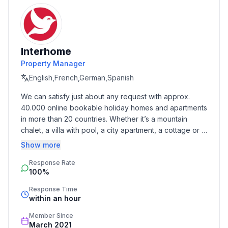
- detached house
- no youth groups
- non-smoking
- meters above sea level: 10
Interhome
- Number of bedrooms: 9
Property Manager
- Number of bathrooms: 6
English,French,German,Spanish
Top features
We can satisfy just about any request with approx. 
- WiFi
40.000 online bookable holiday homes and apartments 
- air conditioning: Everywhere
in more than 20 countries. Whether it’s a mountain 
- heating: Everywhere
chalet, a villa with pool, a city apartment, a cottage or a 
- balcony
castle – you will find the right property for you! Our 
Show more
- terrace
service includes the handling of the complete booking 
- garden: For sole use
Response Rate
process, the fulfillment, the key handover and the final 
100%
cleaning. Additionally you profit from our quality 
- completely enclosed (by wall, fence or hedge)
standards based on our standardized and widely 
- outdoor pool
Response Time
recognized star rating.
within an hour
- ㄴ for sole use
- ㄴ maximum depth: 100 cm
Member Since
- ㄴ length: 800 cm
March 2021