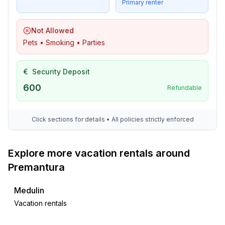
- vaccum cleaner
Primary renter
- fan: 3
- safe
Not Allowed
Pets • Smoking • Parties
Outside area
- veranda
€
Security Deposit
- loggia
- roof terrace
600
Refundable
- grill/barbecue: grill/barbecue
- outside shower
Click sections for details • All policies strictly enforced
Surroundings
- view: sea/lake
Explore more vacation rentals around
- directly at the edge of the wood
Premantura
- Grocery store: 500 m
- going out: 500 m
Medulin
- restaurant: 500 m
Vacation rentals
- train station: 12,0 km
- airport: 15,0 km