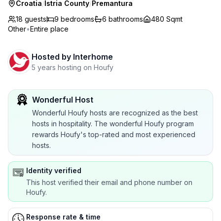
Croatia
/
Istria County
/
Premantura
18 guests
9
bedrooms
6
bathrooms
480 Sqmt
Other
•
Entire place
Hosted by
Interhome
5 years hosting on Houfy
Wonderful Host
Wonderful Houfy hosts are recognized as the best
hosts in hospitality. The wonderful Houfy program
rewards Houfy's top-rated and most experienced
hosts.
Identity verified
This host verified their email and phone number on
Houfy.
Response rate & time