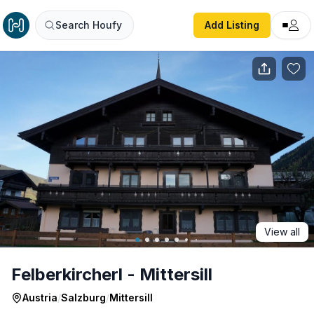
Felberkircherl - Mittersill
Search Houfy
Add Listing
View all
Felberkircherl - Mittersill
Austria
/
Salzburg
/
Mittersill