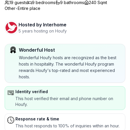
19 guests
9
bedrooms
9
bathrooms
240 Sqmt
Other
•
Entire place
Hosted by
Interhome
5 years hosting on Houfy
Wonderful Host
Wonderful Houfy hosts are recognized as the best
hosts in hospitality. The wonderful Houfy program
rewards Houfy's top-rated and most experienced
hosts.
Identity verified
This host verified their email and phone number on
Houfy.
Response rate & time
This host responds to 100% of inquiries within an hour.