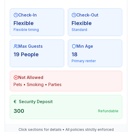
Entertainment
Check-In
Check-Out
- TV: cable TV
Flexible
Flexible
- CD player
Flexible timing
Standard
For children
- high chair
Max Guests
Min Age
19 People
18
Utility
Primary renter
- vaccum cleaner
Not Allowed
Surroundings
Pets • Smoking • Parties
- Grocery store: 1,0 km
- going out: 800 m
€
Security Deposit
- restaurant: 1,0 km
- train station: 4,0 km
300
Refundable
- airport: 120,0 km
- public swimming pool: 1,0 km
Click sections for details • All policies strictly enforced
- golf course: 1,0 km