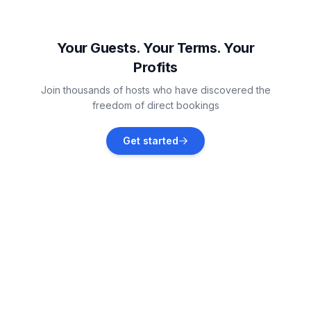
Niedernsill
Vacation rentals
Your Guests. Your Terms. Your
Profits
Zell am See District
Join thousands of hosts who have discovered the
Vacation rentals
freedom of direct bookings
Neukirchen am Großvenediger
Get started
Vacation rentals
Saalbach-Hinterglemm
Vacation rentals
Wald im Pinzgau
Vacation rentals
Kaprun