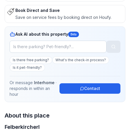
Book Direct and Save
Save on service fees by booking direct on Houfy.
Ask AI about this property
Beta
Is there free parking?
What's the check-in process?
Is it pet-friendly?
Or message
Interhome
·
responds in
within an
Contact
hour
About this place
Felberkircherl