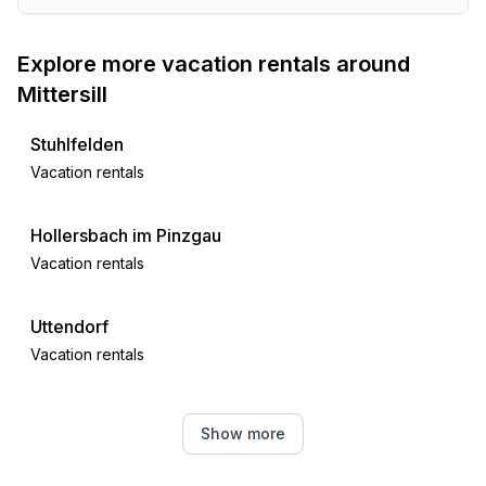
- ski vacation
- distance to ski slope: 5,0 km
Explore more vacation rentals around
- distance to cross-country skiing: 5,0 km
Mittersill
Stuhlfelden
Vacation rentals
Hollersbach im Pinzgau
Vacation rentals
Uttendorf
Vacation rentals
Bramberg am Wildkogel
Show more
Vacation rentals