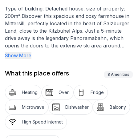
Type of building: Detached house. size of property:
200m².Discover this spacious and cosy farmhouse in
Mittersill, perfectly located in the heart of Salzburger
Land, close to the Kitzbühel Alps. Just a 5-minute
drive away is the legendary Panoramabahn, which
opens the doors to the extensive ski area around
Kitzbühel. Ideal for 2 to 19 people, this enchanting
Show More
home promises an unforgettable stay, nestled in an
idyllic winter landscape as well as a wide range of
What this place offers
activities in the summer months.
8
Amenities
Inside, you will find a fully equipped kitchen with
Heating
Oven
Fridge
dishwasher, ceramic hob, microwave and coffee
machine. A small, cosy living room and a separate
Microwave
Dishwasher
Balcony
dining room on the ground floor offer plenty of space
for shared meals and convivial evenings. On the first
High Speed Internet
and first floors there are nine double rooms with
shower/WC, some with balcony, a single room, a