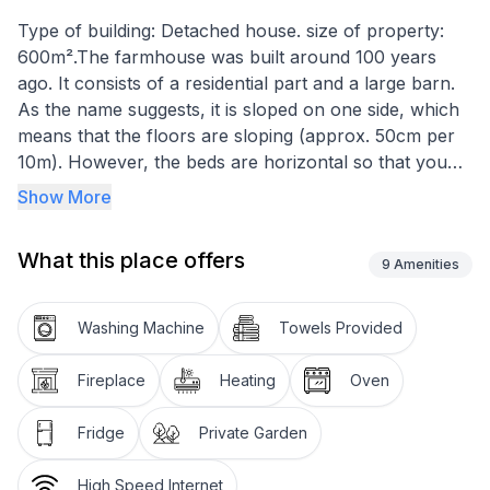
Type of building: Detached house. size of property:
600m².The farmhouse was built around 100 years
ago. It consists of a residential part and a large barn.
As the name suggests, it is sloped on one side, which
means that the floors are sloping (approx. 50cm per
10m). However, the beds are horizontal so that you
don't fall out of bed.
Show More
The entrance is in the basement where there is a
cellar with a natural floor and a workshop. On the
What this place offers
ground floor there is a kitchen, living room and a
9
Amenities
bathroom with WC, shower and washing machine. On
the first floor there are three bedrooms, each with a
Washing Machine
Towels Provided
double bed. On the top floor there is a large studio
with plenty of space and various seating areas,
Fireplace
Heating
Oven
another bedroom with a double bed and a bathroom
with WC and shower.
Fridge
Private Garden
Heating is only possible with a tiled stove in the living
room. The electric storage heaters are out of order. In
High Speed Internet