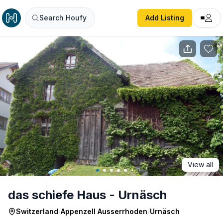
das schiefe Haus - Urnäsch
Search Houfy
Add Listing
View all
das schiefe Haus - Urnäsch
Switzerland
/
Appenzell Ausserrhoden
/
Urnäsch