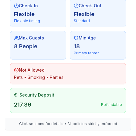
- vaccum cleaner
Check-In
Check-Out
- smoke alarm
Flexible
Flexible
Flexible timing
Standard
Sustainability
- Bio garbage available
Max Guests
Min Age
8 People
18
Outside area
Primary renter
- veranda
- outdoor furniture
- grill/barbecue: grill/barbecue
Not Allowed
Pets • Smoking • Parties
Surroundings
- view: mountain
€
Security Deposit
- Nearest town centre: 200 m
217.39
Refundable
- Grocery store: 200 m
- restaurant: 200 m
- train station: 8,0 km
Click sections for details • All policies strictly enforced
- motorway: 5,0 km
- distance public transport: 50 m