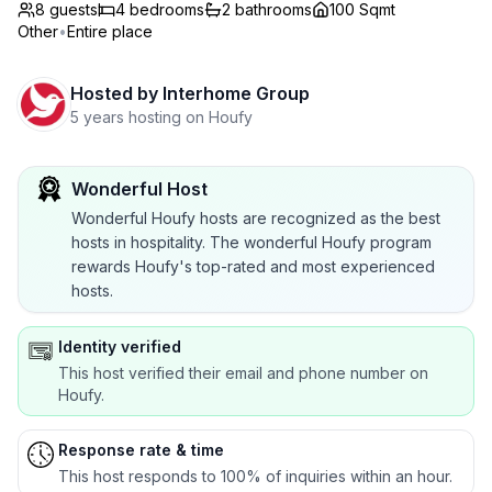
8 guests
4
bedrooms
2
bathrooms
100 Sqmt
Other
•
Entire place
Hosted by
Interhome Group
5 years hosting on Houfy
Wonderful Host
Wonderful Houfy hosts are recognized as the best
hosts in hospitality. The wonderful Houfy program
rewards Houfy's top-rated and most experienced
hosts.
Identity verified
This host verified their email and phone number on
Houfy.
Response rate & time
This host responds to 100% of inquiries within an hour.