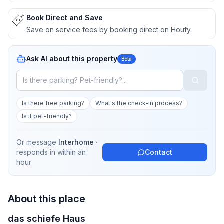
Book Direct and Save
Save on service fees by booking direct on Houfy.
Ask AI about this property
Beta
Is there free parking?
What's the check-in process?
Is it pet-friendly?
Or message
Interhome
·
responds in
within an
Contact
hour
About this place
das schiefe Haus