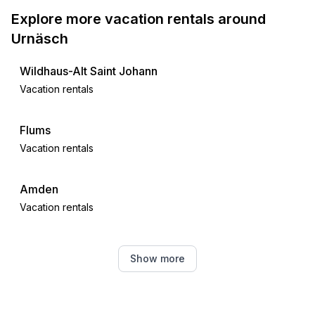
- lake: 22,0 km
Explore more vacation rentals around
- playground: 400 m
Urnäsch
- public swimming pool: 1,0 km
- hiking trail: 100 m
Wildhaus-Alt Saint Johann
Vacation rentals
Distinctive features
- farmhouse
Flums
Vacation rentals
Amden
Vacation rentals
Feldkirch
Show more
Vacation rentals
Neckertal