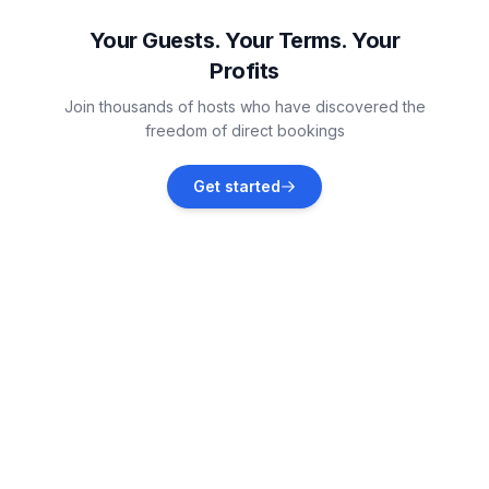
Vacation rentals
Your Guests. Your Terms. Your
Profits
Gommiswald
Join thousands of hosts who have discovered the
Vacation rentals
freedom of direct bookings
Bad Ragaz
Get started
Vacation rentals
Gossau
Vacation rentals
Altstätten
Vacation rentals
Reichenburg
Vacation rentals