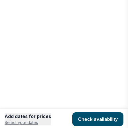
Port Antonio
Vacation rentals
West Bay
Vacation rentals
Add dates for prices
Check availability
Select your dates