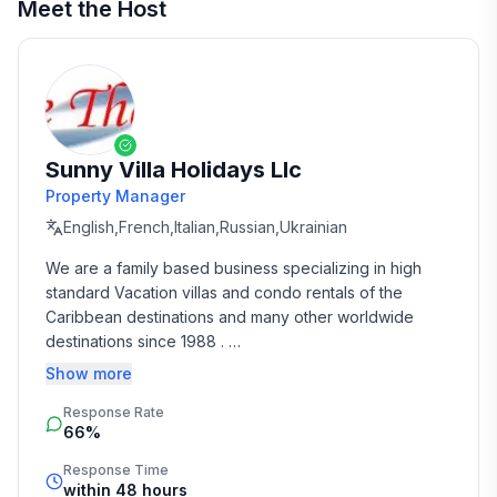
Meet the Host
Sunny Villa Holidays Llc
Property Manager
English,French,Italian,Russian,Ukrainian
We are a family based business specializing in high 
standard Vacation villas and condo rentals of the 
Caribbean destinations and many other worldwide 
destinations since 1988 . 

Show more
We take the time and effort to match you with the 
Response Rate
perfect vacation rental that suits your needs and 
66%
budget. 

Response Time
Our job is to make your vacation, honeymoon, 
within 48 hours