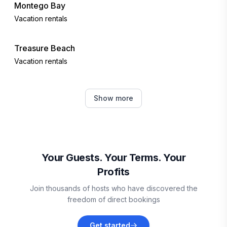
Montego Bay
Vacation rentals
Treasure Beach
Vacation rentals
Martha Brae
Show more
Vacation rentals
Falmouth
Vacation rentals
Your Guests. Your Terms. Your
Profits
Discovery Bay
Join thousands of hosts who have discovered the
Vacation rentals
freedom of direct bookings
Runaway Bay
Get started