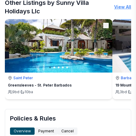
Other Listings by Sunny Villa
View All
Holidays Llc
Saint Peter
Barbad
Greensleeves - St. Peter Barbados
19 Mount St
9
bd
·
10
ba
3
bd
·
3
Policies & Rules
Overview
Payment
Cancel