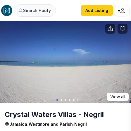
Crystal Waters Villas - Negril
Search Houfy
Add Listing
View all
Crystal Waters Villas - Negril
Jamaica
/
Westmoreland Parish
/
Negril