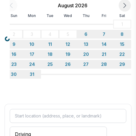
August 2026
Sun
Mon
Tue
Wed
Thu
Fri
Sat
1
2
3
4
5
6
7
8
Loading...
9
10
11
12
13
14
15
16
17
18
19
20
21
22
23
24
25
26
27
28
29
30
31