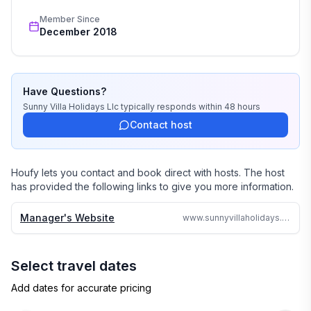
wedding, or romantic getaway a perfect and 
Member Since
memorable experience of a lifetime. Our great team of 
December 2018
professionals know each and every property by heart 
and we do not offer any vacation rentals unless we 
stayed there or personally inspected them. 

Have Questions?
We travel continually to make sure all of our vacation 
Sunny Villa Holidays Llc
typically responds
within 48 hours
homes are to the highest standards and well kept.

Contact host
We strive to reply to each and every email or call within 
24 hours no matter where in the world we are.

Houfy lets you contact and book direct with hosts. The host
has provided the following links to give you more information.
Why search the web for hours, when one call can 
assure you a great accommodation and service and 
Manager's Website
www.sunnyvillaholidays.com/crystalwaters.html
save you time and money
Select travel dates
Add dates for accurate pricing