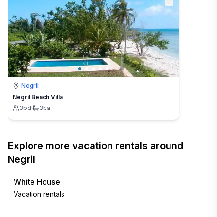
Negril
Negril Beach Villa
3
bd
·
3
ba
Explore more vacation rentals around
Negril
White House
Vacation rentals