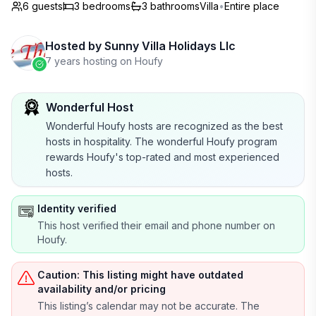
6 guests
3
bedrooms
3
bathrooms
Villa
•
Entire place
Hosted by
Sunny Villa Holidays Llc
7 years hosting on Houfy
Wonderful Host
Wonderful Houfy hosts are recognized as the best
hosts in hospitality. The wonderful Houfy program
rewards Houfy's top-rated and most experienced
hosts.
Identity verified
This host verified their email and phone number on
Houfy.
Caution: This listing might have outdated
availability and/or pricing
This listing’s calendar may not be accurate. The