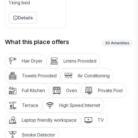
1 king bed
Negril. Or relax and laze on our sparkling private
beach and do nothing at all. Negril, is located on the
Details
west coast of Jamaica, 1¼ hrs. drive from the
international airport in Montego Bay.
What this place offers
Staff:
30
Amenities
Daily housekeeper/cook for each villa included. Baby
Hair Dryer
Linens Provided
sitter at additional charge.
Towels Provided
Air Conditioning
Full Kitchen
Oven
Private Pool
Terrace
High Speed Internet
Laptop friendly workspace
TV
Smoke Detector