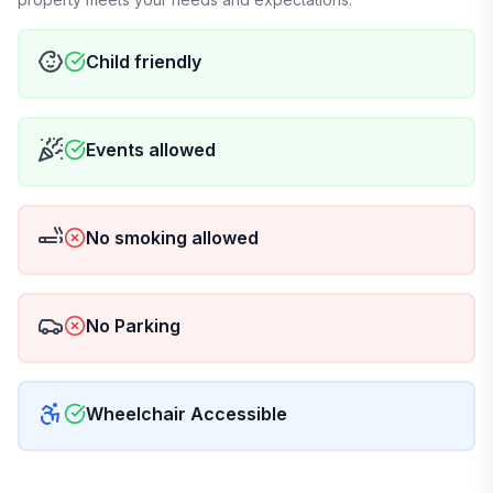
Child friendly
Events allowed
No smoking allowed
No Parking
Wheelchair Accessible