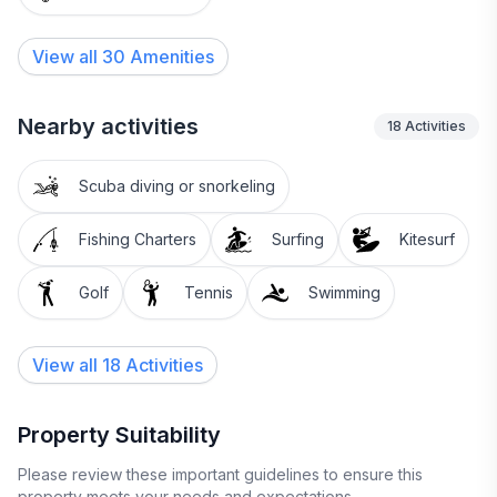
View all
30
Amenities
Nearby activities
18
Activities
Scuba diving or snorkeling
Fishing Charters
Surfing
Kitesurf
Golf
Tennis
Swimming
View all 18 Activities
Property Suitability
Please review these important guidelines to ensure this
property meets your needs and expectations.