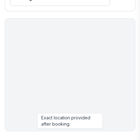
Exact location provided
after booking.
More places to stay in Negril: