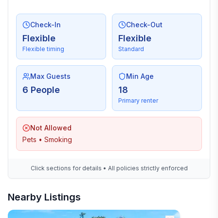
Check-In
Check-Out
Flexible
Flexible
Flexible timing
Standard
Max Guests
Min Age
6 People
18
Primary renter
Not Allowed
Pets • Smoking
Click sections for details • All policies strictly enforced
Nearby Listings