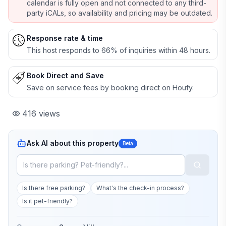
calendar is fully open and not connected to any third-
party iCALs, so availability and pricing may be outdated.
Response rate & time
This host responds to 66% of inquiries within 48 hours.
Book Direct and Save
Save on service fees by booking direct on Houfy.
416
views
Ask AI about this property
Beta
Is there free parking?
What's the check-in process?
Is it pet-friendly?