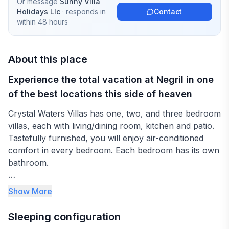
Or message
Sunny Villa
Holidays Llc
· responds in
Contact
within 48 hours
About this place
Experience the total vacation at Negril in one
of the best locations this side of heaven
Crystal Waters Villas has one, two, and three bedroom
villas, each with living/dining room, kitchen and patio.
Tastefully furnished, you will enjoy air-conditioned
comfort in every bedroom. Each bedroom has its own
bathroom.
Let your cares go as you trek ankle-deep through
Show More
shimmering white sands. Immerse yourself in the
crystal-clear waters of the Caribbean, then tan on our
Sleeping configuration
private beach. Later, gaze fascinated at a magnificent