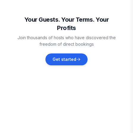
Oistins
Vacation rentals
Your Guests. Your Terms. Your
Profits
Vieux Fort
Join thousands of hosts who have discovered the
Vacation rentals
freedom of direct bookings
Sainte-Anne
Get started
Vacation rentals
Le Marin
Vacation rentals
Le Vauclin
Vacation rentals
Le François