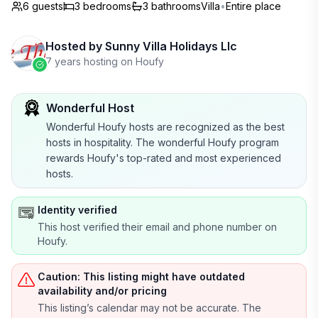
6 guests
3
bedrooms
3
bathrooms
Villa
•
Entire place
Hosted by
Sunny Villa Holidays Llc
7 years hosting on Houfy
Wonderful Host
Wonderful Houfy hosts are recognized as the best
hosts in hospitality. The wonderful Houfy program
rewards Houfy's top-rated and most experienced
hosts.
Identity verified
This host verified their email and phone number on
Houfy.
Caution: This listing might have outdated
availability and/or pricing
This listing’s calendar may not be accurate. The