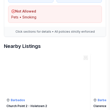
Not Allowed
Pets • Smoking
Click sections for details • All policies strictly enforced
Nearby Listings
Barbados
Barbad
Church Point 2 - Holetown 2
Clarence H