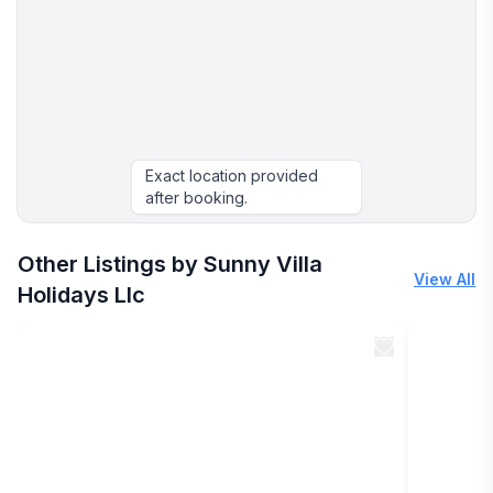
Exact location provided
after booking.
Other Listings by Sunny Villa
View All
Holidays Llc