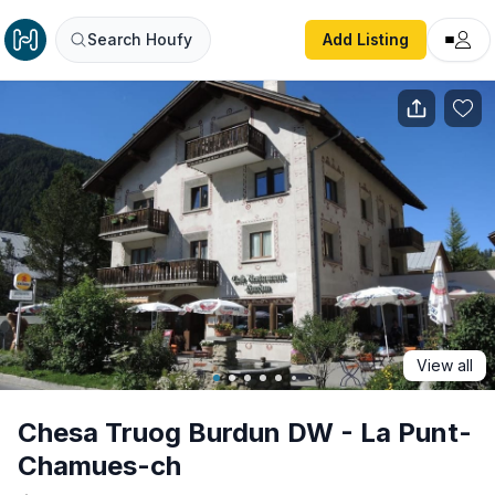
Chesa Truog Burdun DW - La Punt-Chamues-ch
Search Houfy
Add Listing
View all
Chesa Truog Burdun DW - La Punt-
Chamues-ch