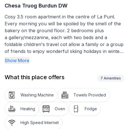
Chesa Truog Burdun DW
Cosy 3.5 room apartment in the centre of La Punt.
Every morning you will be spoiled by the smell of the
bakery on the ground floor. 2 bedrooms plus
a gallery/mezzanine, each with two beds and a
foldable children's travel cot allow a family or a group
of friends to enjoy wonderful skiing holidays in winter
or hiking and biking holidays in the other seasons.
Show More
The house and the apartment was built in the mid-
What this place offers
seventies and is therefore to a certain extent "old-
7
Amenities
fashioned and cosy". The kitchen has 3 hotplates, an
oven and a small refrigerator with freezer. All
Washing Machine
Towels Provided
necessary cooking utensils are there (but no
microwave), dish washing is done "old school" by
Heating
Oven
Fridge
hand.
Bed linen and shower/towel towels are included in the
High Speed Internet
rental price. The cleaning of the flat after the stay is