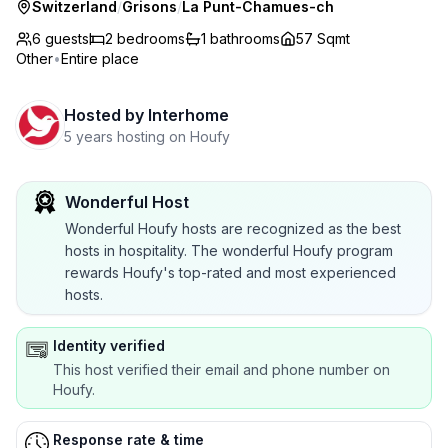
Switzerland
/
Grisons
/
La Punt-Chamues-ch
6 guests
2
bedrooms
1
bathrooms
57 Sqmt
Other
•
Entire place
Hosted by
Interhome
5 years hosting on Houfy
Wonderful Host
Wonderful Houfy hosts are recognized as the best
hosts in hospitality. The wonderful Houfy program
rewards Houfy's top-rated and most experienced
hosts.
Identity verified
This host verified their email and phone number on
Houfy.
Response rate & time