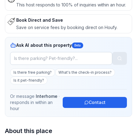
This host responds to 100% of inquiries within an hour.
Book Direct and Save
Save on service fees by booking direct on Houfy.
Ask AI about this property
Beta
Is there free parking?
What's the check-in process?
Is it pet-friendly?
Or message
Interhome
·
responds in
within an
Contact
hour
About this place