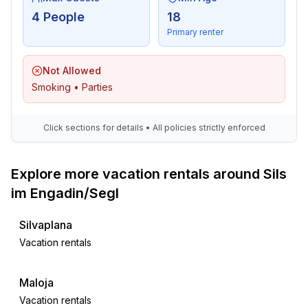
- bedroom is dimmable
4 People
18
bedroom 2
Primary renter
- double bed (1.80 m width)
- bedroom is dimmable
Not Allowed
in the living area
Smoking • Parties
- extra bed
- bedroom is dimmable
Click sections for details • All policies strictly enforced
Bathroom
bathroom 1
Explore more vacation rentals around Sils
- shower
- basin
im Engadin/Segl
- toilet
- hair dryer
Silvaplana
- daylight
Vacation rentals
Guest toilet (or WC)
- toilet
Maloja
Vacation rentals
Cooking/Living