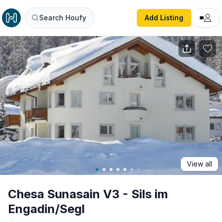
Chesa Sunasain V3 - Sils im Engadin/Segl
Search Houfy
Add Listing
View all
Chesa Sunasain V3 - Sils im
Engadin/Segl