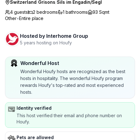
Switzerland
/
Grisons
/
Sils im Engadin/Segl
4 guests
2
bedrooms
1
bathrooms
93 Sqmt
Other
•
Entire place
Hosted by
Interhome Group
5 years hosting on Houfy
Wonderful Host
Wonderful Houfy hosts are recognized as the best
hosts in hospitality. The wonderful Houfy program
rewards Houfy's top-rated and most experienced
hosts.
Identity verified
This host verified their email and phone number on
Houfy.
Pets are allowed