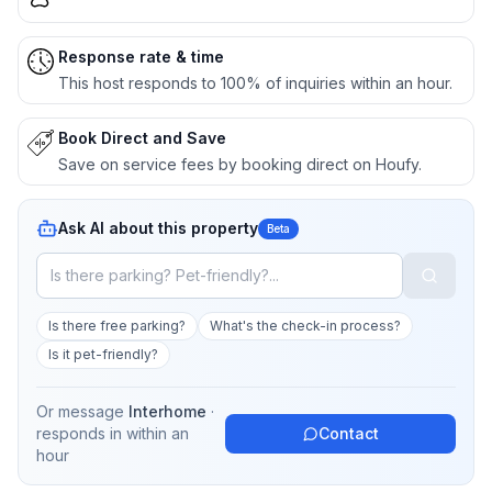
Response rate & time
This host responds to 100% of inquiries within an hour.
Book Direct and Save
Save on service fees by booking direct on Houfy.
Ask AI about this property
Beta
Is there free parking?
What's the check-in process?
Is it pet-friendly?
Or message
Interhome
·
responds in
within an
Contact
hour