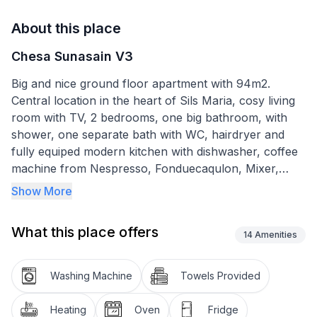
About this place
Chesa Sunasain V3
Big and nice ground floor apartment with 94m2.
Central location in the heart of Sils Maria, cosy living
room with TV, 2 bedrooms, one big bathroom, with
shower, one separate bath with WC, hairdryer and
fully equiped modern kitchen with dishwasher, coffee
machine from Nespresso, Fonduecaqulon, Mixer,
Toaster, water boiler, Radio, a cozy dining area with a
Show More
bench. A separate personal area in the garden,
furnished. Nice few to Furtschellas and the muontains
What this place offers
around, W-lan connection included. Washer and dryer
14
Amenities
in the basement for general use and also free. Bidg
table to use for everyone, In summer: the use of all
Washing Machine
Towels Provided
Upper Engadine mountain railways and public
transport (bus and train) in the upper Engadine and to
Heating
Oven
Fridge