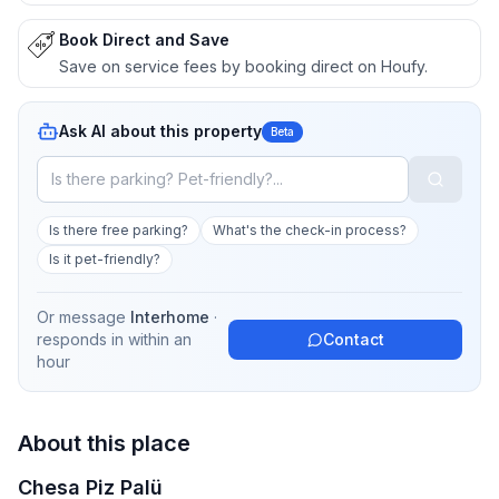
Book Direct and Save
Save on service fees by booking direct on Houfy.
Ask AI about this property
Beta
Is there free parking?
What's the check-in process?
Is it pet-friendly?
Or message
Interhome
·
responds in
within an
Contact
hour
About this place
Chesa Piz Palü