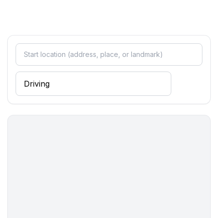
Top features
- WiFi
- air conditioning: no
- heating: Everywhere
- terrace
- garden: For sole use
- Total of private car parking spaces: 1
- ㄴ of which garage spaces: 1
Sleeping
bedroom 2
- double bed (1.80 m width)
- bedroom is dimmable
bedroom 4
- 2x single bed
- bedroom is dimmable
Bathroom