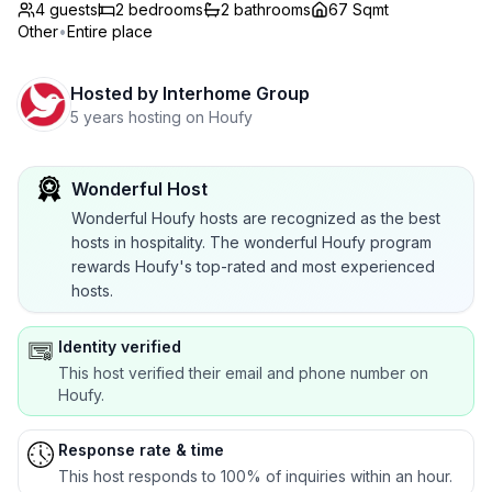
4 guests
2
bedrooms
2
bathrooms
67 Sqmt
Other
•
Entire place
Hosted by
Interhome Group
5 years hosting on Houfy
Wonderful Host
Wonderful Houfy hosts are recognized as the best
hosts in hospitality. The wonderful Houfy program
rewards Houfy's top-rated and most experienced
hosts.
Identity verified
This host verified their email and phone number on
Houfy.
Response rate & time
This host responds to 100% of inquiries within an hour.