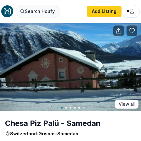
Chesa Piz Palü - Samedan
Search Houfy
Add Listing
View all
Chesa Piz Palü - Samedan
Switzerland
/
Grisons
/
Samedan