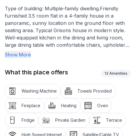
Type of building: Multiple-family dwelling.Friendly
furnished 3.5 room flat in a 4-family house in a
panoramic, sunny location on the ground floor with
seating area. Typical Grisons house in modern style.
Well-equipped kitchen in the dining and living room,
large dining table with comfortable chairs, upholstered
suite and fireplace. TV, radio, internet. 2 bedrooms
Show More
with spacious wardrobes. 2 bathrooms, one with
shower and one with bathtub, each with toilet and
What this place offers
washbasin. Area of the flat: 62 m2.
13
Amenities
Garage space with direct access to the staircase.
Washing Machine
Towels Provided
Excursion possibilities: These mountains. These lakes.
This light! On 580 kilometres of hiking trails across all
Fireplace
Heating
Oven
mountains or by mountain bike on 400 kilometres of
enjoyable trails: the Upper Engadine offers a first-
Fridge
Private Garden
Terrace
class network of hiking trails and mountain bike trails
in the midst of the pristine mountain world and the
High Speed Internet
Satellite/Cable TV