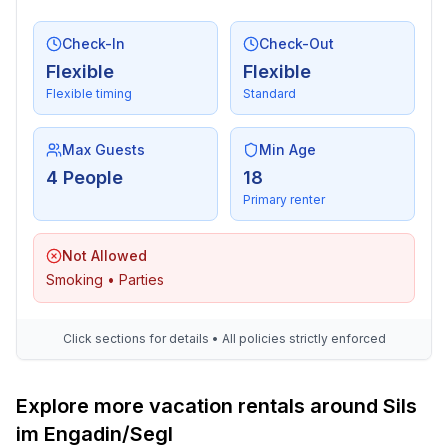
- air conditioning: no
- heating: In part
Check-In
Check-Out
- balcony
Flexible
Flexible
- Total of private car parking spaces: 1
Flexible timing
Standard
- ㄴ of which garage spaces: 1
Sleeping
Max Guests
Min Age
bedroom 1
4 People
18
- double bed (1.80 m width)
Primary renter
- bedroom is dimmable
bedroom 2
Not Allowed
- single bed
Smoking • Parties
- single bed
- bedroom is dimmable
Click sections for details • All policies strictly enforced
in the living area
- bedroom is dimmable
Explore more vacation rentals around Sils
Bathroom
im Engadin/Segl
bathroom 1