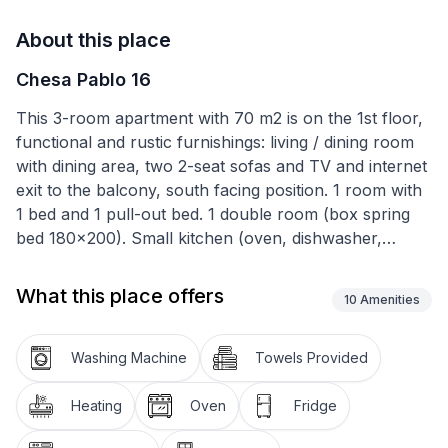
About this place
Chesa Pablo 16
This 3-room apartment with 70 m2 is on the 1st floor,
functional and rustic furnishings: living / dining room
with dining area, two 2-seat sofas and TV and internet
exit to the balcony, south facing position. 1 room with
1 bed and 1 pull-out bed. 1 double room (box spring
bed 180x200). Small kitchen (oven, dishwasher,
capsule coffee machine (Matello), with exit to the
small balcony. Bath / WC. Heating. Parquet floors. 2
What this place offers
10
Amenities
small balconies. Terrace furniture. Very nice distant
view of the mountains, the valley and the ski slope.
Garage. The apartment are sunny all day. Suitable for
Washing Machine
Towels Provided
families. A maximum of 1 pet / dog allowed. Cross-
country slopes in front of the house. In winter free ski
Heating
Oven
Fridge
bus to the Furtschellasbahn and the village (stop