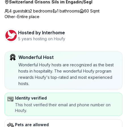
Switzerland
/
Grisons
/
Sils im Engadin/Segl
4 guests
2
bedrooms
1
bathrooms
60 Sqmt
Other
•
Entire place
Hosted by
Interhome
5 years hosting on Houfy
Wonderful Host
Wonderful Houfy hosts are recognized as the best
hosts in hospitality. The wonderful Houfy program
rewards Houfy's top-rated and most experienced
hosts.
Identity verified
This host verified their email and phone number on
Houfy.
Pets are allowed