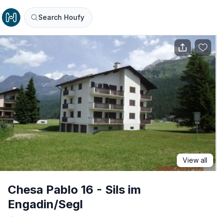
Search Houfy
View all
Chesa Pablo 16 - Sils im
Engadin/Segl