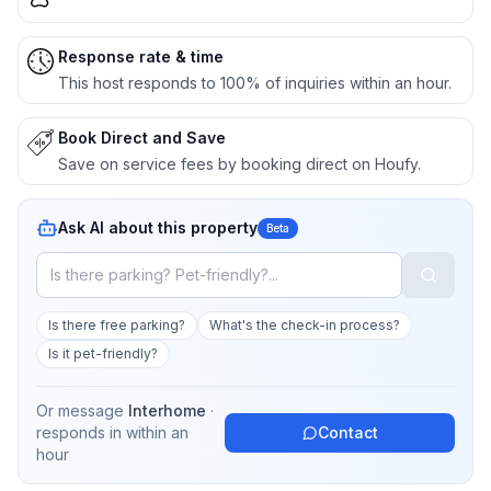
Response rate & time
This host responds to 100% of inquiries within an hour.
Book Direct and Save
Save on service fees by booking direct on Houfy.
Ask AI about this property
Beta
Is there free parking?
What's the check-in process?
Is it pet-friendly?
Or message
Interhome
·
responds in
within an
Contact
hour