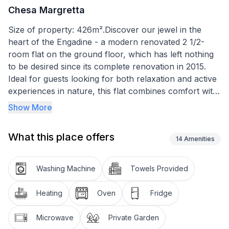
Chesa Margretta
Size of property: 426m².Discover our jewel in the
heart of the Engadine - a modern renovated 2 1/2-
room flat on the ground floor, which has left nothing
to be desired since its complete renovation in 2015.
Ideal for guests looking for both relaxation and active
experiences in nature, this flat combines comfort with
the beauty of the surrounding mountains.
Show More
The interior design reflects the cosiness of the
What this place offers
Engadine with high-quality oak parquet flooring and
14
Amenities
lovingly selected furnishings. The living room,
equipped with a seating area, dining table for four and
Washing Machine
Towels Provided
optional folding beds, promises pleasant hours even in
bad weather. The integrated, large kitchen with
Heating
Oven
Fridge
ceramic hob, steam extractor, Nespresso machine
and comprehensive accessories for fondue and
Microwave
Private Garden
raclette leaves no culinary wish unfulfilled. A modern