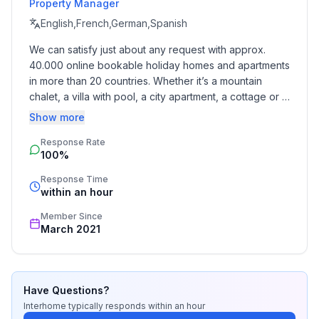
Property Manager
- size of property: 426 m²
- Year of the last complete renovation : 2015
English,French,German,Spanish
- non-smoking
We can satisfy just about any request with approx. 
- Number of bedrooms: 1
40.000 online bookable holiday homes and apartments 
- Number of bathrooms: 1
in more than 20 countries. Whether it’s a mountain 
chalet, a villa with pool, a city apartment, a cottage or a 
Top features
castle – you will find the right property for you! Our 
Show more
- WiFi
service includes the handling of the complete booking 
- air conditioning: no
Response Rate
process, the fulfillment, the key handover and the final 
100%
cleaning. Additionally you profit from our quality 
- heating: Everywhere
standards based on our standardized and widely 
- terrace
Response Time
recognized star rating.
within an hour
- garden: For sole use
- Total of private car parking spaces: 2
Member Since
- ㄴ of which garage spaces: 1
March 2021
- ㄴ of which private outdoor parking spaces: 1
Sleeping
Have Questions?
bedroom 2
Interhome
typically responds
within an hour
- single bed