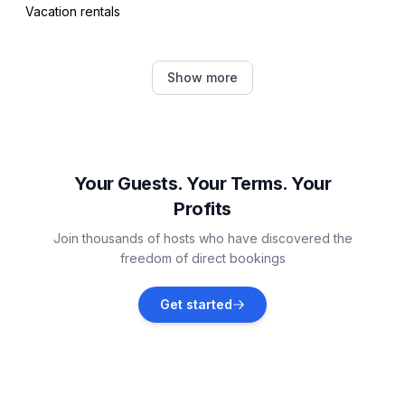
Vacation rentals
Celerina-Schlarigna
Show more
Vacation rentals
Pontresina
Vacation rentals
Your Guests. Your Terms. Your
Profits
Samedan
Join thousands of hosts who have discovered the
Vacation rentals
freedom of direct bookings
Bregaglia
Get started
Vacation rentals
Bever
Vacation rentals