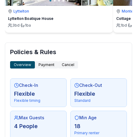
- distance to cross-country skiing: 200 m
Lyttelton
Montevi
- mountain rail: 1,0 km
Lyttelton Boatique House
Cottage
3
bd
·
1
ba
1
bd
·
1
b
Distinctive features
- located in the middle of the countryside
Policies & Rules
Overview
Payment
Cancel
Check-In
Check-Out
Flexible
Flexible
Flexible timing
Standard
Max Guests
Min Age
4 People
18
Primary renter