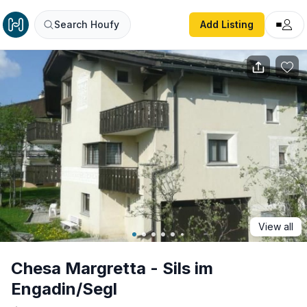
Chesa Margretta - Sils im Engadin/Segl
Search Houfy
Add Listing
View all
Chesa Margretta - Sils im
Engadin/Segl