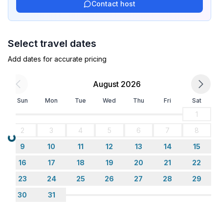
Contact host
- single bed
- bedroom is dimmable
in the living area
Select travel dates
- extra bed
- extra bed
Add dates for accurate pricing
- bedroom is dimmable
August 2026
Bathroom
Sun
Mon
Tue
Wed
Thu
Fri
Sat
bathroom 2
- shower
1
- basin
2
3
4
5
6
7
8
- toilet
Loading...
9
10
11
12
13
14
15
Wellness
16
17
18
19
20
21
22
- sauna
23
24
25
26
27
28
29
30
31
Cooking/Living
- coffee machine: espresso coffee pot, coffee