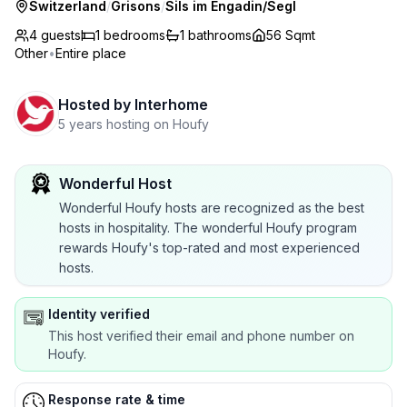
Switzerland
/
Grisons
/
Sils im Engadin/Segl
4 guests
1
bedrooms
1
bathrooms
56 Sqmt
Other
•
Entire place
Hosted by
Interhome
5 years hosting on Houfy
Wonderful Host
Wonderful Houfy hosts are recognized as the best
hosts in hospitality. The wonderful Houfy program
rewards Houfy's top-rated and most experienced
hosts.
Identity verified
This host verified their email and phone number on
Houfy.
Response rate & time