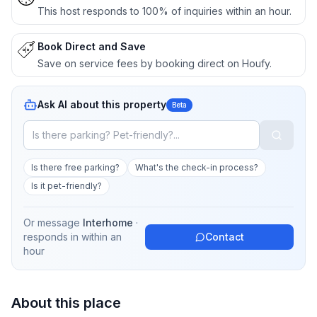
This host responds to 100% of inquiries within an hour.
Book Direct and Save
Save on service fees by booking direct on Houfy.
Ask AI about this property
Beta
Is there free parking?
What's the check-in process?
Is it pet-friendly?
Or message
Interhome
·
responds in
within an
Contact
hour
About this place