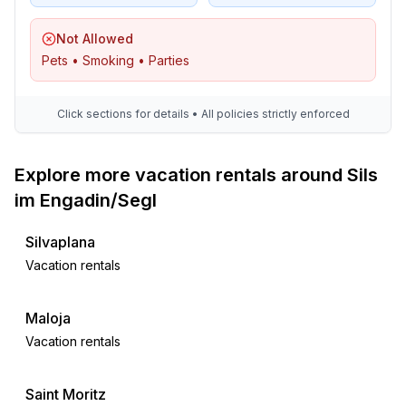
Not Allowed
Pets • Smoking • Parties
Click sections for details • All policies strictly enforced
Explore more vacation rentals around Sils
im Engadin/Segl
Silvaplana
Vacation rentals
Maloja
Vacation rentals
Saint Moritz